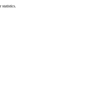
statistics.