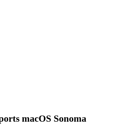
pports macOS Sonoma