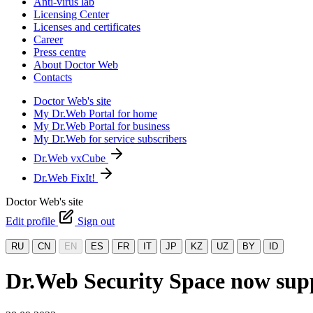
Anti-virus lab
Licensing Center
Licenses and certificates
Career
Press centre
About Doctor Web
Contacts
Doctor Web's site
My Dr.Web Portal for home
My Dr.Web Portal for business
My Dr.Web for service subscribers
Dr.Web vxCube
Dr.Web FixIt!
Doctor Web's site
Edit profile
Sign out
RU
CN
EN
ES
FR
IT
JP
KZ
UZ
BY
ID
Dr.Web Security Space now su