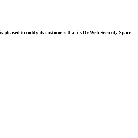
pleased to notify its customers that its Dr.Web Security Space