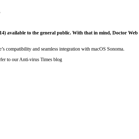
s
vailable to the general public. With that in mind, Doctor Web is 
ce’s compatibility and seamless integration with macOS Sonoma.
efer to our Anti-virus Times blog