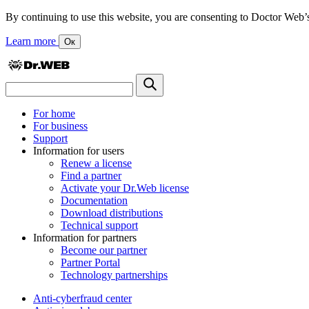
By continuing to use this website, you are consenting to Doctor Web’s us
Learn more
Ок
For home
For business
Support
Information for users
Renew a license
Find a partner
Activate your Dr.Web license
Documentation
Download distributions
Technical support
Information for partners
Become our partner
Partner Portal
Technology partnerships
Anti-cyberfraud center