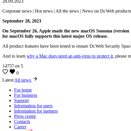
28.09.2023
Corporate news | Hot news | All the news | News on Dr.Web product
September 28, 2023
On September 26, Apple made the new macOS Sonoma (version 14) a
for macOS fully supports this latest major OS release.
All product features have been tested to ensure Dr.Web Security Spa
And to learn
why a Mac does need an anti-virus to protect it
, please r
14757
en
5
0
Latest
All news
For home
For business
Support
Information for users
Information for partners
Press centre
Contacts
Career