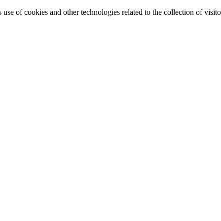
e of cookies and other technologies related to the collection of visitor 