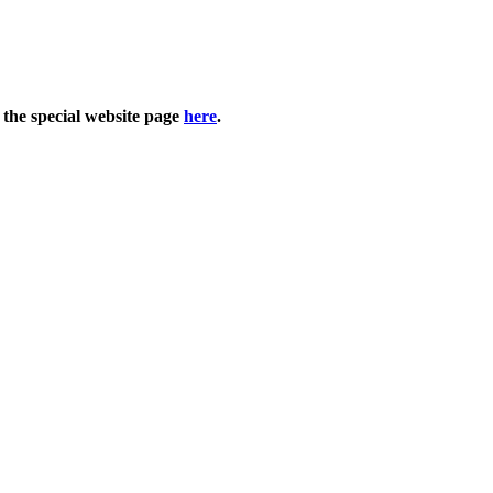
 the special website page
here
.