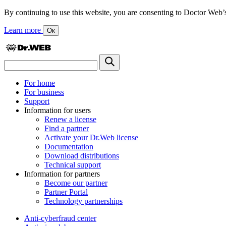
By continuing to use this website, you are consenting to Doctor Web’s us
Learn more
Ок
For home
For business
Support
Information for users
Renew a license
Find a partner
Activate your Dr.Web license
Documentation
Download distributions
Technical support
Information for partners
Become our partner
Partner Portal
Technology partnerships
Anti-cyberfraud center