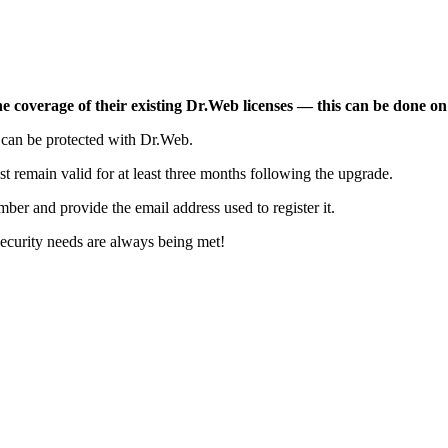
e coverage of their existing Dr.Web licenses — this can be done on
t can be protected with Dr.Web.
t remain valid for at least three months following the upgrade.
mber and provide the email address used to register it.
security needs are always being met!