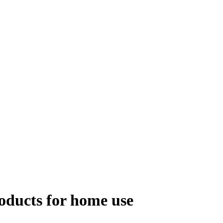
roducts for home use