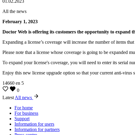
01.02.2023
All the news
February 1, 2023
Doctor Web is offering its customers the opportunity to expand th
Expanding a license’s coverage will increase the number of items tha
Please note that a license whose coverage is going to be expanded mus
To expand your license's coverage, you will need to enter its serial nu
Enjoy this new license upgrade option so that your current anti-virus 
14660
en
5
0
Latest
All news
For home
For business
Support
Information for users
Information for partners
Press centre