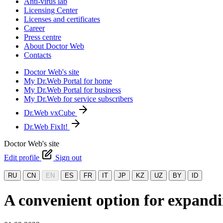
Anti-virus lab
Licensing Center
Licenses and certificates
Career
Press centre
About Doctor Web
Contacts
Doctor Web's site
My Dr.Web Portal for home
My Dr.Web Portal for business
My Dr.Web for service subscribers
Dr.Web vxCube
Dr.Web FixIt!
Doctor Web's site
Edit profile
Sign out
RU
CN
EN
ES
FR
IT
JP
KZ
UZ
BY
ID
A convenient option for expandi