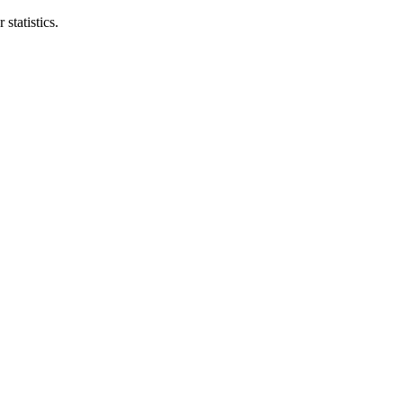
statistics.