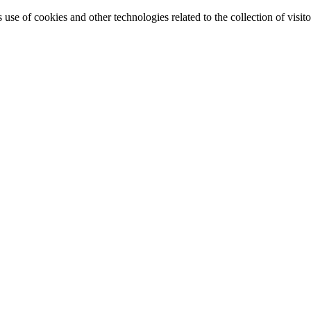
e of cookies and other technologies related to the collection of visitor 