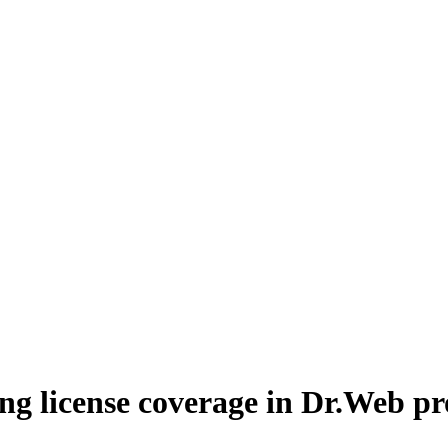
ng license coverage in Dr.Web p