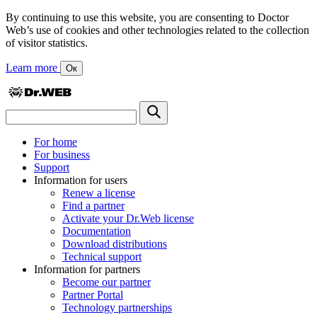
By continuing to use this website, you are consenting to Doctor
Web’s use of cookies and other technologies related to the collection
of visitor statistics.
Learn more
Ок
For home
For business
Support
Information for users
Renew a license
Find a partner
Activate your Dr.Web license
Documentation
Download distributions
Technical support
Information for partners
Become our partner
Partner Portal
Technology partnerships