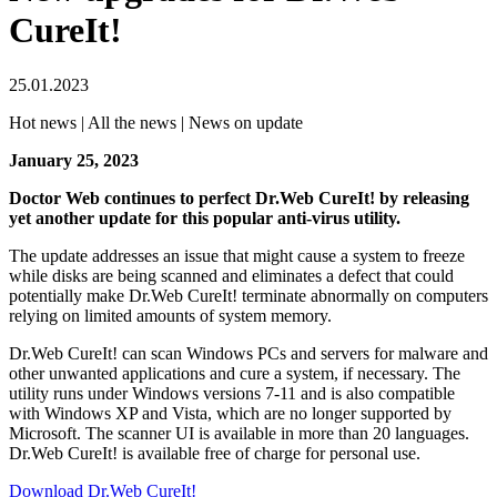
CureIt!
25.01.2023
Hot news | All the news | News on update
January 25, 2023
Doctor Web continues to perfect Dr.Web CureIt! by releasing
yet another update for this popular anti-virus utility.
The update addresses an issue that might cause a system to freeze
while disks are being scanned and eliminates a defect that could
potentially make Dr.Web CureIt! terminate abnormally on computers
relying on limited amounts of system memory.
Dr.Web CureIt! can scan Windows PCs and servers for malware and
other unwanted applications and cure a system, if necessary. The
utility runs under Windows versions 7-11 and is also compatible
with Windows XP and Vista, which are no longer supported by
Microsoft. The scanner UI is available in more than 20 languages.
Dr.Web CureIt! is available free of charge for personal use.
Download Dr.Web CureIt!