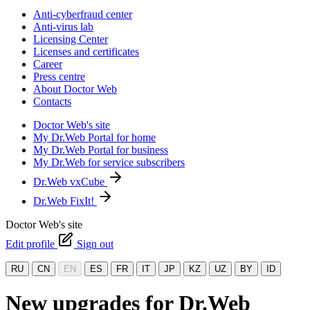
Anti-cyberfraud center
Anti-virus lab
Licensing Center
Licenses and certificates
Career
Press centre
About Doctor Web
Contacts
Doctor Web's site
My Dr.Web Portal for home
My Dr.Web Portal for business
My Dr.Web for service subscribers
Dr.Web vxCube
Dr.Web FixIt!
Doctor Web's site
Edit profile
Sign out
RU
CN
EN
ES
FR
IT
JP
KZ
UZ
BY
ID
New upgrades for Dr.Web