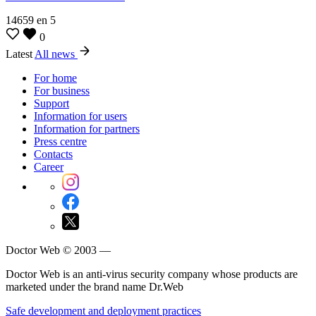
14659
en
5
0
Latest
All news
For home
For business
Support
Information for users
Information for partners
Press centre
Contacts
Career
Doctor Web © 2003 —
Doctor Web is an anti-virus security company whose products are
marketed under the brand name Dr.Web
Safe development and deployment practices