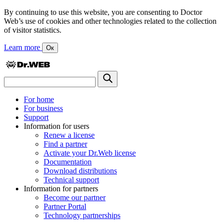
By continuing to use this website, you are consenting to Doctor
Web’s use of cookies and other technologies related to the collection
of visitor statistics.
Learn more
Ок
For home
For business
Support
Information for users
Renew a license
Find a partner
Activate your Dr.Web license
Documentation
Download distributions
Technical support
Information for partners
Become our partner
Partner Portal
Technology partnerships