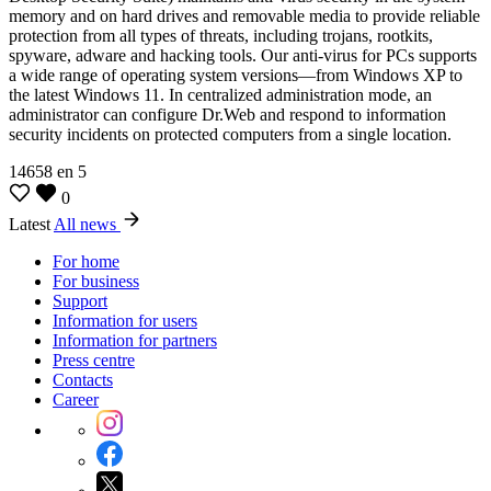
memory and on hard drives and removable media to provide reliable
protection from all types of threats, including trojans, rootkits,
spyware, adware and hacking tools. Our anti-virus for PCs supports
a wide range of operating system versions—from Windows XP to
the latest Windows 11. In centralized administration mode, an
administrator can configure Dr.Web and respond to information
security incidents on protected computers from a single location.
14658
en
5
0
Latest
All news
For home
For business
Support
Information for users
Information for partners
Press centre
Contacts
Career