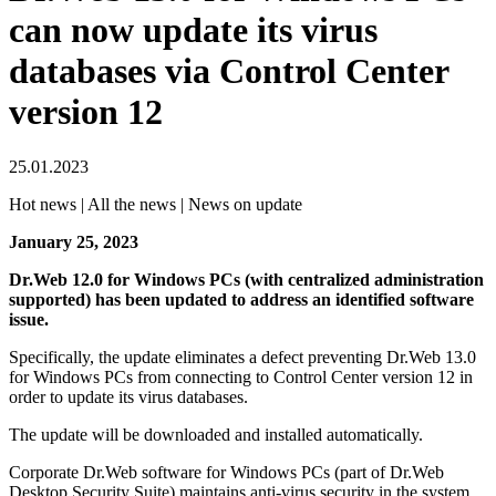
can now update its virus
databases via Control Center
version 12
25.01.2023
Hot news | All the news | News on update
January 25, 2023
Dr.Web 12.0 for Windows PCs (with centralized administration
supported) has been updated to address an identified software
issue.
Specifically, the update eliminates a defect preventing Dr.Web 13.0
for Windows PCs from connecting to Control Center version 12 in
order to update its virus databases.
The update will be downloaded and installed automatically.
Corporate Dr.Web software for Windows PCs (part of Dr.Web
Desktop Security Suite) maintains anti-virus security in the system