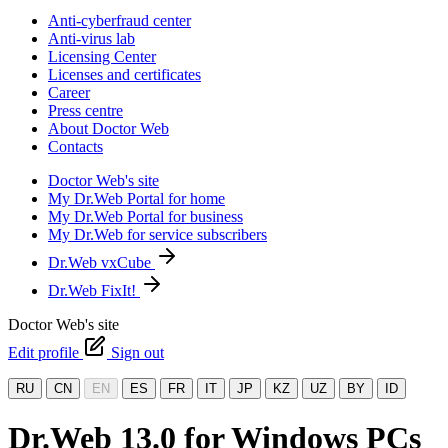
Anti-cyberfraud center
Anti-virus lab
Licensing Center
Licenses and certificates
Career
Press centre
About Doctor Web
Contacts
Doctor Web's site
My Dr.Web Portal for home
My Dr.Web Portal for business
My Dr.Web for service subscribers
Dr.Web vxCube
Dr.Web FixIt!
Doctor Web's site
Edit profile
Sign out
RU
CN
EN
ES
FR
IT
JP
KZ
UZ
BY
ID
Dr.Web 13.0 for Windows PCs