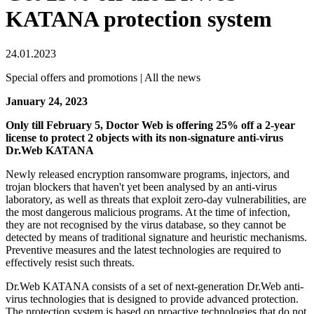
KATANA protection system
24.01.2023
Special offers and promotions | All the news
January 24, 2023
Only till February 5, Doctor Web is offering 25% off a 2-year
license to protect 2 objects with its non-signature anti-virus
Dr.Web KATANA
Newly released encryption ransomware programs, injectors, and
trojan blockers that haven't yet been analysed by an anti-virus
laboratory, as well as threats that exploit zero-day vulnerabilities, are
the most dangerous malicious programs. At the time of infection,
they are not recognised by the virus database, so they cannot be
detected by means of traditional signature and heuristic mechanisms.
Preventive measures and the latest technologies are required to
effectively resist such threats.
Dr.Web KATANA consists of a set of next-generation Dr.Web anti-
virus technologies that is designed to provide advanced protection.
The protection system is based on proactive technologies that do not