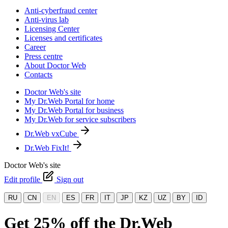
Anti-cyberfraud center
Anti-virus lab
Licensing Center
Licenses and certificates
Career
Press centre
About Doctor Web
Contacts
Doctor Web's site
My Dr.Web Portal for home
My Dr.Web Portal for business
My Dr.Web for service subscribers
Dr.Web vxCube
Dr.Web FixIt!
Doctor Web's site
Edit profile
Sign out
RU
CN
EN
ES
FR
IT
JP
KZ
UZ
BY
ID
Get 25% off the Dr.Web