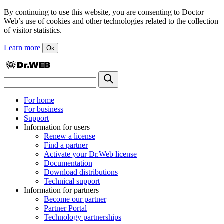
By continuing to use this website, you are consenting to Doctor
Web’s use of cookies and other technologies related to the collection
of visitor statistics.
Learn more
Ок
For home
For business
Support
Information for users
Renew a license
Find a partner
Activate your Dr.Web license
Documentation
Download distributions
Technical support
Information for partners
Become our partner
Partner Portal
Technology partnerships