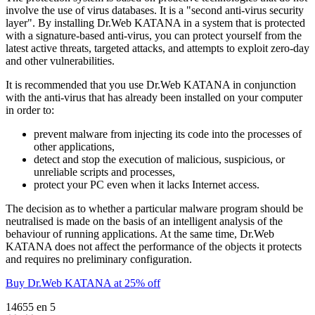
involve the use of virus databases. It is a "second anti-virus security
layer". By installing Dr.Web KATANA in a system that is protected
with a signature-based anti-virus, you can protect yourself from the
latest active threats, targeted attacks, and attempts to exploit zero-day
and other vulnerabilities.
It is recommended that you use Dr.Web KATANA in conjunction
with the anti-virus that has already been installed on your computer
in order to:
prevent malware from injecting its code into the processes of
other applications,
detect and stop the execution of malicious, suspicious, or
unreliable scripts and processes,
protect your PC even when it lacks Internet access.
The decision as to whether a particular malware program should be
neutralised is made on the basis of an intelligent analysis of the
behaviour of running applications. At the same time, Dr.Web
KATANA does not affect the performance of the objects it protects
and requires no preliminary configuration.
Buy Dr.Web KATANA at 25% off
14655
en
5