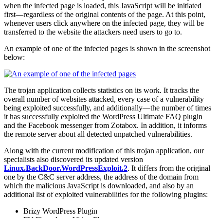
when the infected page is loaded, this JavaScript will be initiated
first—regardless of the original contents of the page. At this point,
whenever users click anywhere on the infected page, they will be
transferred to the website the attackers need users to go to.
An example of one of the infected pages is shown in the screenshot
below:
The trojan application collects statistics on its work. It tracks the
overall number of websites attacked, every case of a vulnerability
being exploited successfully, and additionally—the number of times
it has successfully exploited the WordPress Ultimate FAQ plugin
and the Facebook messenger from Zotabox. In addition, it informs
the remote server about all detected unpatched vulnerabilities.
Along with the current modification of this trojan application, our
specialists also discovered its updated version
Linux.BackDoor.WordPressExploit.2
. It differs from the original
one by the C&C server address, the address of the domain from
which the malicious JavaScript is downloaded, and also by an
additional list of exploited vulnerabilities for the following plugins:
Brizy WordPress Plugin