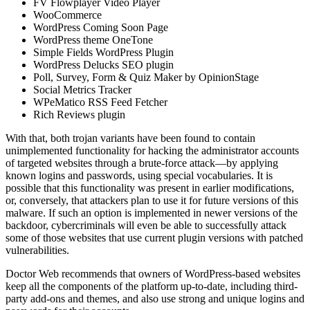
FV Flowplayer Video Player
WooCommerce
WordPress Coming Soon Page
WordPress theme OneTone
Simple Fields WordPress Plugin
WordPress Delucks SEO plugin
Poll, Survey, Form & Quiz Maker by OpinionStage
Social Metrics Tracker
WPeMatico RSS Feed Fetcher
Rich Reviews plugin
With that, both trojan variants have been found to contain
unimplemented functionality for hacking the administrator accounts
of targeted websites through a brute-force attack—by applying
known logins and passwords, using special vocabularies. It is
possible that this functionality was present in earlier modifications,
or, conversely, that attackers plan to use it for future versions of this
malware. If such an option is implemented in newer versions of the
backdoor, cybercriminals will even be able to successfully attack
some of those websites that use current plugin versions with patched
vulnerabilities.
Doctor Web recommends that owners of WordPress-based websites
keep all the components of the platform up-to-date, including third-
party add-ons and themes, and also use strong and unique logins and