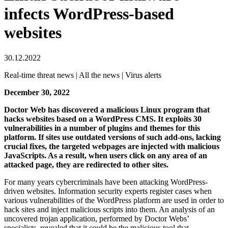
infects WordPress-based
websites
30.12.2022
Real-time threat news | All the news | Virus alerts
December 30, 2022
Doctor Web has discovered a malicious Linux program that
hacks websites based on a WordPress CMS. It exploits 30
vulnerabilities in a number of plugins and themes for this
platform. If sites use outdated versions of such add-ons, lacking
crucial fixes, the targeted webpages are injected with malicious
JavaScripts. As a result, when users click on any area of an
attacked page, they are redirected to other sites.
For many years cybercriminals have been attacking WordPress-
driven websites. Information security experts register cases when
various vulnerabilities of the WordPress platform are used in order to
hack sites and inject malicious scripts into them. An analysis of an
uncovered trojan application, performed by Doctor Webs’
specialists, revealed that it could be the malicious tool that