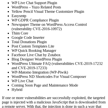
WP Live Chat Support Plugin
WordPress – Yuzo Related Posts
Yellow Pencil Visual Theme Customizer Plugin
Easysmtp
WP GDPR Compliance Plugin
Newspaper Theme on WordPress Access Control
(vulnerability CVE-2016-10972)
Thim Core
Google Code Inserter
Total Donations Plugin
Post Custom Templates Lite
WP Quick Booking Manager
Faceboor Live Chat by Zotabox
Blog Designer WordPress Plugin
WordPress Ultimate FAQ (vulnerabilities CVE-2019-17232
and CVE-2019-17233)
WP-Matomo Integration (WP-Piwik)
WordPress ND Shortcodes For Visual Composer
WP Live Chat
Coming Soon Page and Maintenance Mode
Hybrid
If one or more vulnerabilities are successfully exploited, the targeted
page is injected with a malicious JavaScript that is downloaded from
a remote server. With that, the injection is done in such a way that