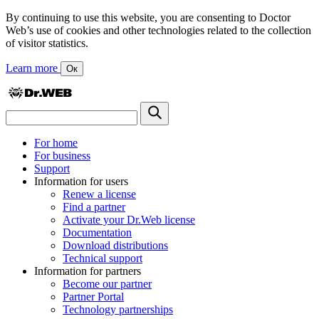
By continuing to use this website, you are consenting to Doctor
Web’s use of cookies and other technologies related to the collection
of visitor statistics.
Learn more
Ок
For home
For business
Support
Information for users
Renew a license
Find a partner
Activate your Dr.Web license
Documentation
Download distributions
Technical support
Information for partners
Become our partner
Partner Portal
Technology partnerships