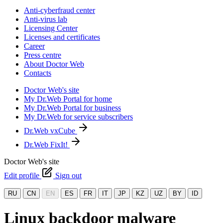
Anti-cyberfraud center
Anti-virus lab
Licensing Center
Licenses and certificates
Career
Press centre
About Doctor Web
Contacts
Doctor Web's site
My Dr.Web Portal for home
My Dr.Web Portal for business
My Dr.Web for service subscribers
Dr.Web vxCube
Dr.Web FixIt!
Doctor Web's site
Edit profile
Sign out
RU
CN
EN
ES
FR
IT
JP
KZ
UZ
BY
ID
Linux backdoor malware