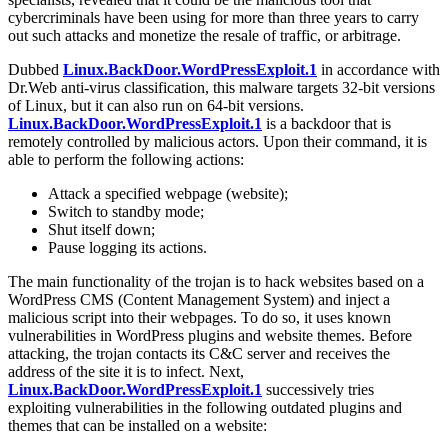
cybercriminals have been using for more than three years to carry
out such attacks and monetize the resale of traffic, or arbitrage.
Dubbed
Linux.BackDoor.WordPressExploit.1
in accordance with
Dr.Web anti-virus classification, this malware targets 32-bit versions
of Linux, but it can also run on 64-bit versions.
Linux.BackDoor.WordPressExploit.1
is a backdoor that is
remotely controlled by malicious actors. Upon their command, it is
able to perform the following actions:
Attack a specified webpage (website);
Switch to standby mode;
Shut itself down;
Pause logging its actions.
The main functionality of the trojan is to hack websites based on a
WordPress CMS (Content Management System) and inject a
malicious script into their webpages. To do so, it uses known
vulnerabilities in WordPress plugins and website themes. Before
attacking, the trojan contacts its C&C server and receives the
address of the site it is to infect. Next,
Linux.BackDoor.WordPressExploit.1
successively tries
exploiting vulnerabilities in the following outdated plugins and
themes that can be installed on a website: