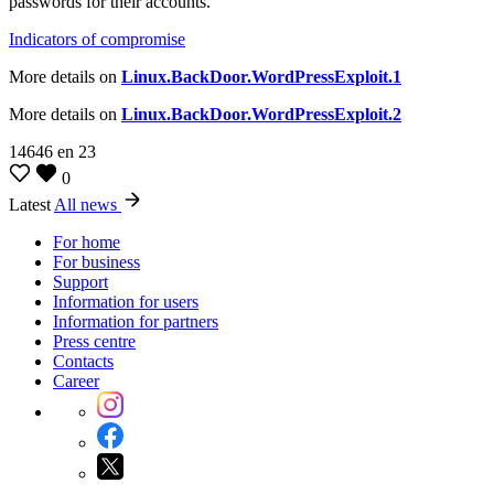
passwords for their accounts.
Indicators of compromise
More details on
Linux.BackDoor.WordPressExploit.1
More details on
Linux.BackDoor.WordPressExploit.2
14646
en
23
0
Latest
All news
For home
For business
Support
Information for users
Information for partners
Press centre
Contacts
Career