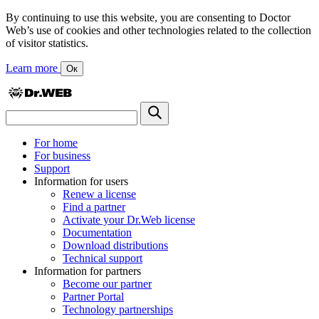
By continuing to use this website, you are consenting to Doctor
Web’s use of cookies and other technologies related to the collection
of visitor statistics.
Learn more
Ок
For home
For business
Support
Information for users
Renew a license
Find a partner
Activate your Dr.Web license
Documentation
Download distributions
Technical support
Information for partners
Become our partner
Partner Portal
Technology partnerships