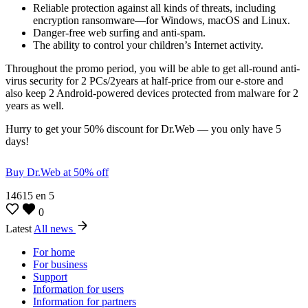
Reliable protection against all kinds of threats, including
encryption ransomware—for Windows, macOS and Linux.
Danger-free web surfing and anti-spam.
The ability to control your children’s Internet activity.
Throughout the promo period, you will be able to get all-round anti-
virus security for 2 PCs/2years at half-price from our e-store and
also keep 2 Android-powered devices protected from malware for 2
years as well.
Hurry to get your 50% discount for Dr.Web — you only have 5
days!
Buy Dr.Web at 50% off
14615
en
5
0
Latest
All news
For home
For business
Support
Information for users
Information for partners