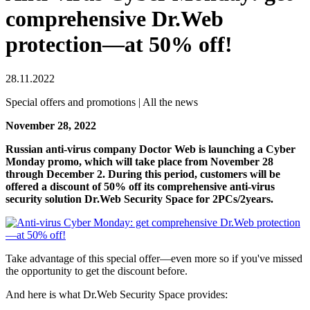
comprehensive Dr.Web
protection—at 50% off!
28.11.2022
Special offers and promotions | All the news
November 28, 2022
Russian anti-virus company Doctor Web is launching a Cyber
Monday promo, which will take place from November 28
through December 2. During this period, customers will be
offered a discount of 50% off its comprehensive anti-virus
security solution Dr.Web Security Space for 2PCs/2years.
Take advantage of this special offer—even more so if you've missed
the opportunity to get the discount before.
And here is what Dr.Web Security Space provides: