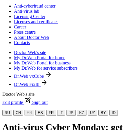
Anti-cyberfraud center
Anti-virus lab
Licensing Center
Licenses and certificates
Career
Press centre
About Doctor Web
Contacts
Doctor Web's site
My Dr.Web Portal for home
My Dr.Web Portal for business
My Dr.Web for service subscribers
Dr.Web vxCube
Dr.Web FixIt!
Doctor Web's site
Edit profile
Sign out
RU
CN
EN
ES
FR
IT
JP
KZ
UZ
BY
ID
Anti-virus Cyber Monday: get