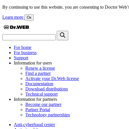
By continuing to use this website, you are consenting to Doctor Web’s us
Learn more
Ок
For home
For business
Support
Information for users
Renew a license
Find a partner
Activate your Dr.Web license
Documentation
Download distributions
Technical support
Information for partners
Become our partner
Partner Portal
Technology partnerships
Anti-cyberfraud center