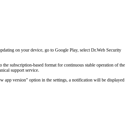
pdating on your device, go to Google Play, select Dr.Web Security
 the subscription-based format for continuous stable operation of the
nical support service.
 app version” option in the settings, a notification will be displayed