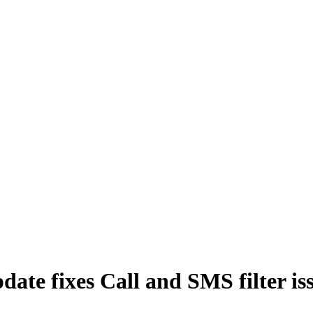
date fixes Call and SMS filter is