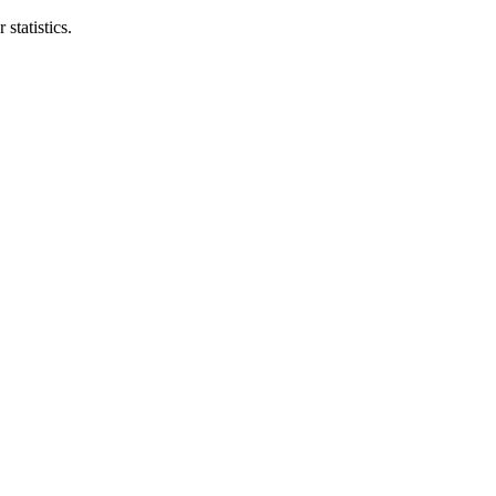
statistics.