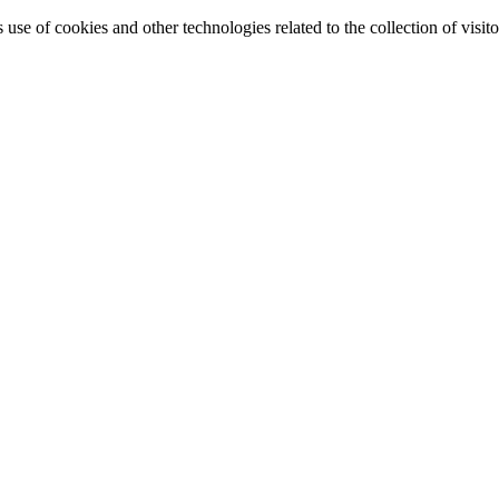
e of cookies and other technologies related to the collection of visitor 