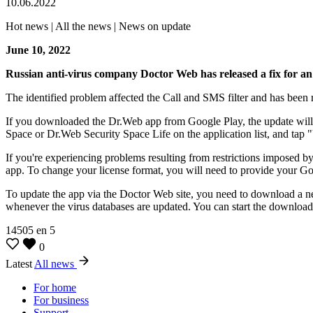
10.06.2022
Hot news | All the news | News on update
June 10, 2022
Russian anti-virus company Doctor Web has released a fix for an 
The identified problem affected the Call and SMS filter and has been 
If you downloaded the Dr.Web app from Google Play, the update will 
Space or Dr.Web Security Space Life on the application list, and tap 
If you're experiencing problems resulting from restrictions imposed 
app. To change your license format, you will need to provide your Go
To update the app via the Doctor Web site, you need to download a new 
whenever the virus databases are updated. You can start the download 
14505
en
5
0
Latest
All news
For home
For business
Support