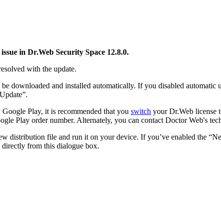
issue in Dr.Web Security Space 12.8.0.
resolved with the update.
be downloaded and installed automatically. If you disabled automatic u
"Update”.
by Google Play, it is recommended that you
switch
your Dr.Web license to
ogle Play order number. Alternately, you can contact Doctor Web's tech
distribution file and run it on your device. If you’ve enabled the “New
directly from this dialogue box.