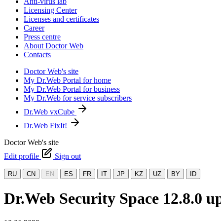
Anti-virus lab
Licensing Center
Licenses and certificates
Career
Press centre
About Doctor Web
Contacts
Doctor Web's site
My Dr.Web Portal for home
My Dr.Web Portal for business
My Dr.Web for service subscribers
Dr.Web vxCube
Dr.Web FixIt!
Doctor Web's site
Edit profile
Sign out
RU
CN
EN
ES
FR
IT
JP
KZ
UZ
BY
ID
Dr.Web Security Space 12.8.0 up