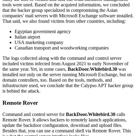
tools were used. Based on the acquired information, we concluded
that the hacker group specialized in compromising the Asian
companies’ mail servers with Microsoft Exchange software installed.
That said, we also found victims from other countries, including:
Egyptian government agency
Italian airport
USA marketing company
Canadian transport and woodworking companies
The logs collected along with the command and control server
included victims infected from August 2021 to early November of
the same year. Yet, in some cases,
BackDoor.Whitebird.30
was
installed not only on the server running Microsoft Exchange, but on
domain controllers, too. Based on the tools, methods, and
infrastructure used, we conclude that the Calypso APT hacker group
is behind the attack.
Remote Rover
Command and control server for
BackDoor.Whitebird.30
calls
Remote Rover. It allows hackers to remotely launch applications,
update the backdoor configuration, download and upload files.
Besides that, you can use a command shell via Remote Rover. This