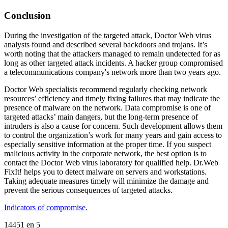
Conclusion
During the investigation of the targeted attack, Doctor Web virus
analysts found and described several backdoors and trojans. It’s
worth noting that the attackers managed to remain undetected for as
long as other targeted attack incidents. A hacker group compromised
a telecommunications company's network more than two years ago.
Doctor Web specialists recommend regularly checking network
resources’ efficiency and timely fixing failures that may indicate the
presence of malware on the network. Data compromise is one of
targeted attacks’ main dangers, but the long-term presence of
intruders is also a cause for concern. Such development allows them
to control the organization’s work for many years and gain access to
especially sensitive information at the proper time. If you suspect
malicious activity in the corporate network, the best option is to
contact the Doctor Web virus laboratory for qualified help. Dr.Web
FixIt! helps you to detect malware on servers and workstations.
Taking adequate measures timely will minimize the damage and
prevent the serious consequences of targeted attacks.
Indicators of compromise.
14451
en
5