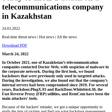
telecommunications company
in Kazakhstan
24.03.2022
Real-time threat news | Hot news | All the news
Download PDF
March 24, 2022
In October 2021, one of Kazakhstan’s telecommunication
companies contacted Doctor Web, with suspicion of malware in
the corporate network. During the first look, we found
backdoors that were previously only used in targeted attacks.
During the investigation, we also found out that the company’s
internal servers had been compromised since 2019. For several
years, Backdoor.PlugX.93 and BackDoor.Whitebird.30, the
Fast Reverse Proxy (FRP) utilities, and RemCom have been the
main attackers' tools.
Because of the hackers' mistake, we got a unique opportunity to
study the lists of victims and find out what backdoor management