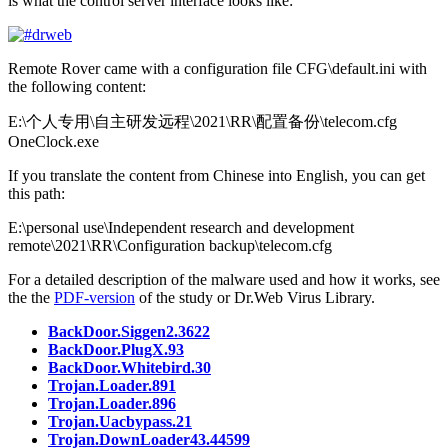
is what the control server interface looks like:
Remote Rover came with a configuration file
CFG\default.ini
with
the following content:
E:\个人专用\自主研发远程\2021\RR\配置备份\telecom.cfg
OneClock.exe
If you translate the content from Chinese into English, you can get
this path:
E:\personal use\Independent research and development
remote\2021\RR\Configuration backup\telecom.cfg
For a detailed description of the malware used and how it works, see
the the
PDF-version
of the study or Dr.Web Virus Library.
BackDoor.Siggen2.3622
BackDoor.PlugX.93
BackDoor.Whitebird.30
Trojan.Loader.891
Trojan.Loader.896
Trojan.Uacbypass.21
Trojan.DownLoader43.44599