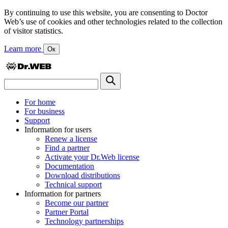
By continuing to use this website, you are consenting to Doctor
Web’s use of cookies and other technologies related to the collection
of visitor statistics.
Learn more
Ок
For home
For business
Support
Information for users
Renew a license
Find a partner
Activate your Dr.Web license
Documentation
Download distributions
Technical support
Information for partners
Become our partner
Partner Portal
Technology partnerships