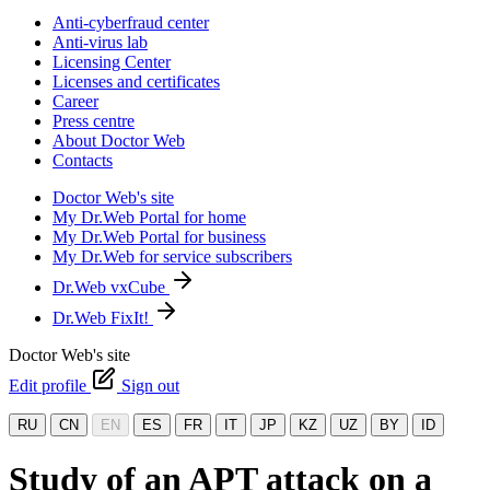
Anti-cyberfraud center
Anti-virus lab
Licensing Center
Licenses and certificates
Career
Press centre
About Doctor Web
Contacts
Doctor Web's site
My Dr.Web Portal for home
My Dr.Web Portal for business
My Dr.Web for service subscribers
Dr.Web vxCube
Dr.Web FixIt!
Doctor Web's site
Edit profile
Sign out
RU
CN
EN
ES
FR
IT
JP
KZ
UZ
BY
ID
Study of an APT attack on a