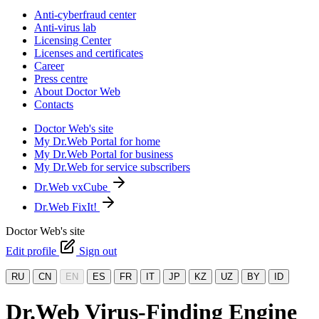
Anti-cyberfraud center
Anti-virus lab
Licensing Center
Licenses and certificates
Career
Press centre
About Doctor Web
Contacts
Doctor Web's site
My Dr.Web Portal for home
My Dr.Web Portal for business
My Dr.Web for service subscribers
Dr.Web vxCube
Dr.Web FixIt!
Doctor Web's site
Edit profile
Sign out
RU
CN
EN
ES
FR
IT
JP
KZ
UZ
BY
ID
Dr.Web Virus-Finding Engine