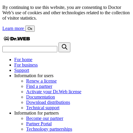
By continuing to use this website, you are consenting to Doctor
Web’s use of cookies and other technologies related to the collection
of visitor statistics.
Learn more
Ок
For home
For business
Support
Information for users
Renew a license
Find a partner
Activate your Dr.Web license
Documentation
Download distributions
Technical support
Information for partners
Become our partner
Partner Portal
Technology partnerships