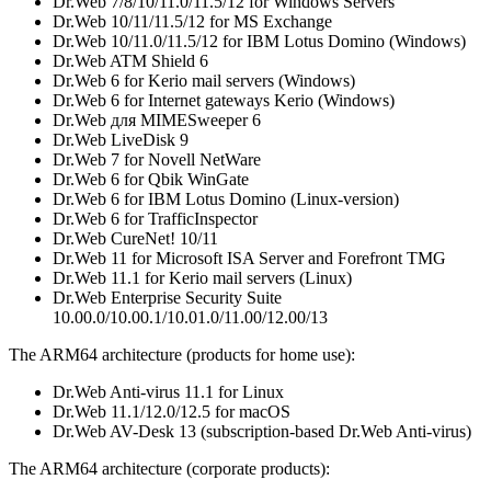
Dr.Web 7/8/10/11.0/11.5/12 for Windows Servers
Dr.Web 10/11/11.5/12 for MS Exchange
Dr.Web 10/11.0/11.5/12 for IBM Lotus Domino (Windows)
Dr.Web ATM Shield 6
Dr.Web 6 for Kerio mail servers (Windows)
Dr.Web 6 for Internet gateways Kerio (Windows)
Dr.Web для MIMESweeper 6
Dr.Web LiveDisk 9
Dr.Web 7 for Novell NetWare
Dr.Web 6 for Qbik WinGate
Dr.Web 6 for IBM Lotus Domino (Linux-version)
Dr.Web 6 for TrafficInspector
Dr.Web CureNet! 10/11
Dr.Web 11 for Microsoft ISA Server and Forefront TMG
Dr.Web 11.1 for Kerio mail servers (Linux)
Dr.Web Enterprise Security Suite
10.00.0/10.00.1/10.01.0/11.00/12.00/13
The ARM64 architecture (products for home use):
Dr.Web Anti-virus 11.1 for Linux
Dr.Web 11.1/12.0/12.5 for macOS
Dr.Web AV-Desk 13 (subscription-based Dr.Web Anti-virus)
The ARM64 architecture (corporate products):