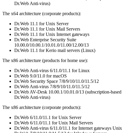
Dr.Web Anti-virus)
The x64 architecture (corporate products):
Dr.Web 11.1 for Unix Server
Dr.Web 11.1 for Unix Mail Servers
Dr.Web 11.1 for Unix Internet gateways
Dr.Web Enterprise Security Suite
10.00.0/10.00.1/10.01.0/11.00/12.00/13
Dr.Web 11.1 for Kerio mail servers (Linux)
The x86 architecture (products for home use):
Dr.Web Anti-virus 6/11.0/11.1 for Linux
Dr.Web 9.0/11.0 for macOS
Dr.Web Security Space 7/8/9/10/11.0/11.5/12
Dr.Web Anti-virus 7/8/9/10/11.0/11.5/12
Dr.Web AV-Desk 10.00.1/10.01.0/13 (subscription-based
Dr.Web Anti-virus)
The x86 architecture (corporate products):
Dr.Web 6/11.0/11.1 for Unix Server
Dr.Web 6/11.0/11.1 for Unix Mail Servers
Dr.Web Anti-virus 6/11.0/11.1 for Internet gateways Unix