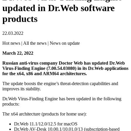
updated in Dr.Web software
products
22.03.2022
Hot news | All the news | News on update
March 22, 2022
Russian anti-virus company Doctor Web has updated Dr.Web
Virus-Finding Engine (7.00.54.03080) in its Dr.Web applications
for the х64, х86 and ARM64 architectures.
The update boosts the engine’s threat-detection capabilities and
improves its stability.
Dr.Web Virus-Finding Engine has been updated in the following
products:
The x64 architecture (products for home use):
Dr.Web 11.1/12.0/12.5 for macOS
Dr.Web AV-Desk 10.00.1/10.01.0/13 (subscription-based