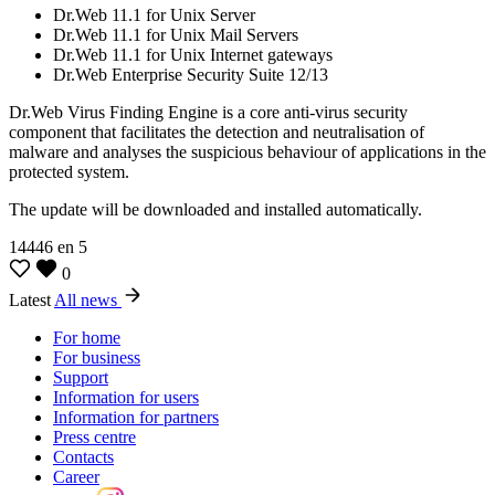
Dr.Web 11.1 for Unix Server
Dr.Web 11.1 for Unix Mail Servers
Dr.Web 11.1 for Unix Internet gateways
Dr.Web Enterprise Security Suite 12/13
Dr.Web Virus Finding Engine is a core anti-virus security
component that facilitates the detection and neutralisation of
malware and analyses the suspicious behaviour of applications in the
protected system.
The update will be downloaded and installed automatically.
14446
en
5
0
Latest
All news
For home
For business
Support
Information for users
Information for partners
Press centre
Contacts
Career