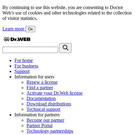
By continuing to use this website, you are consenting to Doctor
Web’s use of cookies and other technologies related to the collection
of visitor statistics.
Learn more
Ок
For home
For business
Support
Information for users
Renew a license
Find a partner
Activate your Dr.Web license
Documentation
Download distributions
Technical support
Information for partners
Become our partner
Partner Portal
Technology partnerships