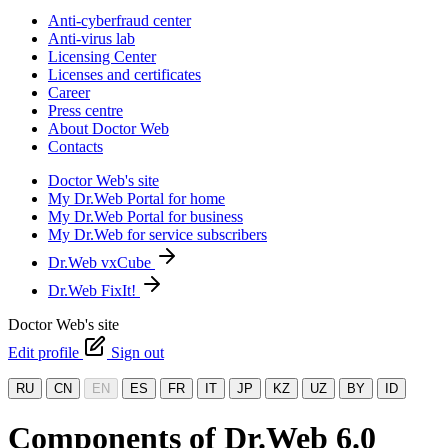
Anti-cyberfraud center
Anti-virus lab
Licensing Center
Licenses and certificates
Career
Press centre
About Doctor Web
Contacts
Doctor Web's site
My Dr.Web Portal for home
My Dr.Web Portal for business
My Dr.Web for service subscribers
Dr.Web vxCube
Dr.Web FixIt!
Doctor Web's site
Edit profile
Sign out
RU
CN
EN
ES
FR
IT
JP
KZ
UZ
BY
ID
Components of Dr.Web 6.0