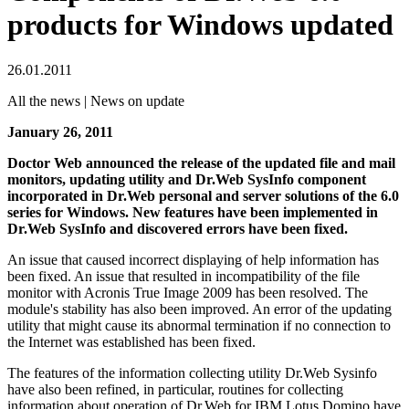
products for Windows updated
26.01.2011
All the news | News on update
January 26, 2011
Doctor Web announced the release of the updated file and mail
monitors, updating utility and Dr.Web SysInfo component
incorporated in Dr.Web personal and server solutions of the 6.0
series for Windows.
New features have been implemented in
Dr.Web SysInfo and discovered errors have been fixed.
An issue that caused incorrect displaying of help information has
been fixed. An issue that resulted in incompatibility of the file
monitor with Acronis True Image 2009 has been resolved. The
module's stability has also been improved. An error of the updating
utility that might cause its abnormal termination if no connection to
the Internet was established has been fixed.
The features of the information collecting utility Dr.Web Sysinfo
have also been refined, in particular, routines for collecting
information about operation of Dr.Web for IBM Lotus Domino have