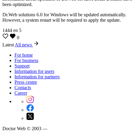
been optimized.
Dr.Web solutions 6.0 for Windows will be updated automatically.
However, a system restart will be required to apply the update.
1444
en
5
0
Latest
All news
For home
For business
Support
Information for users
Information for partners
Press centre
Contacts
Career
Doctor Web © 2003 —