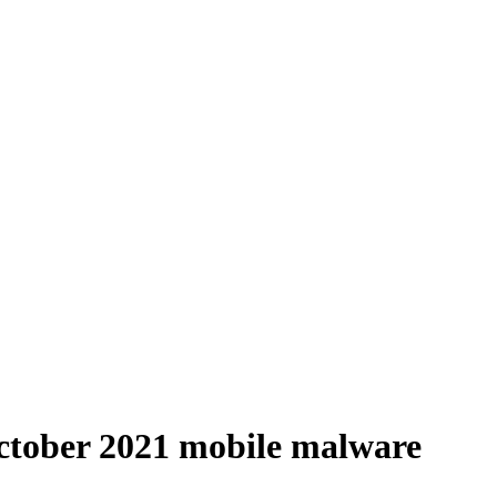
October 2021 mobile malware