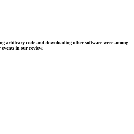
ting arbitrary code and downloading other software were among
events in our review.