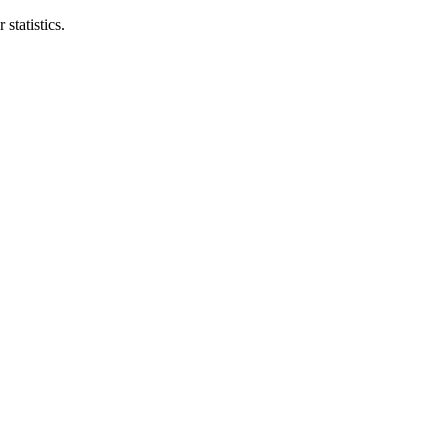
statistics.