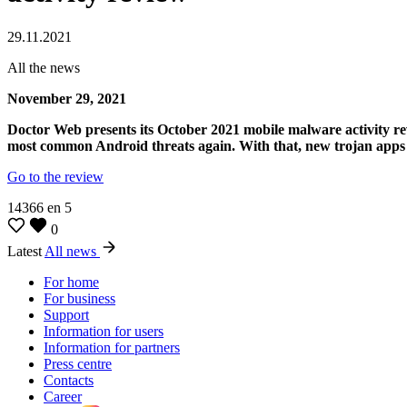
29.11.2021
All the news
November 29, 2021
Doctor Web presents its October 2021 mobile malware activity r
most common Android threats again. With that, new trojan apps 
Go to the review
14366
en
5
0
Latest
All news
For home
For business
Support
Information for users
Information for partners
Press centre
Contacts
Career