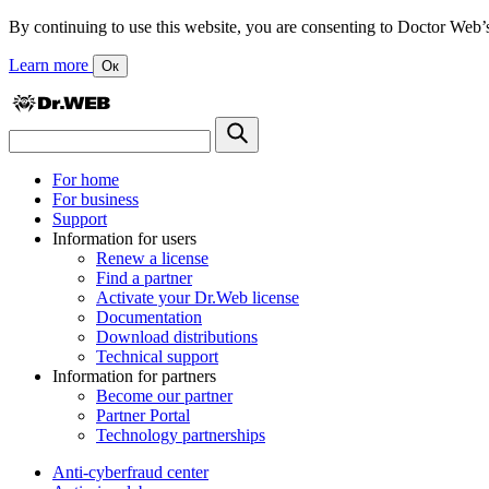
By continuing to use this website, you are consenting to Doctor Web’s us
Learn more
Ок
For home
For business
Support
Information for users
Renew a license
Find a partner
Activate your Dr.Web license
Documentation
Download distributions
Technical support
Information for partners
Become our partner
Partner Portal
Technology partnerships
Anti-cyberfraud center