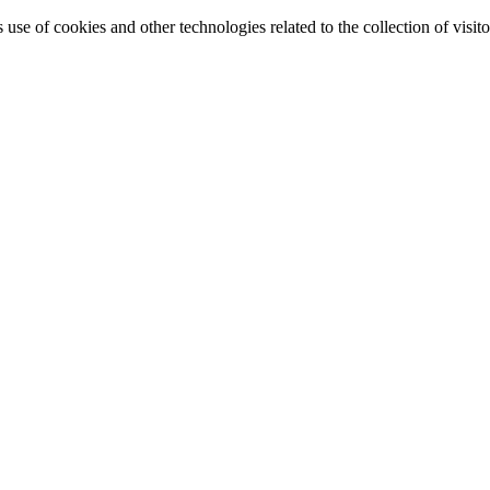
e of cookies and other technologies related to the collection of visitor 