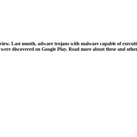
eview. Last month, adware trojans with malware capable of execu
were discovered on Google Play. Read more about these and other 