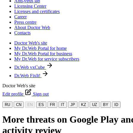
Anti-virus lab
Licensing Center
Licenses and certificates
Career
Press centre
About Doctor Web
Contacts
Doctor Web's site
My Dr.Web Portal for home
My Dr.Web Portal for business
My Dr.Web for service subscribers
Dr.Web vxCube
Dr.Web FixIt!
Doctor Web's site
Edit profile
Sign out
RU
CN
EN
ES
FR
IT
JP
KZ
UZ
BY
ID
More threats on Google Play an
activity review