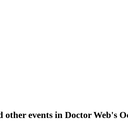
d other events in Doctor Web's 