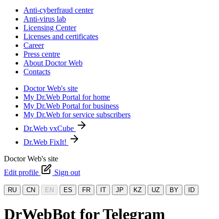
Anti-cyberfraud center
Anti-virus lab
Licensing Center
Licenses and certificates
Career
Press centre
About Doctor Web
Contacts
Doctor Web's site
My Dr.Web Portal for home
My Dr.Web Portal for business
My Dr.Web for service subscribers
Dr.Web vxCube
Dr.Web FixIt!
Doctor Web's site
Edit profile
Sign out
RU
CN
EN
ES
FR
IT
JP
KZ
UZ
BY
ID
DrWebBot for Telegram