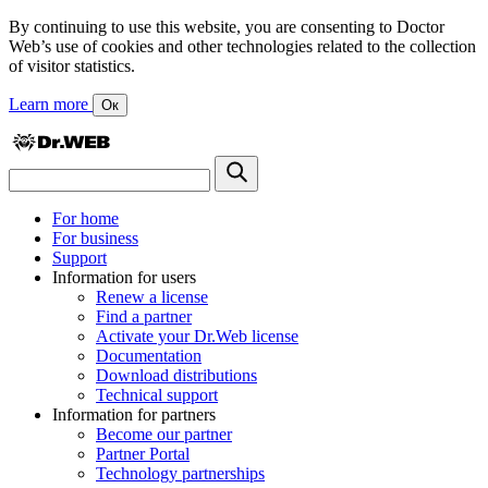
By continuing to use this website, you are consenting to Doctor
Web’s use of cookies and other technologies related to the collection
of visitor statistics.
Learn more
Ок
For home
For business
Support
Information for users
Renew a license
Find a partner
Activate your Dr.Web license
Documentation
Download distributions
Technical support
Information for partners
Become our partner
Partner Portal
Technology partnerships