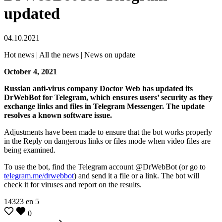
updated
04.10.2021
Hot news | All the news | News on update
October 4, 2021
Russian anti-virus company Doctor Web has updated its
DrWebBot for Telegram, which ensures users’ security as they
exchange links and files in Telegram Messenger. The update
resolves a known software issue.
Adjustments have been made to ensure that the bot works properly
in the Reply on dangerous links or files mode when video files are
being examined.
To use the bot, find the Telegram account @DrWebBot (or go to
telegram.me/drwebbot
) and send it a file or a link. The bot will
check it for viruses and report on the results.
14323
en
5
0