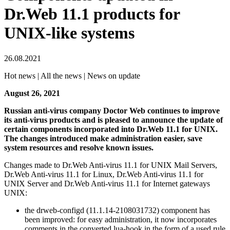
Dr.Web 11.1 products for
UNIX-like systems
26.08.2021
Hot news | All the news | News on update
August 26, 2021
Russian anti-virus company Doctor Web continues to improve
its anti-virus products and is pleased to announce the update of
certain components incorporated into Dr.Web 11.1 for UNIX.
The changes introduced make administration easier, save
system resources and resolve known issues.
Changes made to Dr.Web Anti-virus 11.1 for UNIX Mail Servers,
Dr.Web Anti-virus 11.1 for Linux, Dr.Web Anti-virus 11.1 for
UNIX Server and Dr.Web Anti-virus 11.1 for Internet gateways
UNIX:
the drweb-configd (11.1.14-2108031732) component has
been improved: for easy administration, it now incorporates
comments in the converted lua-hook in the form of a used rule