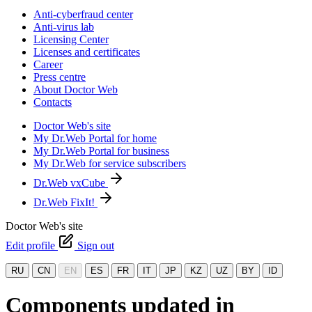
Anti-cyberfraud center
Anti-virus lab
Licensing Center
Licenses and certificates
Career
Press centre
About Doctor Web
Contacts
Doctor Web's site
My Dr.Web Portal for home
My Dr.Web Portal for business
My Dr.Web for service subscribers
Dr.Web vxCube
Dr.Web FixIt!
Doctor Web's site
Edit profile
Sign out
RU
CN
EN
ES
FR
IT
JP
KZ
UZ
BY
ID
Components updated in