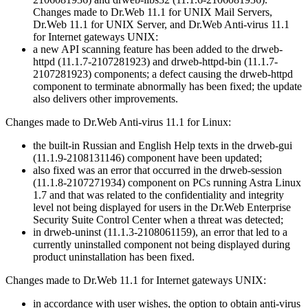
Changes made to Dr.Web 11.1 for UNIX Mail Servers,
Dr.Web 11.1 for UNIX Server, and Dr.Web Anti-virus 11.1
for Internet gateways UNIX:
a new API scanning feature has been added to the drweb-
httpd (11.1.7-2107281923) and drweb-httpd-bin (11.1.7-
2107281923) components; a defect causing the drweb-httpd
component to terminate abnormally has been fixed; the update
also delivers other improvements.
Changes made to Dr.Web Anti-virus 11.1 for Linux:
the built-in Russian and English Help texts in the drweb-gui
(11.1.9-2108131146) component have been updated;
also fixed was an error that occurred in the drweb-session
(11.1.8-2107271934) component on PCs running Astra Linux
1.7 and that was related to the confidentiality and integrity
level not being displayed for users in the Dr.Web Enterprise
Security Suite Control Center when a threat was detected;
in drweb-uninst (11.1.3-2108061159), an error that led to a
currently uninstalled component not being displayed during
product uninstallation has been fixed.
Changes made to Dr.Web 11.1 for Internet gateways UNIX:
in accordance with user wishes, the option to obtain anti-virus