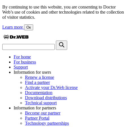
By continuing to use this website, you are consenting to Doctor
Web’s use of cookies and other technologies related to the collection
of visitor statistics.
Learn more
Ок
For home
For business
Support
Information for users
Renew a license
Find a partner
Activate your Dr.Web license
Documentation
Download distributions
Technical support
Information for partners
Become our partner
Partner Portal
Technology partnerships