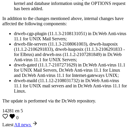
kernel and database information using the OPTIONS request
has been added.
In addition to the changes mentioned above, internal changes have
affected the following components:
drweb-cgp-plugin (11.1.3-2108131051) in Dr.Web Anti-virus
11.1 for UNIX Mail Servers;
drweb-file-servers (11.1.3-2108061003), drweb-luaposix
(11.1.2-2106291833), drweb-luaposix (11.1.3-2106291833 -
for Elbrus) and drweb-nss (11.1.2-2107281849) in Dr.Web
Anti-virus 11.1 for UNIX Servers;
drweb-gated (11.1.7-2107271629) in Dr.Web Anti-virus 11.1
for UNIX Mail Servers, Dr.Web Anti-virus 11.1 for Linux
and Dr.Web Anti-virus 11.1 for Internet-gateways UNIX;
drweb-maild (11.1.12-2108031732) in Dr.Web Anti-virus
11.1 for UNIX mail servers and in Dr.Web Anti-virus 11.1 for
Linux.
The update is performed via the Dr.Web repository.
14281
en
5
0
Latest
All news