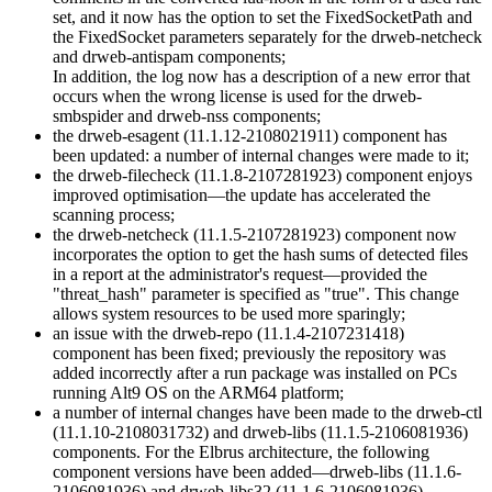
set, and it now has the option to set the FixedSocketPath and
the FixedSocket parameters separately for the drweb-netcheck
and drweb-antispam components;
In addition, the log now has a description of a new error that
occurs when the wrong license is used for the drweb-
smbspider and drweb-nss components;
the drweb-esagent (11.1.12-2108021911) component has
been updated: a number of internal changes were made to it;
the drweb-filecheck (11.1.8-2107281923) component enjoys
improved optimisation—the update has accelerated the
scanning process;
the drweb-netcheck (11.1.5-2107281923) component now
incorporates the option to get the hash sums of detected files
in a report at the administrator's request—provided the
"threat_hash" parameter is specified as "true". This change
allows system resources to be used more sparingly;
an issue with the drweb-repo (11.1.4-2107231418)
component has been fixed; previously the repository was
added incorrectly after a run package was installed on PCs
running Alt9 OS on the ARM64 platform;
a number of internal changes have been made to the drweb-ctl
(11.1.10-2108031732) and drweb-libs (11.1.5-2106081936)
components. For the Elbrus architecture, the following
component versions have been added—drweb-libs (11.1.6-
2106081936) and drweb-libs32 (11.1.6-2106081936).