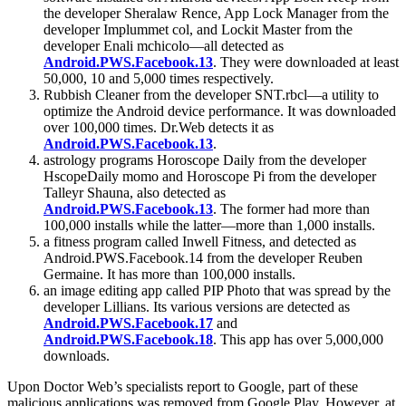
the developer Sheralaw Rence, App Lock Manager from the
developer Implummet col, and Lockit Master from the
developer Enali mchicolo―all detected as
Android.PWS.Facebook.13
. They were downloaded at least
50,000, 10 and 5,000 times respectively.
Rubbish Cleaner from the developer SNT.rbcl―a utility to
optimize the Android device performance. It was downloaded
over 100,000 times. Dr.Web detects it as
Android.PWS.Facebook.13
.
astrology programs Horoscope Daily from the developer
HscopeDaily momo and Horoscope Pi from the developer
Talleyr Shauna, also detected as
Android.PWS.Facebook.13
. The former had more than
100,000 installs while the latter―more than 1,000 installs.
a fitness program called Inwell Fitness, and detected as
Android.PWS.Facebook.14 from the developer Reuben
Germaine. It has more than 100,000 installs.
an image editing app called PIP Photo that was spread by the
developer Lillians. Its various versions are detected as
Android.PWS.Facebook.17
and
Android.PWS.Facebook.18
. This app has over 5,000,000
downloads.
Upon Doctor Web’s specialists report to Google, part of these
malicious applications was removed from Google Play. However, at