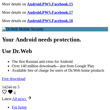
More details on
Android.PWS.Facebook.15
More details on
Android.PWS.Facebook.17
More details on
Android.PWS.Facebook.18
Your Android needs protection.
Use Dr.Web
The first Russian anti-virus for Android
Over 140 million downloads—just from Google Play
Available free of charge for users of Dr.Web home products
Free download
14244
en
5
0
Latest
All news
For home