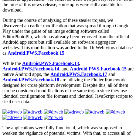
the time of this news release, some apps were still available for
download.
During the course of analyzing of these stealer trojans, we
discovered an earlier modification that was spread through Google
Play under the guise of an image editing software called
EditorPhotoPip, which has already been removed from the official
Android app store but still available on software aggregator
websites. This modification was added to the Dr.Web virus database
as
Android.PWS.Facebook.15
.
While the
Android.PWS.Facebook.13
,
Android.PWS.Facebook.14
, and
Android.PWS.Facebook.15
are
native Android apps, the
Android.PWS.Facebook.17
and
Android.PWS.Facebook.18
are utilizing the Flutter framework
designed for cross-platform development. Despite this, all of them
can be considered modifications of the same trojan since they use
identical configuration file formats and identical JavaScript scripts to
steal user data.
The applications were fully functional, which was supposed to
weaken the vigilance of potential victims. With that, to access all of