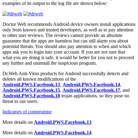
examples of its output to the log file are shown below:
Doctor Web recommends Android device owners install applications
only from known and trusted developers, as well as to pay attention
to other user reviews. The reviews cannot provide an absolute
guarantee that the apps are harmless but can still alarm you about
potential threats. You should also pay attention to when and which
apps ask you to login into your account. If you are not sure that
what you are doing is safe, it would be better for you not to proceed
any further and uninstall the suspicious program.
Dr.Web Anti-Virus products for Android successfully detects and
deletes all known modifications of the
Android.PWS.Facebook.13
,
Android.PWS.Facebook.14
,
Android.PWS.Facebook.15
,
Android.PWS.Facebook.17
, and
Android.PWS.Facebook.18
trojan applications, so they pose no
threat to our users.
Indicators of compromise
More details on
Android.PWS.Facebook.13
More details on
Android.PWS.Facebook.14