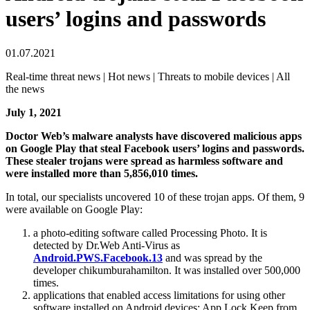
users’ logins and passwords
01.07.2021
Real-time threat news | Hot news | Threats to mobile devices | All
the news
July 1, 2021
Doctor Web’s malware analysts have discovered malicious apps
on Google Play that steal Facebook users’ logins and passwords.
These stealer trojans were spread as harmless software and
were installed more than 5,856,010 times.
In total, our specialists uncovered 10 of these trojan apps. Of them, 9
were available on Google Play:
a photo-editing software called Processing Photo. It is
detected by Dr.Web Anti-Virus as
Android.PWS.Facebook.13
and was spread by the
developer chikumburahamilton. It was installed over 500,000
times.
applications that enabled access limitations for using other
software installed on Android devices: App Lock Keep from