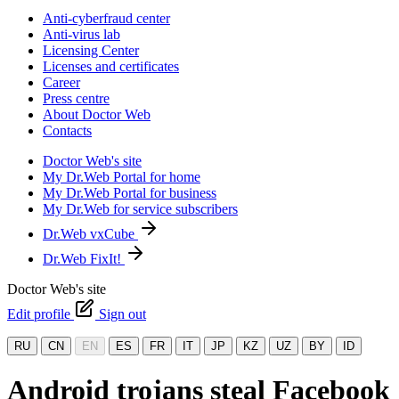
Anti-cyberfraud center
Anti-virus lab
Licensing Center
Licenses and certificates
Career
Press centre
About Doctor Web
Contacts
Doctor Web's site
My Dr.Web Portal for home
My Dr.Web Portal for business
My Dr.Web for service subscribers
Dr.Web vxCube
Dr.Web FixIt!
Doctor Web's site
Edit profile
Sign out
RU
CN
EN
ES
FR
IT
JP
KZ
UZ
BY
ID
Android trojans steal Facebook