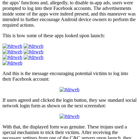
the apps’ functions and, allegedly, to disable in-app ads, users were
prompted to log into their Facebook accounts. The advertisements
inside some of the apps were indeed present, and this maneuver was
intended to further encourage Android device owners to perform the
required actions.
This is how some of these apps looked upon launch:
And this is the message encouraging potential victims to log into
their Facebook account:
If users agreed and clicked the login button, they saw standard social
network login form as shown on the next screenshot:
With that, the displayed form was genuine. These trojans used a
special mechanism to trick their victims. After receiving the
necessary settings from one of the C&C servers upon launch, they