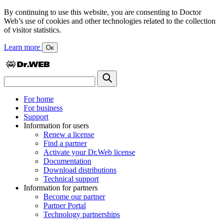
By continuing to use this website, you are consenting to Doctor
Web’s use of cookies and other technologies related to the collection
of visitor statistics.
Learn more
Ок
For home
For business
Support
Information for users
Renew a license
Find a partner
Activate your Dr.Web license
Documentation
Download distributions
Technical support
Information for partners
Become our partner
Partner Portal
Technology partnerships