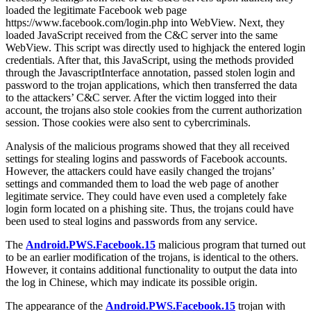
loaded the legitimate Facebook web page
https://www.facebook.com/login.php into WebView. Next, they
loaded JavaScript received from the C&C server into the same
WebView. This script was directly used to highjack the entered login
credentials. After that, this JavaScript, using the methods provided
through the JavascriptInterface annotation, passed stolen login and
password to the trojan applications, which then transferred the data
to the attackers’ C&C server. After the victim logged into their
account, the trojans also stole cookies from the current authorization
session. Those cookies were also sent to cybercriminals.
Analysis of the malicious programs showed that they all received
settings for stealing logins and passwords of Facebook accounts.
However, the attackers could have easily changed the trojans’
settings and commanded them to load the web page of another
legitimate service. They could have even used a completely fake
login form located on a phishing site. Thus, the trojans could have
been used to steal logins and passwords from any service.
The
Android.PWS.Facebook.15
malicious program that turned out
to be an earlier modification of the trojans, is identical to the others.
However, it contains additional functionality to output the data into
the log in Chinese, which may indicate its possible origin.
The appearance of the
Android.PWS.Facebook.15
trojan with