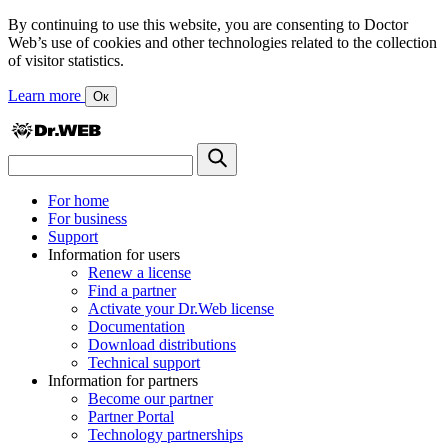
By continuing to use this website, you are consenting to Doctor
Web’s use of cookies and other technologies related to the collection
of visitor statistics.
Learn more
Ок
For home
For business
Support
Information for users
Renew a license
Find a partner
Activate your Dr.Web license
Documentation
Download distributions
Technical support
Information for partners
Become our partner
Partner Portal
Technology partnerships