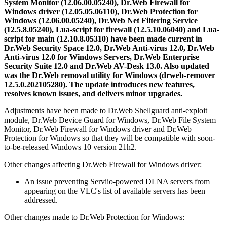
System Monitor (12.06.00.05240), Dr.Web Firewall for
Windows driver (12.05.05.06110), Dr.Web Protection for
Windows (12.06.00.05240), Dr.Web Net Filtering Service
(12.5.8.05240), Lua-script for firewall (12.5.10.06040) and Lua-
script for main (12.10.8.05310) have been made current in
Dr.Web Security Space 12.0, Dr.Web Anti-virus 12.0, Dr.Web
Anti-virus 12.0 for Windows Servers, Dr.Web Enterprise
Security Suite 12.0 and Dr.Web AV-Desk 13.0. Also updated
was the Dr.Web removal utility for Windows (drweb-remover
12.5.0.202105280).
The update introduces new features,
resolves known issues, and delivers minor upgrades.
Adjustments have been made to Dr.Web Shellguard anti-exploit
module, Dr.Web Device Guard for Windows, Dr.Web File System
Monitor, Dr.Web Firewall for Windows driver and Dr.Web
Protection for Windows so that they will be compatible with soon-
to-be-released Windows 10 version 21h2.
Other changes affecting Dr.Web Firewall for Windows driver:
An issue preventing Serviio-powered DLNA servers from
appearing on the VLC's list of available servers has been
addressed.
Other changes made to Dr.Web Protection for Windows: