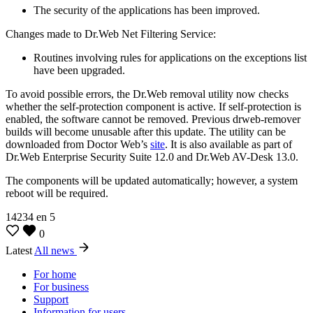
The security of the applications has been improved.
Changes made to Dr.Web Net Filtering Service:
Routines involving rules for applications on the exceptions list
have been upgraded.
To avoid possible errors, the Dr.Web removal utility now checks
whether the self-protection component is active. If self-protection is
enabled, the software cannot be removed. Previous drweb-remover
builds will become unusable after this update. The utility can be
downloaded from Doctor Web’s
site
. It is also available as part of
Dr.Web Enterprise Security Suite 12.0 and Dr.Web AV-Desk 13.0.
The components will be updated automatically; however, a system
reboot will be required.
14234
en
5
0
Latest
All news
For home
For business
Support
Information for users