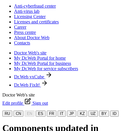
Anti-cyberfraud center
Anti-virus lab
Licensing Center
Licenses and certificates
Career
Press centre
About Doctor Web
Contacts
Doctor Web's site
My Dr.Web Portal for home
My Dr.Web Portal for business
My Dr.Web for service subscribers
Dr.Web vxCube
Dr.Web FixIt!
Doctor Web's site
Edit profile
Sign out
RU
CN
EN
ES
FR
IT
JP
KZ
UZ
BY
ID
Components updated in