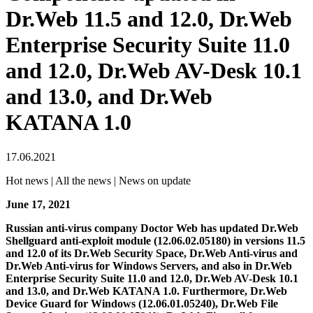
Dr.Web 11.5 and 12.0, Dr.Web
Enterprise Security Suite 11.0
and 12.0, Dr.Web AV-Desk 10.1
and 13.0, and Dr.Web
KATANA 1.0
17.06.2021
Hot news | All the news | News on update
June 17, 2021
Russian anti-virus company Doctor Web has updated Dr.Web
Shellguard anti-exploit module (12.06.02.05180) in versions 11.5
and 12.0 of its Dr.Web Security Space, Dr.Web Anti-virus and
Dr.Web Anti-virus for Windows Servers, and also in Dr.Web
Enterprise Security Suite 11.0 and 12.0, Dr.Web AV-Desk 10.1
and 13.0, and Dr.Web KATANA 1.0. Furthermore, Dr.Web
Device Guard for Windows (12.06.01.05240), Dr.Web File