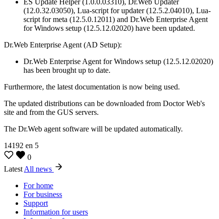
ES Update Helper (1.0.0.03310), Dr.Web Updater
(12.0.32.03050), Lua-script for updater (12.5.2.04010), Lua-
script for meta (12.5.0.12011) and Dr.Web Enterprise Agent
for Windows setup (12.5.12.02020) have been updated.
Dr.Web Enterprise Agent (AD Setup):
Dr.Web Enterprise Agent for Windows setup (12.5.12.02020)
has been brought up to date.
Furthermore, the latest documentation is now being used.
The updated distributions can be downloaded from Doctor Web's
site and from the GUS servers.
The Dr.Web agent software will be updated automatically.
14192
en
5
0
Latest
All news
For home
For business
Support
Information for users