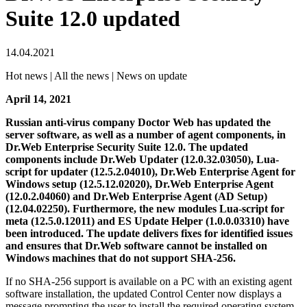
Suite 12.0 updated
14.04.2021
Hot news | All the news | News on update
April 14, 2021
Russian anti-virus company Doctor Web has updated the
server software, as well as a number of agent components, in
Dr.Web Enterprise Security Suite 12.0. The updated
components include Dr.Web Updater (12.0.32.03050), Lua-
script for updater (12.5.2.04010), Dr.Web Enterprise Agent for
Windows setup (12.5.12.02020), Dr.Web Enterprise Agent
(12.0.2.04060) and Dr.Web Enterprise Agent (AD Setup)
(12.04.02250). Furthermore, the new modules Lua-script for
meta (12.5.0.12011) and ES Update Helper (1.0.0.03310) have
been introduced.
The update delivers fixes for identified issues
and ensures that Dr.Web software cannot be installed on
Windows machines that do not support SHA-256.
If no SHA-256 support is available on a PC with an existing agent
software installation, the updated Control Center now displays a
message prompting the user to install the required operating system