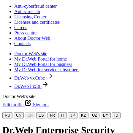
Anti-cyberfraud center
Anti-virus lab
Licensing Center
Licenses and certificates
Career
Press centre
About Doctor Web
Contacts
Doctor Web's site
My Dr.Web Portal for home
My Dr.Web Portal for business
My Dr.Web for service subscribers
Dr.Web vxCube
Dr.Web FixIt!
Doctor Web's site
Edit profile
Sign out
RU
CN
EN
ES
FR
IT
JP
KZ
UZ
BY
ID
Dr.Web Enterprise Security