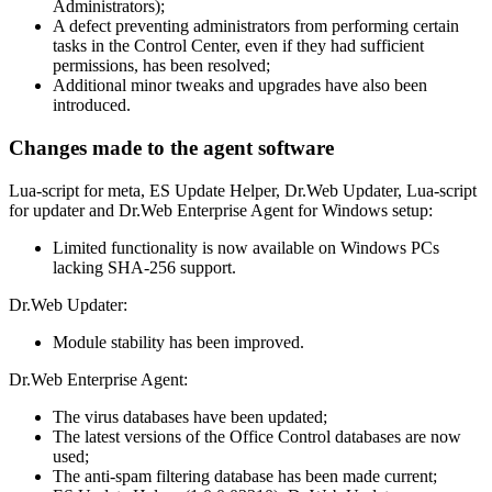
Administrators);
A defect preventing administrators from performing certain
tasks in the Control Center, even if they had sufficient
permissions, has been resolved;
Additional minor tweaks and upgrades have also been
introduced.
Changes made to the agent software
Lua-script for meta, ES Update Helper, Dr.Web Updater, Lua-script
for updater and Dr.Web Enterprise Agent for Windows setup:
Limited functionality is now available on Windows PCs
lacking SHA-256 support.
Dr.Web Updater:
Module stability has been improved.
Dr.Web Enterprise Agent:
The virus databases have been updated;
The latest versions of the Office Control databases are now
used;
The anti-spam filtering database has been made current;