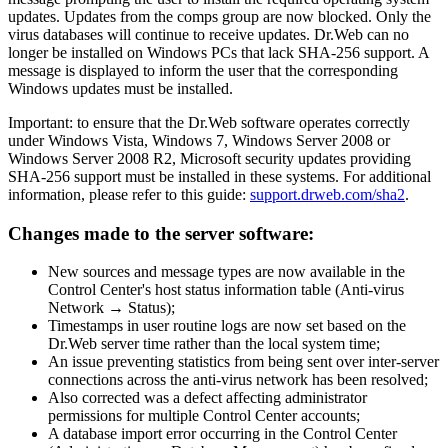
updates. Updates from the comps group are now blocked. Only the
virus databases will continue to receive updates. Dr.Web can no
longer be installed on Windows PCs that lack SHA-256 support. A
message is displayed to inform the user that the corresponding
Windows updates must be installed.
Important: to ensure that the Dr.Web software operates correctly
under Windows Vista, Windows 7, Windows Server 2008 or
Windows Server 2008 R2, Microsoft security updates providing
SHA-256 support must be installed in these systems. For additional
information, please refer to this guide:
support.drweb.com/sha2
.
Changes made to the server software:
New sources and message types are now available in the
Control Center's host status information table (Anti-virus
Network → Status);
Timestamps in user routine logs are now set based on the
Dr.Web server time rather than the local system time;
An issue preventing statistics from being sent over inter-server
connections across the anti-virus network has been resolved;
Also corrected was a defect affecting administrator
permissions for multiple Control Center accounts;
A database import error occurring in the Control Center