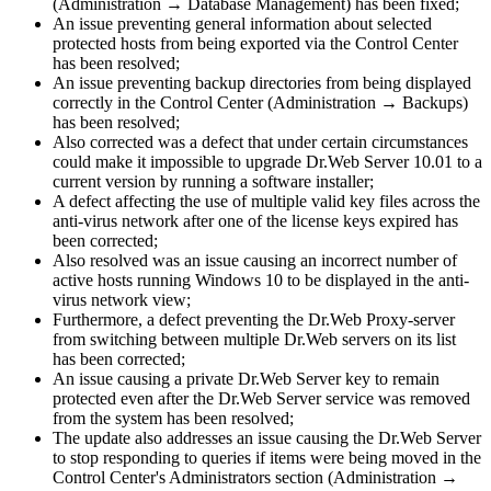
(Administration → Database Management) has been fixed;
An issue preventing general information about selected
protected hosts from being exported via the Control Center
has been resolved;
An issue preventing backup directories from being displayed
correctly in the Control Center (Administration → Backups)
has been resolved;
Also corrected was a defect that under certain circumstances
could make it impossible to upgrade Dr.Web Server 10.01 to a
current version by running a software installer;
A defect affecting the use of multiple valid key files across the
anti-virus network after one of the license keys expired has
been corrected;
Also resolved was an issue causing an incorrect number of
active hosts running Windows 10 to be displayed in the anti-
virus network view;
Furthermore, a defect preventing the Dr.Web Proxy-server
from switching between multiple Dr.Web servers on its list
has been corrected;
An issue causing a private Dr.Web Server key to remain
protected even after the Dr.Web Server service was removed
from the system has been resolved;
The update also addresses an issue causing the Dr.Web Server
to stop responding to queries if items were being moved in the
Control Center's Administrators section (Administration →