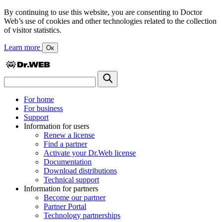
By continuing to use this website, you are consenting to Doctor
Web’s use of cookies and other technologies related to the collection
of visitor statistics.
Learn more
Ок
For home
For business
Support
Information for users
Renew a license
Find a partner
Activate your Dr.Web license
Documentation
Download distributions
Technical support
Information for partners
Become our partner
Partner Portal
Technology partnerships