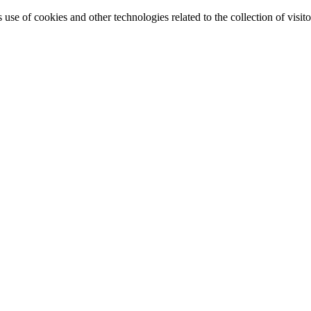
e of cookies and other technologies related to the collection of visitor 