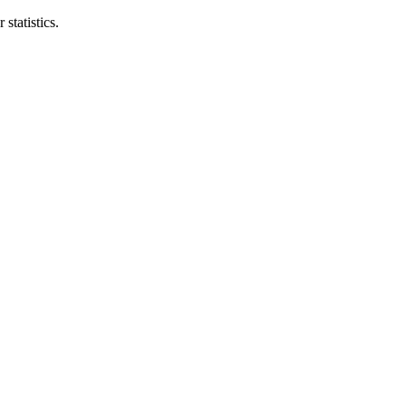
statistics.