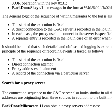
XOR operation with the key
0x31
;
BackDoor.Skeye.1
—messages in the format
%4d/%02d/%02d 
The general logic of the sequence of writing messages to the log is also
The start of the execution is fixed
A direct connection to the C&C server is recorded in the log i
In each case, the proxy used to connect to the server is specified
A separate entry is recorded in the log in case of an error when
It should be noted that such detailed and obfuscated logging is extrem
principle of the sequence of recording events is traced as follows:
The start of the execution is fixed.
Direct connection attempt
Proxy addresses obtainment
A record of the connection via a particular server
Search for a proxy server
The connection sequence to the C&C server also looks similar in all thr
addresses are originating from three sources in addition to the built-in
BackDoor.Mikroceen.11
can obtain proxy servers addresses: