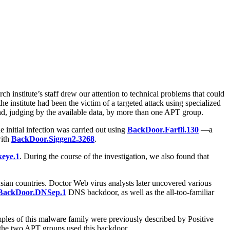
h institute’s staff drew our attention to technical problems that could
e institute had been the victim of a targeted attack using specialized
and, judging by the available data, by more than one APT group.
e initial infection was carried out using
BackDoor.Farfli.130
—a
with
BackDoor.Siggen2.3268
.
eye.1
. During the course of the investigation, we also found that
Asian countries. Doctor Web virus analysts later uncovered various
BackDoor.DNSep.1
DNS backdoor, as well as the all-too-familiar
Samples of this malware family were previously described by Positive
 the two APT groups used this backdoor.