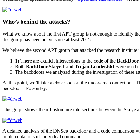
Who’s behind the attacks?
What we know about the first APT group is not enough to identify the 
this group has been active since at least 2015.
We believe the second APT group that attacked the research institute 
1) There are explicit intersections in the code of the
BackDoor
Both
BackDoor.Skeye.1
and
Trojan.Loader.661
were used in
The backdoors we analyzed during the investigation of these at
At this point, we’ll take a closer look at the uncovered connections.
backdoor—PoisonIvy:
This graph shows the infrastructure intersections between the Skeye 
A detailed analysis of the DNSep backdoor and a code comparison wit
implementations of individual commands.