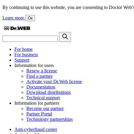
By continuing to use this website, you are consenting to Doctor Web’s us
Learn more
Ок
For home
For business
Support
Information for users
Renew a license
Find a partner
Activate your Dr.Web license
Documentation
Download distributions
Technical support
Information for partners
Become our partner
Partner Portal
Technology partnerships
Anti-cyberfraud center