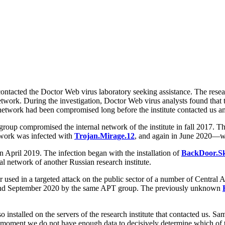
ontacted the Doctor Web virus laboratory seeking assistance. The researc
etwork. During the investigation, Doctor Web virus analysts found that th
y's network had been compromised long before the institute contacted us 
group compromised the internal network of the institute in fall 2017. Th
twork was infected with
Trojan.Mirage.12
, and again in June 2020—
an April 2019. The infection began with the installation of
BackDoor.Sk
network of another Russian research institute.
 used in a targeted attack on the public sector of a number of Central 
ust and September 2020 by the same APT group. The previously unknown
o installed on the servers of the research institute that contacted us. 
e moment we do not have enough data to decisively determine which of