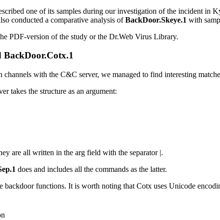
scribed one of its samples during our investigation of the incident in 
also conducted a comparative analysis of
BackDoor.Skeye.1
with samp
the PDF-version of the study or the Dr.Web Virus Library.
d
BackDoor.Cotx.1
channels with the C&C server, we managed to find interesting matches
r takes the structure as an argument:
hey are all written in the
arg
field with the separator
|
.
ep.1
does and includes all the commands as the latter.
e backdoor functions. It is worth noting that Cotx uses Unicode enco
on