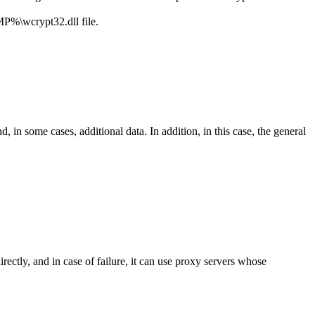
%\wcrypt32.dll
file.
in some cases, additional data. In addition, in this case, the general
rectly, and in case of failure, it can use proxy servers whose