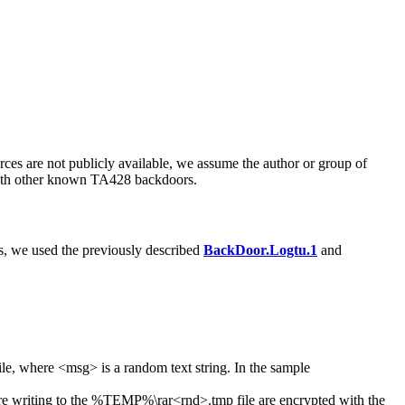
rces are not publicly available, we assume the author or group of
with other known TA428 backdoors.
s, we used the previously described
BackDoor.Logtu.1
and
ile, where
<msg>
is a random text string. In the sample
e writing to the
%TEMP%\rar<rnd>.tmp
file are encrypted with the