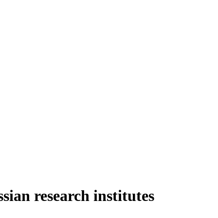
sian research institutes