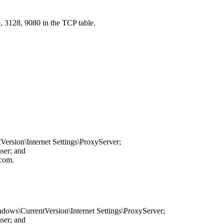
0, 3128, 9080 in the TCP table.
rsion\Internet Settings\ProxyServer
;
user; and
.com
.
dows\CurrentVersion\Internet Settings\ProxyServer
;
user; and