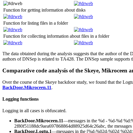
Function for getting information about disks
Function for listing files in a folder
Function for collecting information about files in a folder
The data obtained during the analysis suggests that the author of the
authors of DNSep is related to TA428. The DNSep sample supports t
Comparative code analysis of the Skeye, Mikroceen 
Over the course of the Skeye backdoor study, we found that the Logt
BackDoor.Mikroceen.11
.
Logging functions
Logging in all cases is obfuscated.
BackDoor.Mikroceen.11
—messages in the
%d - %d-%d %d:%
2f80f51188dc9aea697868864d88925d64c26abc
, the messages 
BackDoor.Logtu.1
—messages in the
[%d-%02d-%02d %02d:%