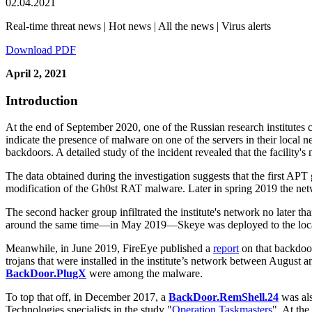
02.04.2021
Real-time threat news | Hot news | All the news | Virus alerts
Download PDF
April 2, 2021
Introduction
At the end of September 2020, one of the Russian research institutes c
indicate the presence of malware on one of the servers in their local n
backdoors. A detailed study of the incident revealed that the facilit
The data obtained during the investigation suggests that the first APT 
modification of the Gh0st RAT malware. Later in spring 2019 the ne
The second hacker group infiltrated the institute's network no later th
around the same time—in May 2019—Skeye was deployed to the local 
Meanwhile, in June 2019, FireEye published a
report
on that backdoor
trojans that were installed in the institute’s network between Aug
BackDoor.PlugX
were among the malware.
To top that off, in December 2017, a
BackDoor.RemShell.24
was als
Technologies specialists in the study "
Operation Taskmasters
". At th