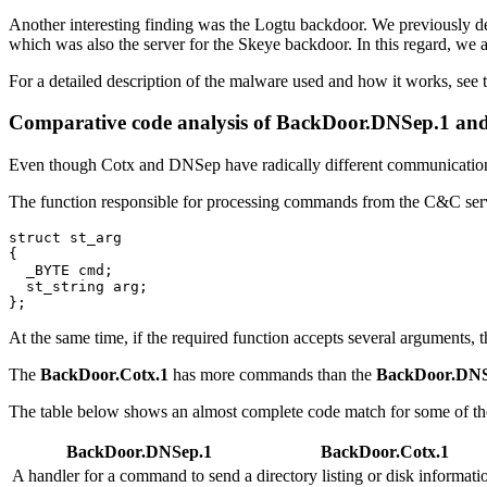
Another interesting finding was the Logtu backdoor. We previously de
which was also the server for the Skeye backdoor. In this regard, we 
For a detailed description of the malware used and how it works, see 
Comparative code analysis of
BackDoor.DNSep.1
an
Even though Cotx and DNSep have radically different communication 
The function responsible for processing commands from the C&C serve
struct st_arg

{

  _BYTE cmd;

  st_string arg;

At the same time, if the required function accepts several arguments, t
The
BackDoor.Cotx.1
has more commands than the
BackDoor.DNS
The table below shows an almost complete code match for some of th
BackDoor.DNSep.1
BackDoor.Cotx.1
A handler for a command to send a directory listing or disk informati