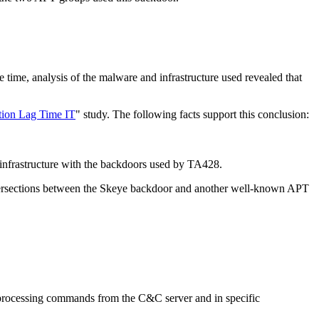
 time, analysis of the malware and infrastructure used revealed that
tion Lag Time IT
" study. The following facts support this conclusion:
 infrastructure with the backdoors used by TA428.
h intersections between the Skeye backdoor and another well-known APT
f processing commands from the C&C server and in specific