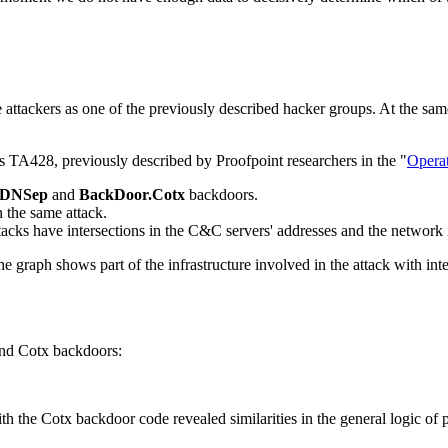
attackers as one of the previously described hacker groups. At the same
is TA428, previously described by Proofpoint researchers in the "
Opera
.DNSep
and
BackDoor.Cotx
backdoors.
 the same attack.
tacks have intersections in the C&C servers' addresses and the network
 The graph shows part of the infrastructure involved in the attack wit
and Cotx backdoors:
h the Cotx backdoor code revealed similarities in the general logic o