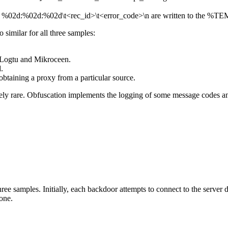
%02d:%02d:%02d\t<rec_id>\t<error_code>\n
are written to the
%TEMP
 similar for all three samples:
n Logtu and Mikroceen.
.
 obtaining a proxy from a particular source.
ely rare. Obfuscation implements the logging of some message codes and, 
ee samples. Initially, each backdoor attempts to connect to the server di
 one.