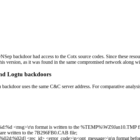
 DNSep backdoor had access to the Cotx source codes. Since these resou
his version, as it was found in the same compromised network along 
and Logtu backdoors
u backdoor uses the same C&C server address. For comparative analysi
d:%d <msg>\r\n
format is written to the
%TEMP%\WZ9Jan10.TMP
f
are written to the
7B296FB0.CAB
file;
02d:%02d] <rec_id> <error_code>\n<opt_message>\n\n
format befor