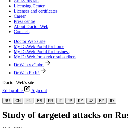
Anti-virus lab
Licensing Center
Licenses and certificates
Career
Press centre
About Doctor Web
Contacts
Doctor Web's site
My Dr.Web Portal for home
My Dr.Web Portal for business
My Dr.Web for service subscribers
Dr.Web vxCube
Dr.Web FixIt!
Doctor Web's site
Edit profile
Sign out
RU
CN
EN
ES
FR
IT
JP
KZ
UZ
BY
ID
Study of targeted attacks on Rus