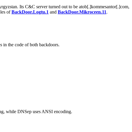
Kyrgyzstan. Its C&C server turned out to be atob[.]kommesantor[.]com,
les of
BackDoor.Logtu.1
and
BackDoor.Mikroceen.11
.
 in the code of both backdoors.
ding, while DNSep uses ANSI encoding.