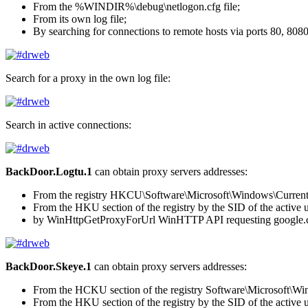
From the
%WINDIR%\debug\netlogon.cfg
file;
From its own log file;
By searching for connections to remote hosts via ports 80, 808
Search for a proxy in the own log file:
Search in active connections:
BackDoor.Logtu.1
can obtain proxy servers addresses:
From the registry
HKCU\Software\Microsoft\Windows\CurrentVe
From the HKU section of the registry by the SID of the active 
by
WinHttpGetProxyForUrl
WinHTTP API requesting
google
BackDoor.Skeye.1
can obtain proxy servers addresses:
From the HCKU section of the registry
Software\Microsoft\Win
From the HKU section of the registry by the SID of the active 