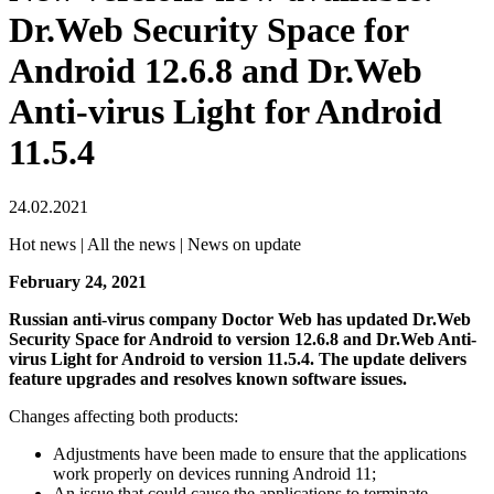
Dr.Web Security Space for
Android 12.6.8 and Dr.Web
Anti-virus Light for Android
11.5.4
24.02.2021
Hot news | All the news | News on update
February 24, 2021
Russian anti-virus company Doctor Web has updated Dr.Web
Security Space for Android to version 12.6.8 and Dr.Web Anti-
virus Light for Android to version 11.5.4. The update delivers
feature upgrades and resolves known software issues.
Changes affecting both products:
Adjustments have been made to ensure that the applications
work properly on devices running Android 11;
An issue that could cause the applications to terminate