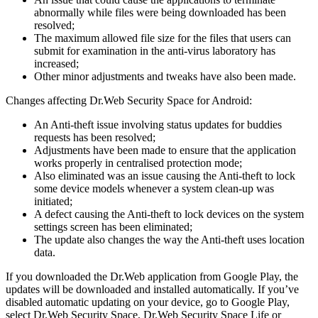
abnormally while files were being downloaded has been
resolved;
The maximum allowed file size for the files that users can
submit for examination in the anti-virus laboratory has
increased;
Other minor adjustments and tweaks have also been made.
Changes affecting Dr.Web Security Space for Android:
An Anti-theft issue involving status updates for buddies
requests has been resolved;
Adjustments have been made to ensure that the application
works properly in centralised protection mode;
Also eliminated was an issue causing the Anti-theft to lock
some device models whenever a system clean-up was
initiated;
A defect causing the Anti-theft to lock devices on the system
settings screen has been eliminated;
The update also changes the way the Anti-theft uses location
data.
If you downloaded the Dr.Web application from Google Play, the
updates will be downloaded and installed automatically. If you’ve
disabled automatic updating on your device, go to Google Play,
select Dr.Web Security Space, Dr.Web Security Space Life or