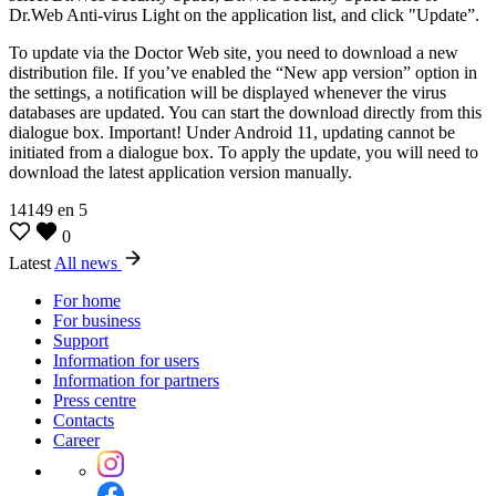
Dr.Web Anti-virus Light on the application list, and click "Update”.
To update via the Doctor Web site, you need to download a new
distribution file. If you’ve enabled the “New app version” option in
the settings, a notification will be displayed whenever the virus
databases are updated. You can start the download directly from this
dialogue box. Important! Under Android 11, updating cannot be
initiated from a dialogue box. To apply the update, you will need to
download the latest application version manually.
14149
en
5
0
Latest
All news
For home
For business
Support
Information for users
Information for partners
Press centre
Contacts
Career