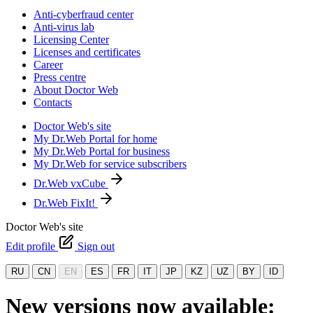
Anti-cyberfraud center
Anti-virus lab
Licensing Center
Licenses and certificates
Career
Press centre
About Doctor Web
Contacts
Doctor Web's site
My Dr.Web Portal for home
My Dr.Web Portal for business
My Dr.Web for service subscribers
Dr.Web vxCube
Dr.Web FixIt!
Doctor Web's site
Edit profile
Sign out
RU
CN
EN
ES
FR
IT
JP
KZ
UZ
BY
ID
New versions now available: