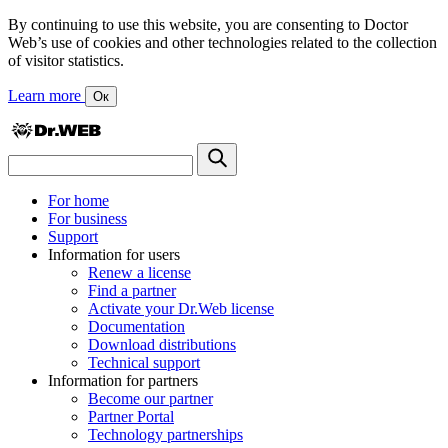
By continuing to use this website, you are consenting to Doctor
Web’s use of cookies and other technologies related to the collection
of visitor statistics.
Learn more
Ок
For home
For business
Support
Information for users
Renew a license
Find a partner
Activate your Dr.Web license
Documentation
Download distributions
Technical support
Information for partners
Become our partner
Partner Portal
Technology partnerships