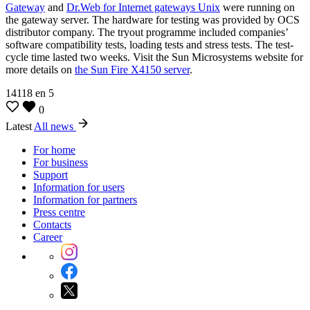
Gateway
and
Dr.Web for Internet gateways Unix
were running on
the gateway server. The hardware for testing was provided by OCS
distributor company. The tryout programme included companies’
software compatibility tests, loading tests and stress tests. The test-
cycle time lasted two weeks. Visit the Sun Microsystems website for
more details on
the Sun Fire X4150 server
.
14118
en
5
0
Latest
All news
For home
For business
Support
Information for users
Information for partners
Press centre
Contacts
Career