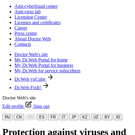
Anti-cyberfraud center
Anti-virus lab
Licensing Center
Licenses and certificates
Career
Press centre
About Doctor Web
Contacts
Doctor Web's site
My Dr.Web Portal for home
My Dr.Web Portal for business
My Dr.Web for service subscribers
Dr.Web vxCube
Dr.Web FixIt!
Doctor Web's site
Edit profile
Sign out
RU
CN
EN
ES
FR
IT
JP
KZ
UZ
BY
ID
Protection against viruses and