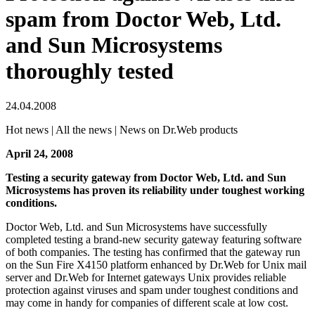
spam from Doctor Web, Ltd.
and Sun Microsystems
thoroughly tested
24.04.2008
Hot news | All the news | News on Dr.Web products
April 24, 2008
Testing a security gateway from Doctor Web, Ltd. and Sun
Microsystems has proven its reliability under toughest working
conditions.
Doctor Web, Ltd. and Sun Microsystems have successfully
completed testing a brand-new security gateway featuring software
of both companies. The testing has confirmed that the gateway run
on the Sun Fire Х4150 platform enhanced by Dr.Web for Unix mail
server and Dr.Web for Internet gateways Unix provides reliable
protection against viruses and spam under toughest conditions and
may come in handy for companies of different scale at low cost.