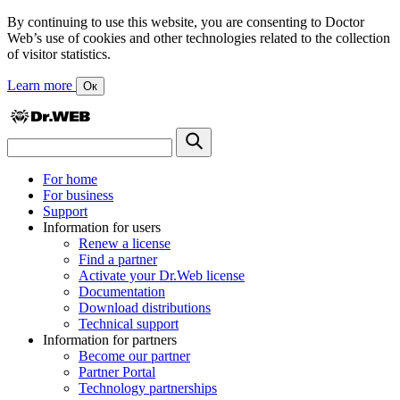
By continuing to use this website, you are consenting to Doctor
Web’s use of cookies and other technologies related to the collection
of visitor statistics.
Learn more
Ок
For home
For business
Support
Information for users
Renew a license
Find a partner
Activate your Dr.Web license
Documentation
Download distributions
Technical support
Information for partners
Become our partner
Partner Portal
Technology partnerships