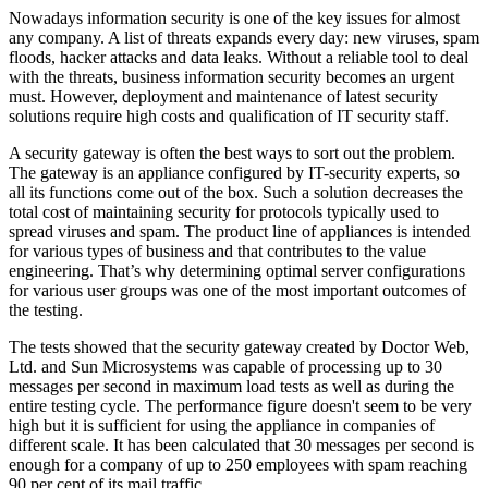
Nowadays information security is one of the key issues for almost
any company. A list of threats expands every day: new viruses, spam
floods, hacker attacks and data leaks. Without a reliable tool to deal
with the threats, business information security becomes an urgent
must. However, deployment and maintenance of latest security
solutions require high costs and qualification of IT security staff.
A security gateway is often the best ways to sort out the problem.
The gateway is an appliance configured by IT-security experts, so
all its functions come out of the box. Such a solution decreases the
total cost of maintaining security for protocols typically used to
spread viruses and spam. The product line of appliances is intended
for various types of business and that contributes to the value
engineering. That’s why determining optimal server configurations
for various user groups was one of the most important outcomes of
the testing.
The tests showed that the security gateway created by Doctor Web,
Ltd. and Sun Microsystems was capable of processing up to 30
messages per second in maximum load tests as well as during the
entire testing cycle. The performance figure doesn't seem to be very
high but it is sufficient for using the appliance in companies of
different scale. It has been calculated that 30 messages per second is
enough for a company of up to 250 employees with spam reaching
90 per cent of its mail traffic.