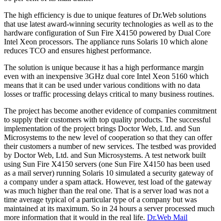
The high efficiency is due to unique features of Dr.Web solutions
that use latest award-winning security technologies as well as to the
hardware configuration of Sun Fire X4150 powered by Dual Core
Intel Xeon processors. The appliance runs Solaris 10 which alone
reduces TCO and ensures highest performance.
The solution is unique because it has a high performance margin
even with an inexpensive 3GHz dual core Intel Xeon 5160 which
means that it can be used under various conditions with no data
losses or traffic processing delays critical to many business routines.
The project has become another evidence of companies commitment
to supply their customers with top quality products. The successful
implementation of the project brings Doctor Web, Ltd. and Sun
Microsystems to the new level of cooperation so that they can offer
their customers a number of new services. The testbed was provided
by Doctor Web, Ltd. and Sun Microsystems. A test network built
using Sun Fire Х4150 servers (one Sun Fire Х4150 has been used
as a mail server) running Solaris 10 simulated a security gateway of
a company under a spam attack. However, test load of the gateway
was much higher than the real one. That is a server load was not a
time average typical of a particular type of a company but was
maintained at its maximum. So in 24 hours a server processed much
more information that it would in the real life.
Dr.Web Mail