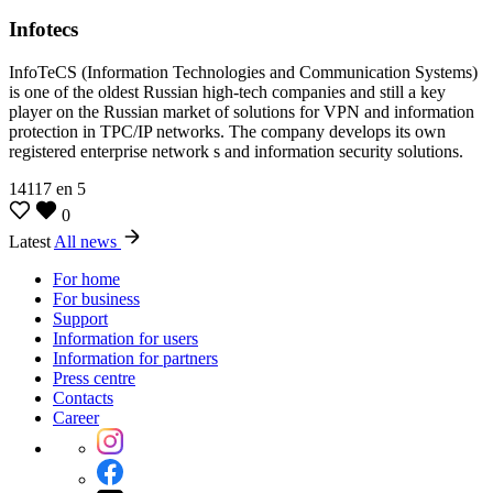
Infotecs
InfoTeCS (Information Technologies and Communication Systems)
is one of the oldest Russian high-tech companies and still a key
player on the Russian market of solutions for VPN and information
protection in TPC/IP networks. The company develops its own
registered enterprise network s and information security solutions.
14117
en
5
0
Latest
All news
For home
For business
Support
Information for users
Information for partners
Press centre
Contacts
Career