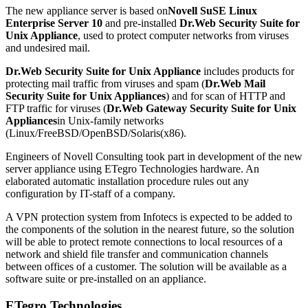
The new appliance server is based on
Novell SuSE Linux
Enterprise Server 10
and pre-installed
Dr.Web Security Suite for
Unix Appliance
, used to protect computer networks from viruses
and undesired mail.
Dr.Web Security Suite for Unix Appliance
includes products for
protecting mail traffic from viruses and spam (
Dr.Web Mail
Security Suite for Unix Appliances
) and for scan of HTTP and
FTP traffic for viruses (
Dr.Web Gateway Security Suite for Unix
Appliances
in Unix-family networks
(Linux/FreeBSD/OpenBSD/Solaris(x86).
Engineers of Novell Consulting took part in development of the new
server appliance using ETegro Technologies hardware. An
elaborated automatic installation procedure rules out any
configuration by IT-staff of a company.
A VPN protection system from Infotecs is expected to be added to
the components of the solution in the nearest future, so the solution
will be able to protect remote connections to local resources of a
network and shield file transfer and communication channels
between offices of a customer. The solution will be available as a
software suite or pre-installed on an appliance.
ETegro Technologies