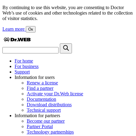
By continuing to use this website, you are consenting to Doctor
Web’s use of cookies and other technologies related to the collection
of visitor statistics.
Learn more
Ок
For home
For business
Support
Information for users
Renew a license
Find a partner
Activate your Dr.Web license
Documentation
Download distributions
Technical support
Information for partners
Become our partner
Partner Portal
Technology partnerships