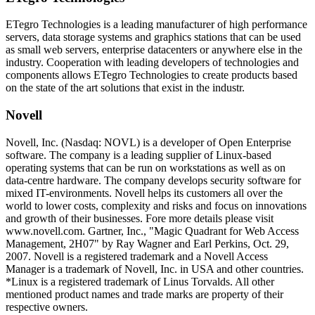
ETegro Technologies is a leading manufacturer of high performance
servers, data storage systems and graphics stations that can be used
as small web servers, enterprise datacenters or anywhere else in the
industry. Cooperation with leading developers of technologies and
components allows ETegro Technologies to create products based
on the state of the art solutions that exist in the industr.
Novell
Novell, Inc. (Nasdaq: NOVL) is a developer of Open Enterprise
software. The company is a leading supplier of Linux-based
operating systems that can be run on workstations as well as on
data-centre hardware. The company develops security software for
mixed IT-environments. Novell helps its customers all over the
world to lower costs, complexity and risks and focus on innovations
and growth of their businesses. Fore more details please visit
www.novell.com. Gartner, Inc., "Magic Quadrant for Web Access
Management, 2H07" by Ray Wagner and Earl Perkins, Oct. 29,
2007. Novell is a registered trademark and a Novell Access
Manager is a trademark of Novell, Inc. in USA and other countries.
*Linux is a registered trademark of Linus Torvalds. All other
mentioned product names and trade marks are property of their
respective owners.