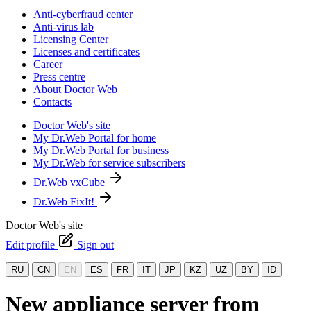
Anti-cyberfraud center
Anti-virus lab
Licensing Center
Licenses and certificates
Career
Press centre
About Doctor Web
Contacts
Doctor Web's site
My Dr.Web Portal for home
My Dr.Web Portal for business
My Dr.Web for service subscribers
Dr.Web vxCube
Dr.Web FixIt!
Doctor Web's site
Edit profile
Sign out
RU
CN
EN
ES
FR
IT
JP
KZ
UZ
BY
ID
New appliance server from