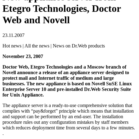
Etegro Technologies, Doctor
Web and Novell
23.11.2007
Hot news | All the news | News on Dr.Web products
November 23, 2007
Doctor Web, Etegro Technologies and a Moscow branch of
Novell announce a release of an appliance server designed to
protect mail and Internet traffic of medium and large
businesses. The new appliance is based on Novell SuSE Linux
Enterprise Server 10 and pre-installed
Dr.Web Security Suite
for Unix Appliance
.
The appliance server is a ready-to-use comprehensive solution that
complies with “pay&forget” principle which means that installation
and support can be performed by an end-user. The installation
procedure rules out any configuration mistakes by staff members
which reduces deployment time from several days to a few minutes.
.