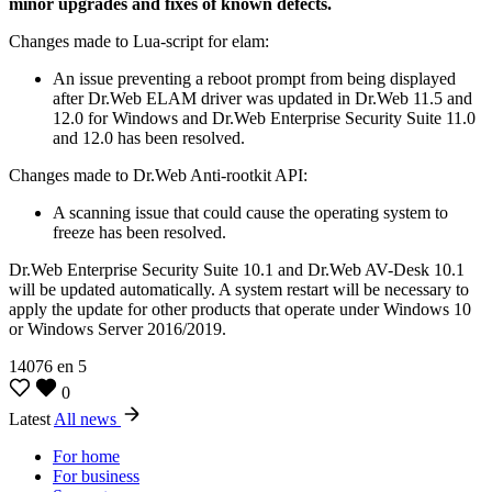
minor upgrades and fixes of known defects.
Changes made to Lua-script for elam:
An issue preventing a reboot prompt from being displayed
after Dr.Web ELAM driver was updated in Dr.Web 11.5 and
12.0 for Windows and Dr.Web Enterprise Security Suite 11.0
and 12.0 has been resolved.
Changes made to Dr.Web Anti-rootkit API:
A scanning issue that could cause the operating system to
freeze has been resolved.
Dr.Web Enterprise Security Suite 10.1 and Dr.Web AV-Desk 10.1
will be updated automatically. A system restart will be necessary to
apply the update for other products that operate under Windows 10
or Windows Server 2016/2019.
14076
en
5
0
Latest
All news
For home
For business