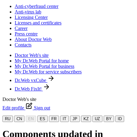
Anti-cyberfraud center
Anti-virus lab
Licensing Center
Licenses and certificates
Career
Press centre
About Doctor Web
Contacts
Doctor Web's site
My Dr.Web Portal for home
My Dr.Web Portal for business
My Dr.Web for service subscribers
Dr.Web vxCube
Dr.Web FixIt!
Doctor Web's site
Edit profile
Sign out
RU
CN
EN
ES
FR
IT
JP
KZ
UZ
BY
ID
Components updated in