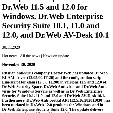
Dr.Web 11.5 and 12.0 for
Windows, Dr.Web Enterprise
Security Suite 10.1, 11.0 and
12.0, and Dr.Web AV-Desk 10.1
30.11.2020
Hot news | All the news | News on update
November 30, 2020
Russian anti-virus company Doctor Web has updated Dr.Web
ELAM driver (12.05.00.11120) and the configuration script
Lua-script for elam (12.5.0.11190) in versions 11.5 and 12.0 of
Dr.Web Security Space, Dr.Web Anti-virus and Dr.Web Anti-
virus for Windows Servers as well as in Dr.Web Enterprise
Security Suite 10.1, 11.0 and 12.0 and Dr.Web AV-Desk 10.1.
Furthermore, Dr.Web Anti-rootkit API (12.5.16.202011030) has
been updated in Dr.Web 12.0 products for Windows and in
Dr.Web Enterprise Security Suite 12.0.
The update delivers