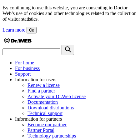
By continuing to use this website, you are consenting to Doctor
Web’s use of cookies and other technologies related to the collection
of visitor statistics.
Learn more
Ок
For home
For business
Support
Information for users
Renew a license
Find a partner
Activate your Dr.Web license
Documentation
Download distributions
Technical support
Information for partners
Become our partner
Partner Portal
Technology partnerships