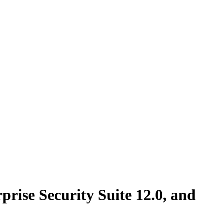
ise Security Suite 12.0, and