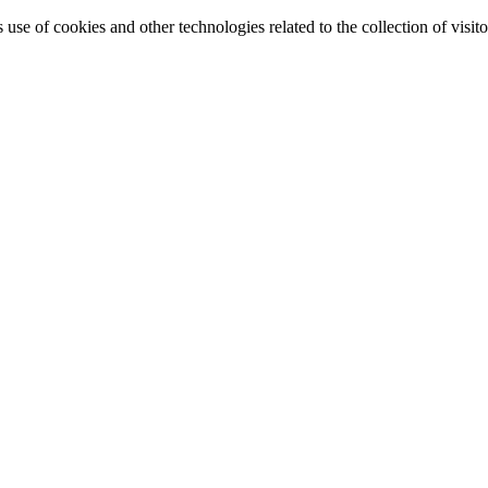
e of cookies and other technologies related to the collection of visitor 