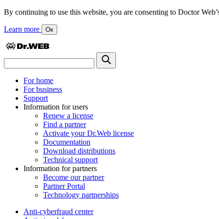
By continuing to use this website, you are consenting to Doctor Web’s us
Learn more
Ок
For home
For business
Support
Information for users
Renew a license
Find a partner
Activate your Dr.Web license
Documentation
Download distributions
Technical support
Information for partners
Become our partner
Partner Portal
Technology partnerships
Anti-cyberfraud center