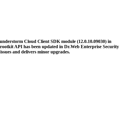
understorm Cloud Client SDK module (12.0.10.09030) in
rootkit API has been updated in Dr.Web Enterprise Security
ssues and delivers minor upgrades.