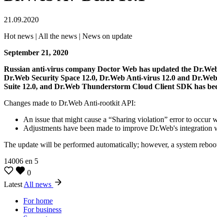
21.09.2020
Hot news | All the news | News on update
September 21, 2020
Russian anti-virus company Doctor Web has updated the Dr.Web
Dr.Web Security Space 12.0, Dr.Web Anti-virus 12.0 and Dr.Web
Suite 12.0, and Dr.Web Thunderstorm Cloud Client SDK has be
Changes made to Dr.Web Anti-rootkit API:
An issue that might cause a “Sharing violation” error to occur w
Adjustments have been made to improve Dr.Web's integration
The update will be performed automatically; however, a system reboot
14006
en
5
0
Latest
All news
For home
For business