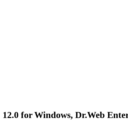
2.0 for Windows, Dr.Web Enterpr