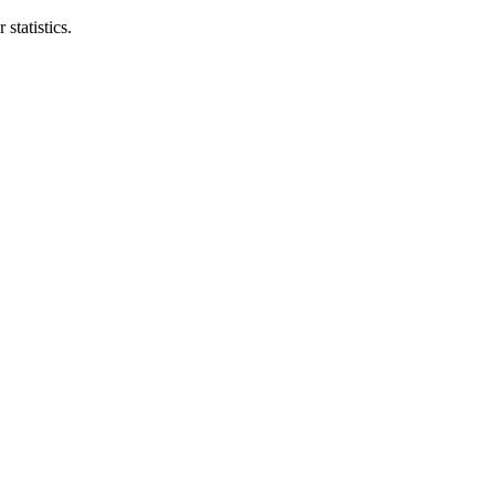
statistics.