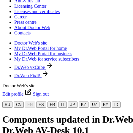
Anti-virus lab
Licensing Center
Licenses and certificates
Career
Press centre
About Doctor Web
Contacts
Doctor Web's site
My Dr.Web Portal for home
My Dr.Web Portal for business
My Dr.Web for service subscribers
Dr.Web vxCube
Dr.Web FixIt!
Doctor Web's site
Edit profile
Sign out
RU
CN
EN
ES
FR
IT
JP
KZ
UZ
BY
ID
Components updated in Dr.Web 1
Dr.Web AV-Desk 10.1