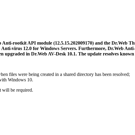
 Anti-rootkit API module (12.5.15.202009170) and the Dr.Web Th
 Anti-virus 12.0 for Windows Servers. Furthermore, Dr.Web Anti-
en upgraded in Dr.Web AV-Desk 10.1.
The update resolves known i
hen files were being created in a shared directory has been resolved;
 with Windows 10.
 will be required.