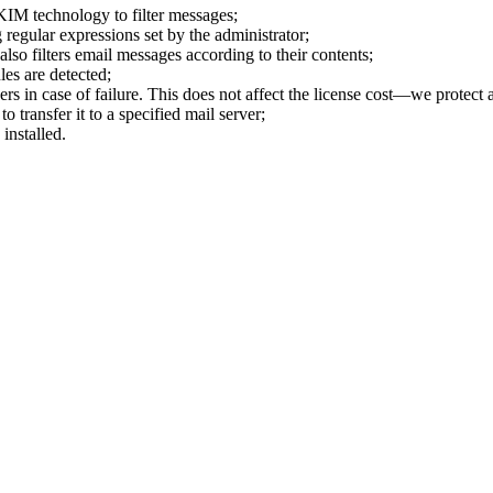
KIM technology to filter messages;
regular expressions set by the administrator;
also filters email messages according to their contents;
ules are detected;
rs in case of failure. This does not affect the license cost—we protect 
o transfer it to a specified mail server;
installed.