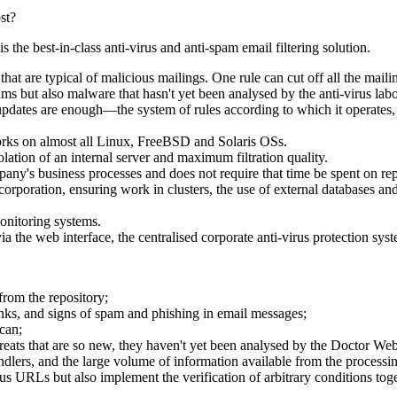
st?
he best-in-class anti-virus and anti-spam email filtering solution.
hat are typical of malicious mailings. One rule can cut off all the mail
s but also malware that hasn't yet been analysed by the anti-virus labo
pdates are enough—the system of rules according to which it operates, 
orks on almost all Linux, FreeBSD and Solaris OSs.
olation of an internal server and maximum filtration quality.
any's business processes and does not require that time be spent on rep
poration, ensuring work in clusters, the use of external databases and a
onitoring systems.
the web interface, the centralised corporate anti-virus protection syste
from the repository;
inks, and signs of spam and phishing in email messages;
scan;
reats that are so new, they haven't yet been analysed by the Doctor Web 
andlers, and the large volume of information available from the processi
s URLs but also implement the verification of arbitrary conditions toge