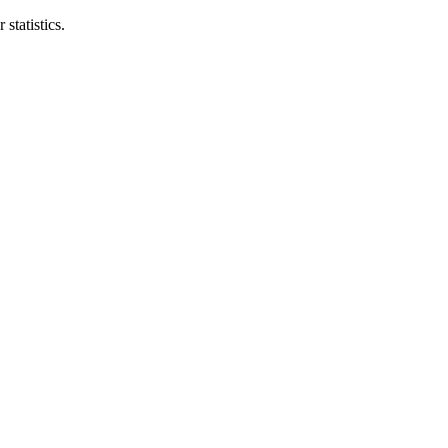
statistics.