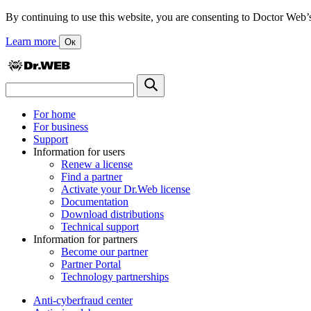
By continuing to use this website, you are consenting to Doctor Web’s us
Learn more
Ок
For home
For business
Support
Information for users
Renew a license
Find a partner
Activate your Dr.Web license
Documentation
Download distributions
Technical support
Information for partners
Become our partner
Partner Portal
Technology partnerships
Anti-cyberfraud center