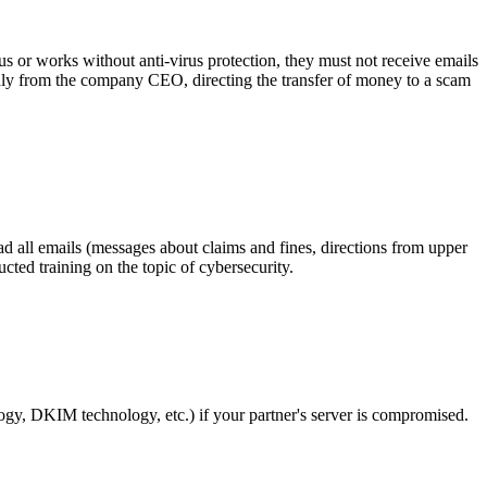
s or works without anti-virus protection, they must not receive emails
gedly from the company CEO, directing the transfer of money to a scam
ad all emails (messages about claims and fines, directions from upper
ted training on the topic of cybersecurity.
logy, DKIM technology, etc.) if your partner's server is compromised.