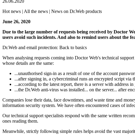
26.06.2020
Hot news | All the news | News on Dr.Web products
June 26, 2020
Due to the large number of requests being received by Doctor Web's
users avoid such incidents. And also to remind users about the fe
Dr.Web and email protection: Back to basics
When analysing requests coming into Doctor Web's technical support ser
whose details are the same:
...unauthorised sign-in as a result of one of the account passwo
...after signing in, a cybercriminal runs an encrypted script via
...according to the latest report, there is a server with address 
...the Dr.Web anti-virus was installed... on the server... after en
Companies lose their data, face downtimes, and waste time and money o
information security system. We have often encountered cases of infec
Our technical support specialists respond with the same written recom
ones reading them.
Meanwhile, strictly following simple rules helps avoid the vast majority