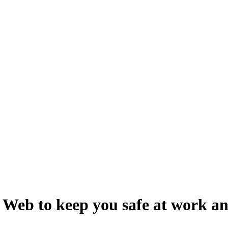
r Web to keep you safe at work a