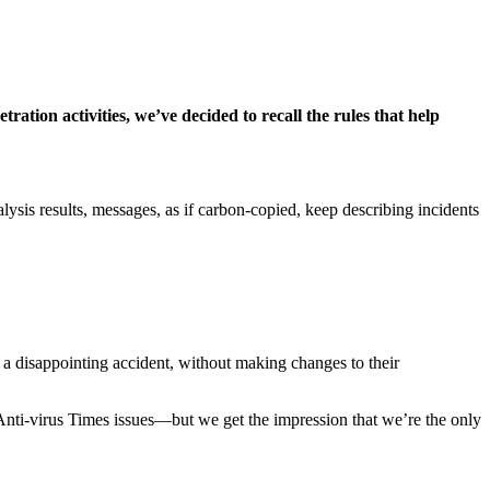
ation activities, we’ve decided to recall the rules that help
lysis results, messages, as if carbon-copied, keep describing incidents
 a disappointing accident, without making changes to their
 Anti-virus Times issues—but we get the impression that we’re the only