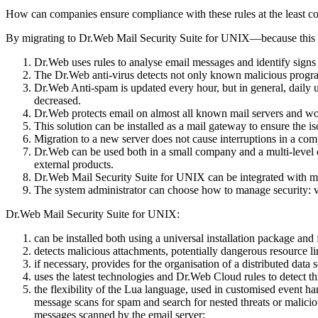
How can companies ensure compliance with these rules at the least co
By migrating to Dr.Web Mail Security Suite for UNIX—because this is t
Dr.Web uses rules to analyse email messages and identify signs t
The Dr.Web anti-virus detects not only known malicious program
Dr.Web Anti-spam is updated every hour, but in general, daily u
decreased.
Dr.Web protects email on almost all known mail servers and w
This solution can be installed as a mail gateway to ensure the is
Migration to a new server does not cause interruptions in a comp
Dr.Web can be used both in a small company and a multi-level cor
external products.
Dr.Web Mail Security Suite for UNIX can be integrated with m
The system administrator can choose how to manage security: via 
Dr.Web Mail Security Suite for UNIX:
can be installed both using a universal installation package and 
detects malicious attachments, potentially dangerous resource l
if necessary, provides for the organisation of a distributed data 
uses the latest technologies and Dr.Web Cloud rules to detect th
the flexibility of the Lua language, used in customised event h
message scans for spam and search for nested threats or maliciou
messages scanned by the email server;