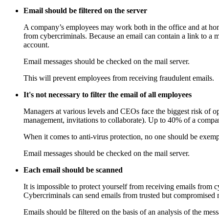
Email should be filtered on the server
A company’s employees may work both in the office and at home, 
from cybercriminals. Because an email can contain a link to a m
account.
Email messages should be checked on the mail server.
This will prevent employees from receiving fraudulent emails.
It's not necessary to filter the email of all employees
Managers at various levels and CEOs face the biggest risk of op
management, invitations to collaborate). Up to 40% of a compan
When it comes to anti-virus protection, no one should be exem
Email messages should be checked on the mail server.
Each email should be scanned
It is impossible to protect yourself from receiving emails from
Cybercriminals can send emails from trusted but compromised m
Emails should be filtered on the basis of an analysis of the mes