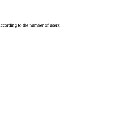
according to the number of users;