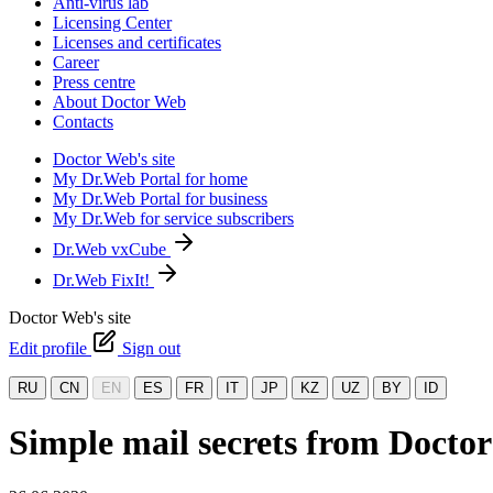
Anti-virus lab
Licensing Center
Licenses and certificates
Career
Press centre
About Doctor Web
Contacts
Doctor Web's site
My Dr.Web Portal for home
My Dr.Web Portal for business
My Dr.Web for service subscribers
Dr.Web vxCube
Dr.Web FixIt!
Doctor Web's site
Edit profile
Sign out
RU
CN
EN
ES
FR
IT
JP
KZ
UZ
BY
ID
Simple mail secrets from Docto