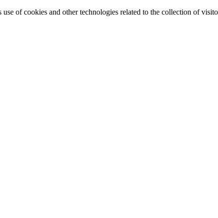
e of cookies and other technologies related to the collection of visitor 