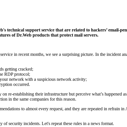
 technical support service that are related to hackers’ email-penetr
atures of Dr.Web products that protect mail servers.
vice in recent months, we see a surprising picture. In the incident ana
rds getting cracked;
 the RDP protocol;
in your network with a suspicious network activity;
cryption occurred.
n re-establishing their infrastructure but perceive what’s happened as
tion in the same companies for this reason.
mendations to almost every request, and they are repeated in refrain in
 of security incidents. Let's repeat these rules in a news format.