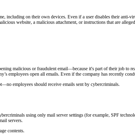
including on their own devices. Even if a user disables their anti-viru
alicious website, a malicious attachment, or instructions that are alle
ening malicious or fraudulent email—because it's part of their job to re
y’s employees open all emails. Even if the company has recently conduc
pt—no employees should receive emails sent by cybercriminals.
 cybercriminals using only mail server settings (for example, SPF techno
ail servers.
sage contents.