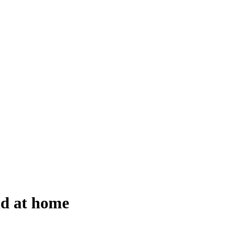
nd at home