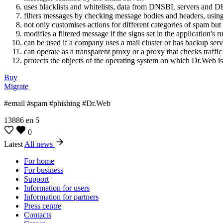
uses blacklists and whitelists, data from DNSBL servers and D
filters messages by checking message bodies and headers, using 
not only customises actions for different categories of spam but 
modifies a filtered message if the signs set in the application's r
can be used if a company uses a mail cluster or has backup serve
can operate as a transparent proxy or a proxy that checks traffic t
protects the objects of the operating system on which Dr.Web is 
Buy
Migrate
#email #spam #phishing #Dr.Web
13886
en
5
0
Latest
All news
For home
For business
Support
Information for users
Information for partners
Press centre
Contacts