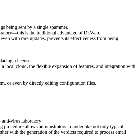
ings being sent by a single spammer.
ratory—this is the traditional advantage of Dr.Web.
even with rare updates, prevents its effectiveness from being
lacing a license.
 local cloud, the flexible expansion of features, and integration with
m, or even by directly editing configuration files.
anti-virus laboratory;
ng procedure allows administrators to undertake not only typical
ther with the generation of the verdicts required to process email