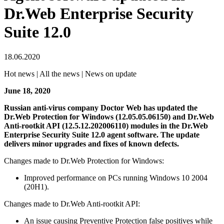
Dr.Web Enterprise Security
Suite 12.0
18.06.2020
Hot news | All the news | News on update
June 18, 2020
Russian anti-virus company Doctor Web has updated the
Dr.Web Protection for Windows (12.05.05.06150) and Dr.Web
Anti-rootkit API (12.5.12.202006110) modules in the Dr.Web
Enterprise Security Suite 12.0 agent software.
The update
delivers minor upgrades and fixes of known defects.
Changes made to Dr.Web Protection for Windows:
Improved performance on PCs running Windows 10 2004
(20H1).
Changes made to Dr.Web Anti-rootkit API:
An issue causing Preventive Protection false positives while