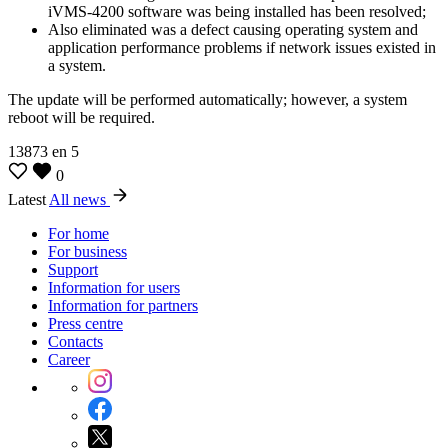
iVMS-4200 software was being installed has been resolved;
Also eliminated was a defect causing operating system and
application performance problems if network issues existed in
a system.
The update will be performed automatically; however, a system
reboot will be required.
13873
en
5
0
Latest
All news
For home
For business
Support
Information for users
Information for partners
Press centre
Contacts
Career