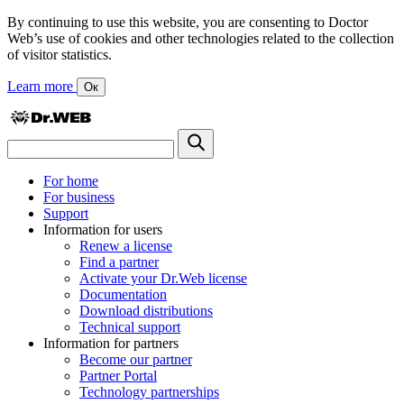
By continuing to use this website, you are consenting to Doctor
Web’s use of cookies and other technologies related to the collection
of visitor statistics.
Learn more
Ок
For home
For business
Support
Information for users
Renew a license
Find a partner
Activate your Dr.Web license
Documentation
Download distributions
Technical support
Information for partners
Become our partner
Partner Portal
Technology partnerships