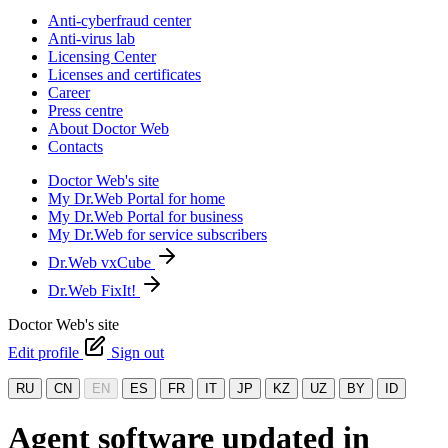
Anti-cyberfraud center
Anti-virus lab
Licensing Center
Licenses and certificates
Career
Press centre
About Doctor Web
Contacts
Doctor Web's site
My Dr.Web Portal for home
My Dr.Web Portal for business
My Dr.Web for service subscribers
Dr.Web vxCube
Dr.Web FixIt!
Doctor Web's site
Edit profile
Sign out
RU
CN
EN
ES
FR
IT
JP
KZ
UZ
BY
ID
Agent software updated in