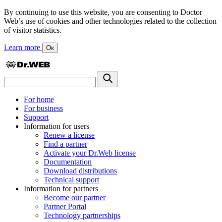
By continuing to use this website, you are consenting to Doctor
Web’s use of cookies and other technologies related to the collection
of visitor statistics.
Learn more
Ок
For home
For business
Support
Information for users
Renew a license
Find a partner
Activate your Dr.Web license
Documentation
Download distributions
Technical support
Information for partners
Become our partner
Partner Portal
Technology partnerships