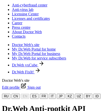
Anti-cyberfraud center
Anti-virus lab
Licensing Center
Licenses and certificates
Career
Press centre
About Doctor Web
Contacts
Doctor Web's site
My Dr.Web Portal for home
My Dr.Web Portal for business
My Dr.Web for service subscribers
Dr.Web vxCube
Dr.Web FixIt!
Doctor Web's site
Edit profile
Sign out
RU
CN
EN
ES
FR
IT
JP
KZ
UZ
BY
ID
Dr.Web Anti-rootkit API