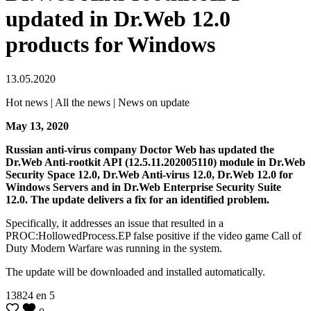
updated in Dr.Web 12.0
products for Windows
13.05.2020
Hot news | All the news | News on update
May 13, 2020
Russian anti-virus company Doctor Web has updated the
Dr.Web Anti-rootkit API (12.5.11.202005110) module in Dr.Web
Security Space 12.0, Dr.Web Anti-virus 12.0, Dr.Web 12.0 for
Windows Servers and in Dr.Web Enterprise Security Suite
12.0.
The update delivers a fix for an identified problem.
Specifically, it addresses an issue that resulted in a
PROC:HollowedProcess.EP false positive if the video game Call of
Duty Modern Warfare was running in the system.
The update will be downloaded and installed automatically.
13824
en
5