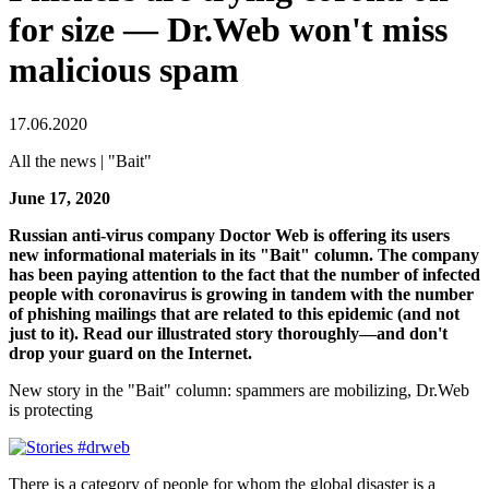
for size — Dr.Web won't miss
malicious spam
17.06.2020
All the news | "Bait"
June 17, 2020
Russian anti-virus company Doctor Web is offering its users
new informational materials in its "Bait" column. The company
has been paying attention to the fact that the number of infected
people with coronavirus is growing in tandem with the number
of phishing mailings that are related to this epidemic (and not
just to it). Read our illustrated story thoroughly—and don't
drop your guard on the Internet.
New story in the "Bait" column: spammers are mobilizing, Dr.Web
is protecting
There is a category of people for whom the global disaster is a