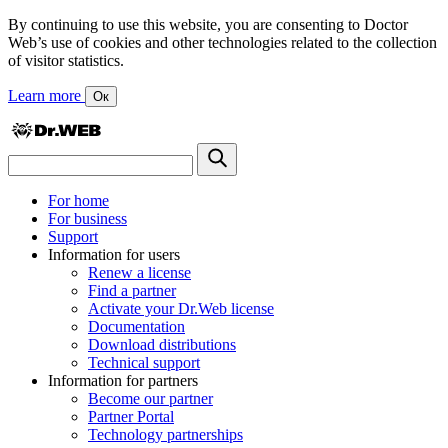
By continuing to use this website, you are consenting to Doctor
Web’s use of cookies and other technologies related to the collection
of visitor statistics.
Learn more
Ок
For home
For business
Support
Information for users
Renew a license
Find a partner
Activate your Dr.Web license
Documentation
Download distributions
Technical support
Information for partners
Become our partner
Partner Portal
Technology partnerships