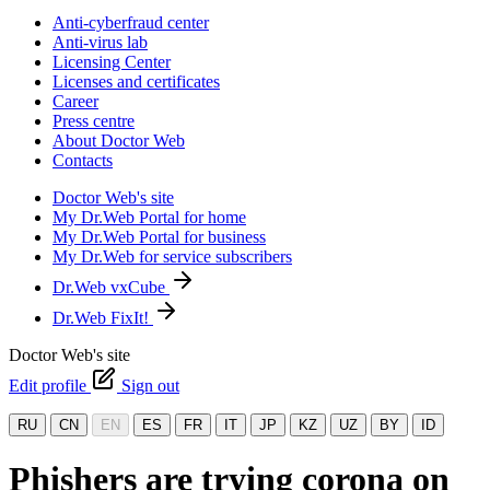
Anti-cyberfraud center
Anti-virus lab
Licensing Center
Licenses and certificates
Career
Press centre
About Doctor Web
Contacts
Doctor Web's site
My Dr.Web Portal for home
My Dr.Web Portal for business
My Dr.Web for service subscribers
Dr.Web vxCube
Dr.Web FixIt!
Doctor Web's site
Edit profile
Sign out
RU
CN
EN
ES
FR
IT
JP
KZ
UZ
BY
ID
Phishers are trying corona on