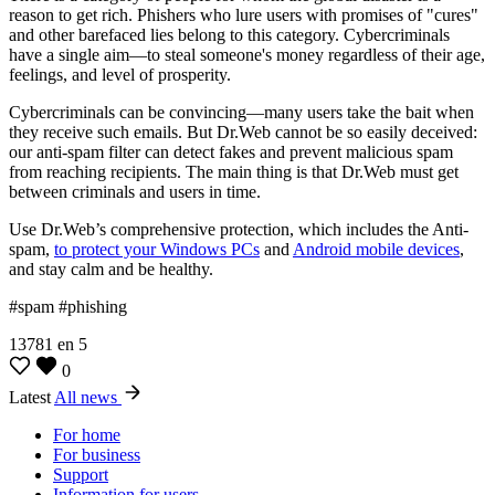
reason to get rich. Phishers who lure users with promises of "cures"
and other barefaced lies belong to this category. Cybercriminals
have a single aim—to steal someone's money regardless of their age,
feelings, and level of prosperity.
Cybercriminals can be convincing—many users take the bait when
they receive such emails. But Dr.Web cannot be so easily deceived:
our anti-spam filter can detect fakes and prevent malicious spam
from reaching recipients. The main thing is that Dr.Web must get
between criminals and users in time.
Use Dr.Web’s comprehensive protection, which includes the Anti-
spam,
to protect your Windows PCs
and
Android mobile devices
,
and stay calm and be healthy.
#spam #phishing
13781
en
5
0
Latest
All news
For home
For business
Support
Information for users