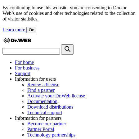
By continuing to use this website, you are consenting to Doctor
Web’s use of cookies and other technologies related to the collection
of visitor statistics.
Learn more
Ок
For home
For business
Support
Information for users
Renew a license
Find a partner
Activate your Dr.Web license
Documentation
Download distributions
Technical support
Information for partners
Become our partner
Partner Portal
Technology partnerships