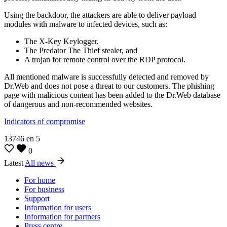
Using the backdoor, the attackers are able to deliver payload
modules with malware to infected devices, such as:
The X-Key Keylogger,
The Predator The Thief stealer, and
A trojan for remote control over the RDP protocol.
All mentioned malware is successfully detected and removed by
Dr.Web and does not pose a threat to our customers. The phishing
page with malicious content has been added to the Dr.Web database
of dangerous and non-recommended websites.
Indicators of compromise
13746
en
5
0
Latest
All news
For home
For business
Support
Information for users
Information for partners
Press centre