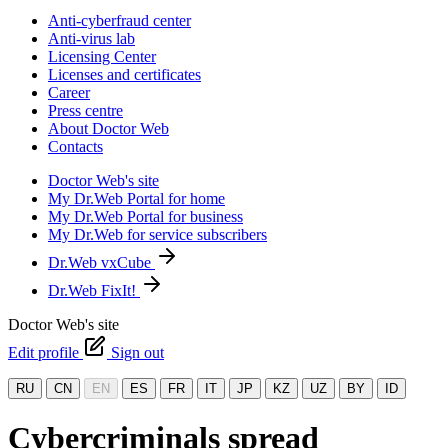
Anti-cyberfraud center
Anti-virus lab
Licensing Center
Licenses and certificates
Career
Press centre
About Doctor Web
Contacts
Doctor Web's site
My Dr.Web Portal for home
My Dr.Web Portal for business
My Dr.Web for service subscribers
Dr.Web vxCube
Dr.Web FixIt!
Doctor Web's site
Edit profile
Sign out
RU
CN
EN
ES
FR
IT
JP
KZ
UZ
BY
ID
Cybercriminals spread