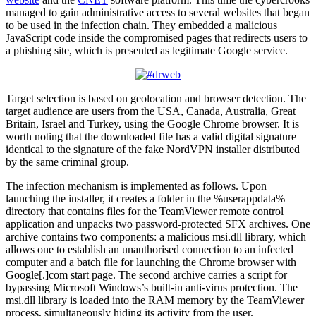
managed to gain administrative access to several websites that began
to be used in the infection chain. They embedded a malicious
JavaScript code inside the compromised pages that redirects users to
a phishing site, which is presented as legitimate Google service.
Target selection is based on geolocation and browser detection. The
target audience are users from the USA, Canada, Australia, Great
Britain, Israel and Turkey, using the Google Chrome browser. It is
worth noting that the downloaded file has a valid digital signature
identical to the signature of the fake NordVPN installer distributed
by the same criminal group.
The infection mechanism is implemented as follows. Upon
launching the installer, it creates a folder in the %userappdata%
directory that contains files for the TeamViewer remote control
application and unpacks two password-protected SFX archives. One
archive contains two components: a malicious msi.dll library, which
allows one to establish an unauthorised connection to an infected
computer and a batch file for launching the Chrome browser with
Google[.]com start page. The second archive carries a script for
bypassing Microsoft Windows’s built-in anti-virus protection. The
msi.dll library is loaded into the RAM memory by the TeamViewer
process, simultaneously hiding its activity from the user.