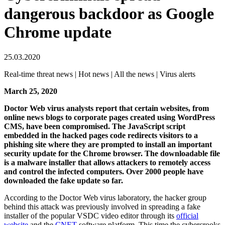
dangerous backdoor as Google
Chrome update
25.03.2020
Real-time threat news | Hot news | All the news | Virus alerts
March 25, 2020
Doctor Web virus analysts report that certain websites, from
online news blogs to corporate pages created using WordPress
CMS, have been compromised. The JavaScript script
embedded in the hacked pages code redirects visitors to a
phishing site where they are prompted to install an important
security update for the Chrome browser. The downloadable file
is a malware installer that allows attackers to remotely access
and control the infected computers. Over 2000 people have
downloaded the fake update so far.
According to the Doctor Web virus laboratory, the hacker group
behind this attack was previously involved in spreading a fake
installer of the popular VSDC video editor through its
official
website
and the
CNET
software platform. This time the cybercrooks