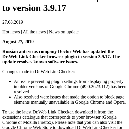
to version 3.9.17
27.08.2019
Hot news | All the news | News on update
August 27, 2019
Russian anti-virus company Doctor Web has updated the
Dr.Web Link Checker browser plugin to version 3.9.17. The
update resolves known software issues.
Changes made to Dr.Web LinkChecker:
An issue preventing plugin settings from displaying properly
in older versions of Google Chrome (49.0.2623.112) has been
resolved.
Also resolved were issues that made the option to block page
elements manually unavailable in Google Chrome and Opera.
To use the latest Dr.Web Link Checker, download it from the
extensions catalogue that corresponds to your browser (Google
Chrome or Mozilla Firefox). Please note that you can also visit the
Google Chrome Web Store to download Dr.Web LinkChecker for