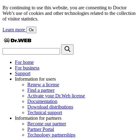
By continuing to use this website, you are consenting to Doctor
Web’s use of cookies and other technologies related to the collection
of visitor statistics.
Learn more
Ок
For home
For business
Support
Information for users
Renew a license
Find a partner
Activate your Dr.Web license
Documentation
Download distributions
Technical support
Information for partners
Become our partner
Partner Portal
Technology partnerships