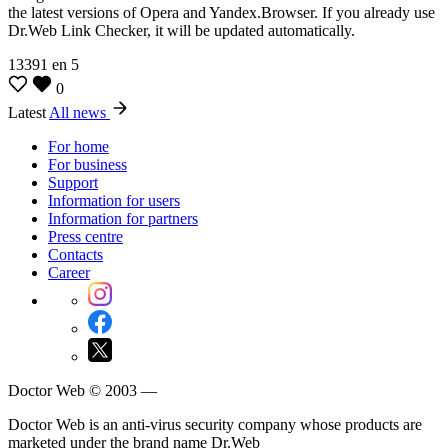
the latest versions of Opera and Yandex.Browser. If you already use
Dr.Web Link Checker, it will be updated automatically.
13391
en
5
0
Latest
All news
For home
For business
Support
Information for users
Information for partners
Press centre
Contacts
Career
Doctor Web © 2003 —
Doctor Web is an anti-virus security company whose products are
marketed under the brand name Dr.Web