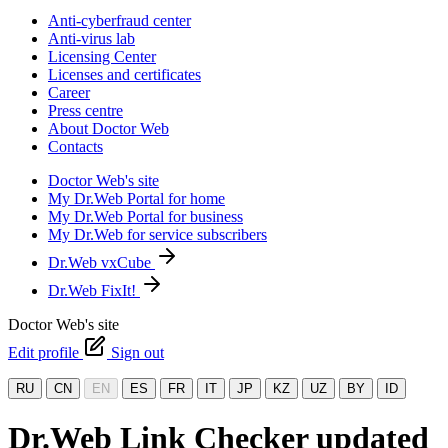
Anti-cyberfraud center
Anti-virus lab
Licensing Center
Licenses and certificates
Career
Press centre
About Doctor Web
Contacts
Doctor Web's site
My Dr.Web Portal for home
My Dr.Web Portal for business
My Dr.Web for service subscribers
Dr.Web vxCube
Dr.Web FixIt!
Doctor Web's site
Edit profile
Sign out
RU
CN
EN
ES
FR
IT
JP
KZ
UZ
BY
ID
Dr.Web Link Checker updated