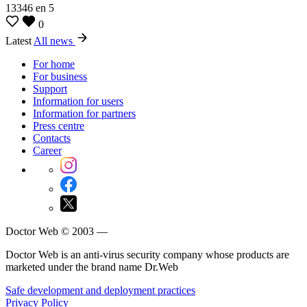
13346
en
5
0
Latest
All news
For home
For business
Support
Information for users
Information for partners
Press centre
Contacts
Career
Doctor Web © 2003 —
Doctor Web is an anti-virus security company whose products are
marketed under the brand name Dr.Web
Safe development and deployment practices
Privacy Policy