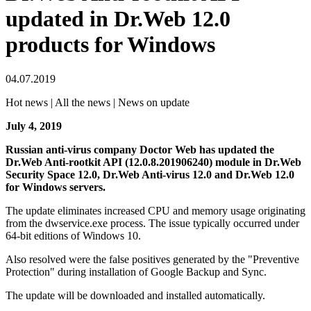
updated in Dr.Web 12.0
products for Windows
04.07.2019
Hot news | All the news | News on update
July 4, 2019
Russian anti-virus company Doctor Web has updated the
Dr.Web Anti-rootkit API (12.0.8.201906240) module in Dr.Web
Security Space 12.0, Dr.Web Anti-virus 12.0 and Dr.Web 12.0
for Windows servers.
The update eliminates increased CPU and memory usage originating
from the dwservice.exe process. The issue typically occurred under
64-bit editions of Windows 10.
Also resolved were the false positives generated by the "Preventive
Protection" during installation of Google Backup and Sync.
The update will be downloaded and installed automatically.