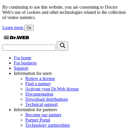
By continuing to use this website, you are consenting to Doctor
Web’s use of cookies and other technologies related to the collection
of visitor statistics.
Learn more
Ок
For home
For business
Support
Information for users
Renew a license
Find a partner
Activate your Dr.Web license
Documentation
Download distributions
Technical support
Information for partners
Become our partner
Partner Portal
Technology partnerships