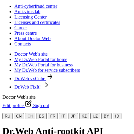
Anti-cyberfraud center
Anti-virus lab
Licensing Center
Licenses and certificates
Career
Press centre
About Doctor Web
Contacts
Doctor Web's site
My Dr.Web Portal for home
My Dr.Web Portal for business
My Dr.Web for service subscribers
Dr.Web vxCube
Dr.Web FixIt!
Doctor Web's site
Edit profile
Sign out
RU
CN
EN
ES
FR
IT
JP
KZ
UZ
BY
ID
Dr.Web Anti-rootkit API