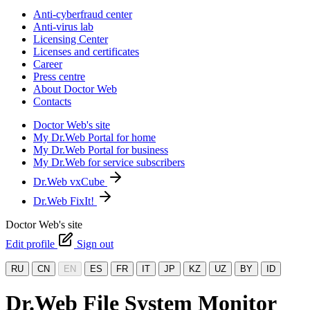
Anti-cyberfraud center
Anti-virus lab
Licensing Center
Licenses and certificates
Career
Press centre
About Doctor Web
Contacts
Doctor Web's site
My Dr.Web Portal for home
My Dr.Web Portal for business
My Dr.Web for service subscribers
Dr.Web vxCube
Dr.Web FixIt!
Doctor Web's site
Edit profile
Sign out
RU
CN
EN
ES
FR
IT
JP
KZ
UZ
BY
ID
Dr.Web File System Monitor