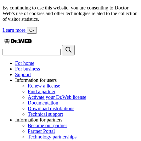
By continuing to use this website, you are consenting to Doctor
Web’s use of cookies and other technologies related to the collection
of visitor statistics.
Learn more
Ок
For home
For business
Support
Information for users
Renew a license
Find a partner
Activate your Dr.Web license
Documentation
Download distributions
Technical support
Information for partners
Become our partner
Partner Portal
Technology partnerships