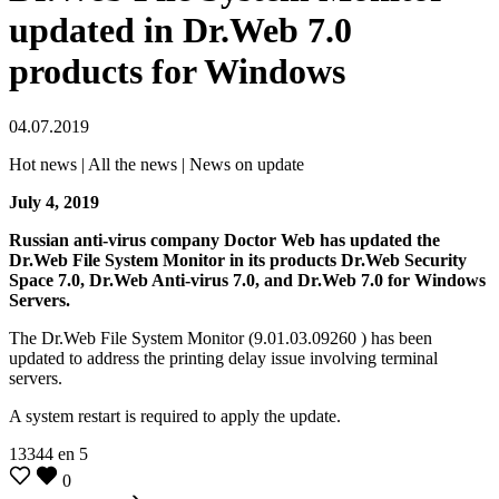
updated in Dr.Web 7.0
products for Windows
04.07.2019
Hot news | All the news | News on update
July 4, 2019
Russian anti-virus company Doctor Web has updated the
Dr.Web File System Monitor in its products Dr.Web Security
Space 7.0, Dr.Web Anti-virus 7.0, and Dr.Web 7.0 for Windows
Servers.
The Dr.Web File System Monitor (9.01.03.09260 ) has been
updated to address the printing delay issue involving terminal
servers.
A system restart is required to apply the update.
13344
en
5
0