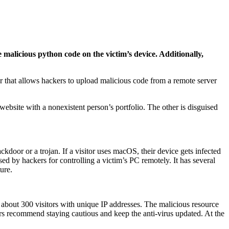
alicious python code on the victim’s device. Additionally,
r that allows hackers to upload malicious code from a remote server
 website with a nonexistent person’s portfolio. The other is disguised
door or a trojan. If a visitor uses macOS, their device gets infected
 by hackers for controlling a victim’s PC remotely. It has several
ure.
bout 300 visitors with unique IP addresses. The malicious resource
rs recommend staying cautious and keep the anti-virus updated. At the