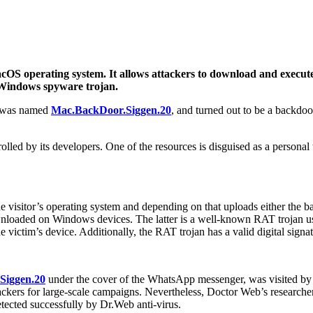
S operating system. It allows attackers to download and execute m
a Windows spyware trojan.
e was named
Mac.BackDoor.Siggen.20
, and turned out to be a backdoo
olled by its developers. One of the resources is disguised as a personal
isitor’s operating system and depending on that uploads either the back
nloaded on Windows devices. The latter is a well-known RAT trojan used
victim’s device. Additionally, the RAT trojan has a valid digital signat
Siggen.20
under the cover of the WhatsApp messenger, was visited by a
ckers for large-scale campaigns. Nevertheless, Doctor Web’s researche
cted successfully by Dr.Web anti-virus.