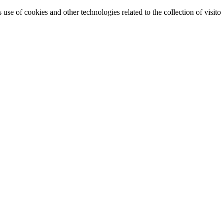
e of cookies and other technologies related to the collection of visitor 