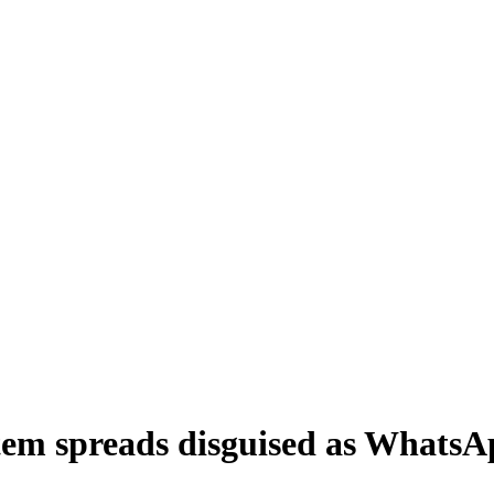
tem spreads disguised as Whats