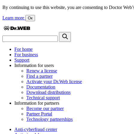
By continuing to use this website, you are consenting to Doctor Web’s us
Learn more
Ок
For home
For business
Support
Information for users
Renew a license
Find a partner
Activate your Dr.Web license
Documentation
Download distributions
Technical support
Information for partners
Become our partner
Partner Portal
Technology partnerships
Anti-cyberfraud center