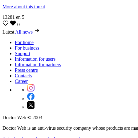
More about this threat
13281
en
5
0
Latest
All news
For home
For business
Support
Information for users
Information for partners
Press centre
Contacts
Career
Doctor Web © 2003 —
Doctor Web is an anti-virus security company whose products are m