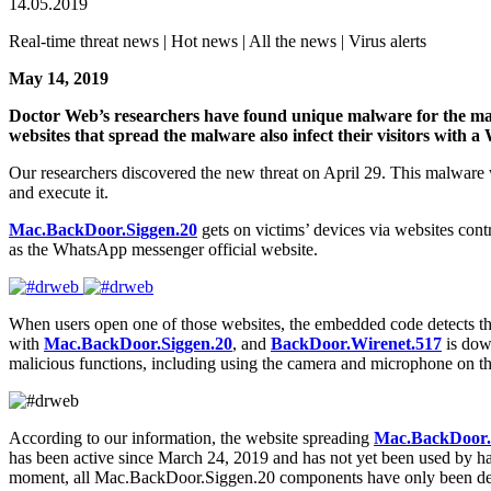
14.05.2019
Real-time threat news | Hot news | All the news | Virus alerts
May 14, 2019
Doctor Web’s researchers have found unique malware for the macO
websites that spread the malware also infect their visitors with 
Our researchers discovered the new threat on April 29. This malwar
and execute it.
Mac.BackDoor.Siggen.20
gets on victims’ devices via websites contr
as the WhatsApp messenger official website.
When users open one of those websites, the embedded code detects the v
with
Mac.BackDoor.Siggen.20
, and
BackDoor.Wirenet.517
is dow
malicious functions, including using the camera and microphone on the 
According to our information, the website spreading
Mac.BackDoor.
has been active since March 24, 2019 and has not yet been used by ha
moment, all Mac.BackDoor.Siggen.20 components have only been dete