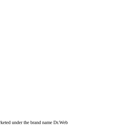
arketed under the brand name Dr.Web