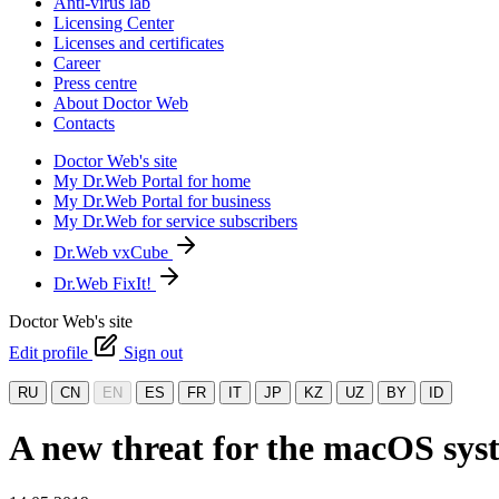
Anti-virus lab
Licensing Center
Licenses and certificates
Career
Press centre
About Doctor Web
Contacts
Doctor Web's site
My Dr.Web Portal for home
My Dr.Web Portal for business
My Dr.Web for service subscribers
Dr.Web vxCube
Dr.Web FixIt!
Doctor Web's site
Edit profile
Sign out
RU
CN
EN
ES
FR
IT
JP
KZ
UZ
BY
ID
A new threat for the macOS sys