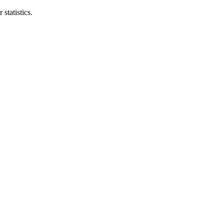
statistics.