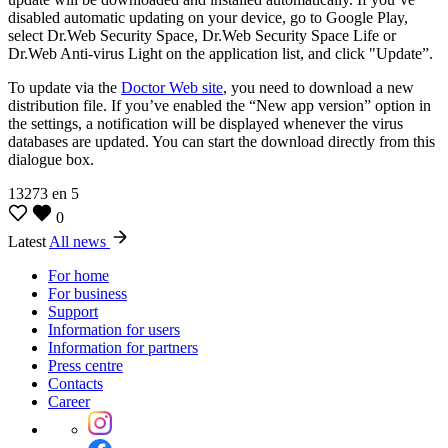
disabled automatic updating on your device, go to Google Play,
select Dr.Web Security Space, Dr.Web Security Space Life or
Dr.Web Anti-virus Light on the application list, and click "Update”.
To update via the
Doctor Web site
, you need to download a new
distribution file. If you’ve enabled the “New app version” option in
the settings, a notification will be displayed whenever the virus
databases are updated. You can start the download directly from this
dialogue box.
13273
en
5
0
Latest
All news
For home
For business
Support
Information for users
Information for partners
Press centre
Contacts
Career