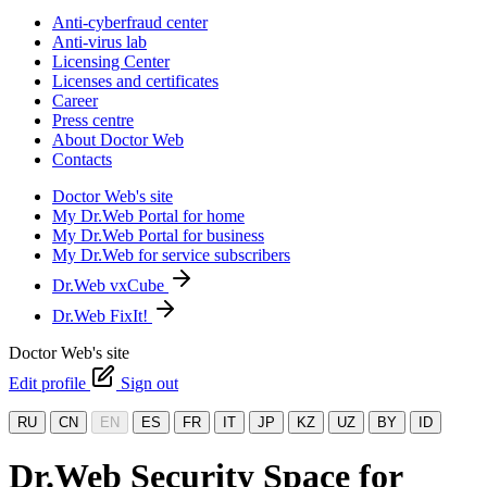
Anti-cyberfraud center
Anti-virus lab
Licensing Center
Licenses and certificates
Career
Press centre
About Doctor Web
Contacts
Doctor Web's site
My Dr.Web Portal for home
My Dr.Web Portal for business
My Dr.Web for service subscribers
Dr.Web vxCube
Dr.Web FixIt!
Doctor Web's site
Edit profile
Sign out
RU
CN
EN
ES
FR
IT
JP
KZ
UZ
BY
ID
Dr.Web Security Space for