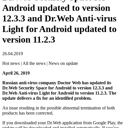
Android updated to version
12.3.3 and Dr.Web Anti-virus
Light for Android updated to
version 11.2.3
26.04.2019
Hot news | All the news | News on update
April 26, 2019
Russian anti-virus company Doctor Web has updated its
Dr.Web Security Space for Android to version 12.3.3 and
Dr.Web Anti-virus Light for Android to version 11.2.3. The
update delivers a fix for an identified problem.
An issue resulting in the possible abnormal termination of both
products has been corrected.
If you downloaded your Dr.Web application from Google Play, the
update will be downloaded and installed automatically. If you’ve