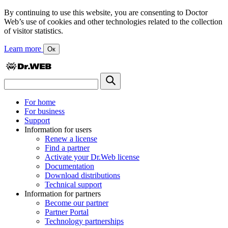
By continuing to use this website, you are consenting to Doctor
Web’s use of cookies and other technologies related to the collection
of visitor statistics.
Learn more
Ок
For home
For business
Support
Information for users
Renew a license
Find a partner
Activate your Dr.Web license
Documentation
Download distributions
Technical support
Information for partners
Become our partner
Partner Portal
Technology partnerships