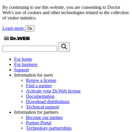
By continuing to use this website, you are consenting to Doctor
Web’s use of cookies and other technologies related to the collection
of visitor statistics.
Learn more
Ок
For home
For business
Support
Information for users
Renew a license
Find a partner
Activate your Dr.Web license
Documentation
Download distributions
Technical support
Information for partners
Become our partner
Partner Portal
Technology partnerships