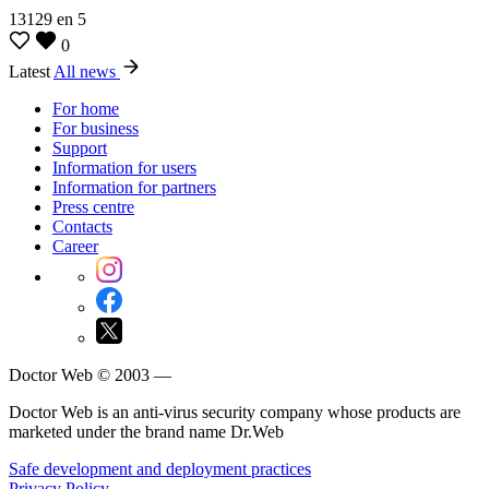
13129
en
5
0
Latest
All news
For home
For business
Support
Information for users
Information for partners
Press centre
Contacts
Career
Doctor Web © 2003 —
Doctor Web is an anti-virus security company whose products are
marketed under the brand name Dr.Web
Safe development and deployment practices
Privacy Policy