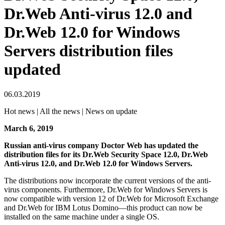
Dr.Web Anti-virus 12.0 and
Dr.Web 12.0 for Windows
Servers distribution files
updated
06.03.2019
Hot news | All the news | News on update
March 6, 2019
Russian anti-virus company Doctor Web has updated the
distribution files for its Dr.Web Security Space 12.0, Dr.Web
Anti-virus 12.0, and Dr.Web 12.0 for Windows Servers.
The distributions now incorporate the current versions of the anti-
virus components. Furthermore, Dr.Web for Windows Servers is
now compatible with version 12 of Dr.Web for Microsoft Exchange
and Dr.Web for IBM Lotus Domino—this product can now be
installed on the same machine under a single OS.