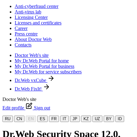
Anti-cyberfraud center
Anti-virus lab
Licensing Center
Licenses and certificates
Career
Press centre
About Doctor Web
Contacts
Doctor Web's site
My Dr.Web Portal for home
My Dr.Web Portal for business
My Dr.Web for service subscribers
Dr.Web vxCube
Dr.Web FixIt!
Doctor Web's site
Edit profile
Sign out
RU
CN
EN
ES
FR
IT
JP
KZ
UZ
BY
ID
Dr.Web Security Space 12.0,