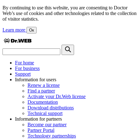
By continuing to use this website, you are consenting to Doctor
Web’s use of cookies and other technologies related to the collection
of visitor statistics.
Learn more
Ок
For home
For business
Support
Information for users
Renew a license
Find a partner
Activate your Dr.Web license
Documentation
Download distributions
Technical support
Information for partners
Become our partner
Partner Portal
Technology partnerships