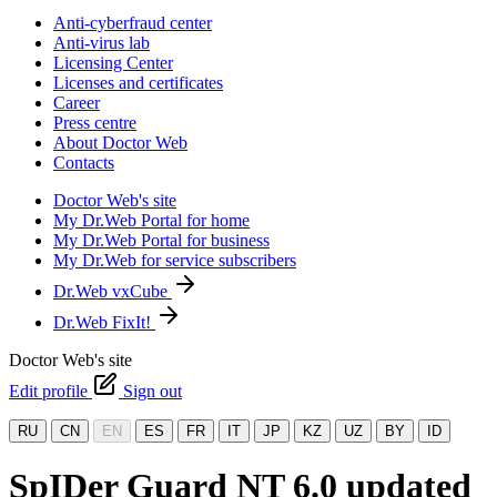
Anti-cyberfraud center
Anti-virus lab
Licensing Center
Licenses and certificates
Career
Press centre
About Doctor Web
Contacts
Doctor Web's site
My Dr.Web Portal for home
My Dr.Web Portal for business
My Dr.Web for service subscribers
Dr.Web vxCube
Dr.Web FixIt!
Doctor Web's site
Edit profile
Sign out
RU
CN
EN
ES
FR
IT
JP
KZ
UZ
BY
ID
SpIDer Guard NT 6.0 updated