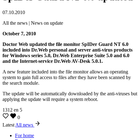
07.10.2010
All the news | News on update
October 7, 2010
Doctor Web updated the file monitor SpIDer Guard NT 6.0
included into Dr.Web personal and server anti-virus products
for Windows series 5.0, Dr.Web Enterprise Suite 5.0 and 6.0
and the Internet-service Dr.Web AV-Desk 5.0.1.
A new feature included into the file monitor allows an operating
system to gain full access to files after they have been scanned by
the search module.
The update will be automatically downloaded by the anti-viruses but
applying the update will require a system reboot.
1312
en
5
0
Latest
All news
For home