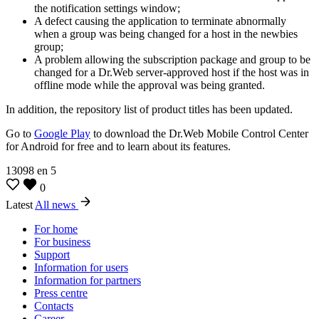
the notification settings window;
A defect causing the application to terminate abnormally
when a group was being changed for a host in the newbies
group;
A problem allowing the subscription package and group to be
changed for a Dr.Web server-approved host if the host was in
offline mode while the approval was being granted.
In addition, the repository list of product titles has been updated.
Go to
Google Play
to download the Dr.Web Mobile Control Center
for Android for free and to learn about its features.
13098
en
5
0
Latest
All news
For home
For business
Support
Information for users
Information for partners
Press centre
Contacts
Career