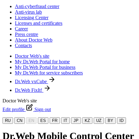
Anti-cyberfraud center
Anti-virus lab
Licensing Center
Licenses and certificates
Career
Press centre
About Doctor Web
Contacts
Doctor Web's site
My Dr.Web Portal for home
My Dr.Web Portal for business
My Dr.Web for service subscribers
Dr.Web vxCube
Dr.Web FixIt!
Doctor Web's site
Edit profile
Sign out
RU
CN
EN
ES
FR
IT
JP
KZ
UZ
BY
ID
Dr.Web Mobile Control Center