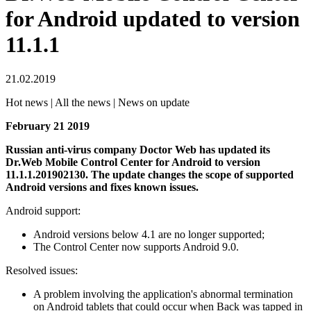
for Android updated to version
11.1.1
21.02.2019
Hot news | All the news | News on update
February 21 2019
Russian anti-virus company Doctor Web has updated its
Dr.Web Mobile Control Center for Android to version
11.1.1.201902130.
The update changes the scope of supported
Android versions and fixes known issues.
Android support:
Android versions below 4.1 are no longer supported;
The Control Center now supports Android 9.0.
Resolved issues:
A problem involving the application's abnormal termination
on Android tablets that could occur when Back was tapped in