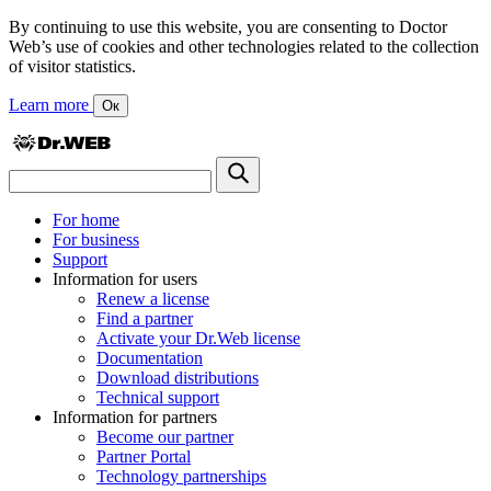
By continuing to use this website, you are consenting to Doctor
Web’s use of cookies and other technologies related to the collection
of visitor statistics.
Learn more
Ок
For home
For business
Support
Information for users
Renew a license
Find a partner
Activate your Dr.Web license
Documentation
Download distributions
Technical support
Information for partners
Become our partner
Partner Portal
Technology partnerships