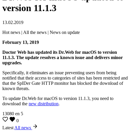
version 11.1.3
13.02.2019
Hot news | All the news | News on update
February 13, 2019
Doctor Web has updated its Dr.Web for macOS to version
11.1.3.
The update resolves a known issue and delivers minor
upgrades.
Specifically, it eliminates an issue preventing users from being
notified that their access to categories of sites has been restricted and
that the SpIDer Gate HTTP monitor has blocked the download of
known threats.
To update Dr.Web for macOS to version 11.1.3, you need to
download the
new distribution
.
13080
en
5
0
Latest
All news