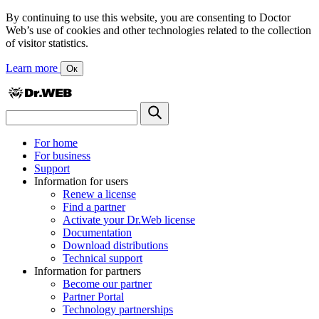
By continuing to use this website, you are consenting to Doctor
Web’s use of cookies and other technologies related to the collection
of visitor statistics.
Learn more
Ок
For home
For business
Support
Information for users
Renew a license
Find a partner
Activate your Dr.Web license
Documentation
Download distributions
Technical support
Information for partners
Become our partner
Partner Portal
Technology partnerships