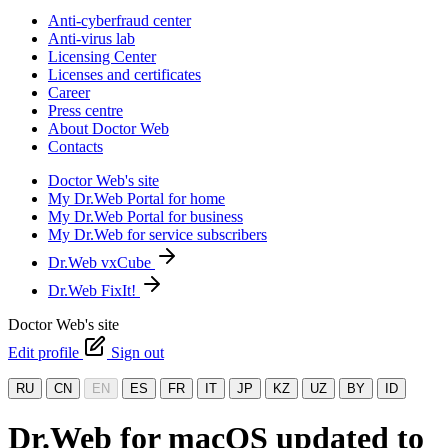
Anti-cyberfraud center
Anti-virus lab
Licensing Center
Licenses and certificates
Career
Press centre
About Doctor Web
Contacts
Doctor Web's site
My Dr.Web Portal for home
My Dr.Web Portal for business
My Dr.Web for service subscribers
Dr.Web vxCube
Dr.Web FixIt!
Doctor Web's site
Edit profile
Sign out
RU
CN
EN
ES
FR
IT
JP
KZ
UZ
BY
ID
Dr.Web for macOS updated to