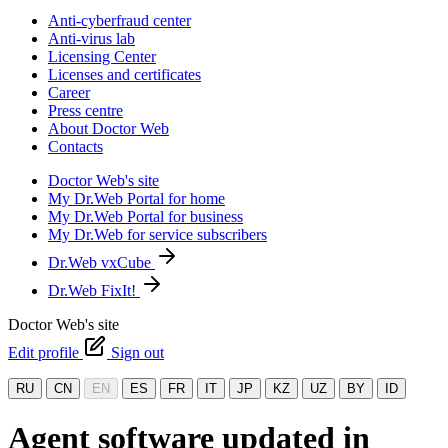
Anti-cyberfraud center
Anti-virus lab
Licensing Center
Licenses and certificates
Career
Press centre
About Doctor Web
Contacts
Doctor Web's site
My Dr.Web Portal for home
My Dr.Web Portal for business
My Dr.Web for service subscribers
Dr.Web vxCube
Dr.Web FixIt!
Doctor Web's site
Edit profile
Sign out
RU
CN
EN
ES
FR
IT
JP
KZ
UZ
BY
ID
Agent software updated in