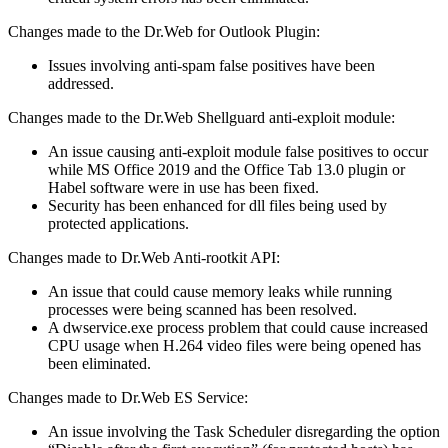
Changes made to the Dr.Web for Outlook Plugin:
Issues involving anti-spam false positives have been
addressed.
Changes made to the Dr.Web Shellguard anti-exploit module:
An issue causing anti-exploit module false positives to occur
while MS Office 2019 and the Office Tab 13.0 plugin or
Habel software were in use has been fixed.
Security has been enhanced for dll files being used by
protected applications.
Changes made to Dr.Web Anti-rootkit API:
An issue that could cause memory leaks while running
processes were being scanned has been resolved.
A dwservice.exe process problem that could cause increased
CPU usage when H.264 video files were being opened has
been eliminated.
Changes made to Dr.Web ES Service:
An issue involving the Task Scheduler disregarding the option