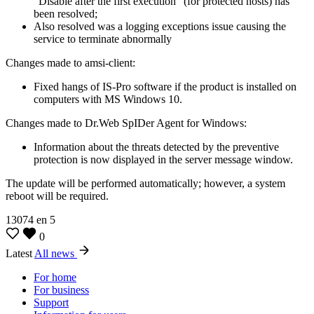
“Disable after the first execution” (for protected hosts) has
been resolved;
Also resolved was a logging exceptions issue causing the
service to terminate abnormally
Changes made to amsi-client:
Fixed hangs of IS-Pro software if the product is installed on
computers with MS Windows 10.
Changes made to Dr.Web SpIDer Agent for Windows:
Information about the threats detected by the preventive
protection is now displayed in the server message window.
The update will be performed automatically; however, a system
reboot will be required.
13074
en
5
0
Latest
All news
For home
For business
Support