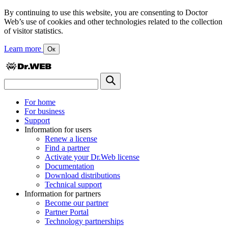
By continuing to use this website, you are consenting to Doctor
Web’s use of cookies and other technologies related to the collection
of visitor statistics.
Learn more
Ок
For home
For business
Support
Information for users
Renew a license
Find a partner
Activate your Dr.Web license
Documentation
Download distributions
Technical support
Information for partners
Become our partner
Partner Portal
Technology partnerships