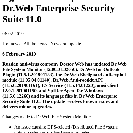
Dr.Web Enterprise Security
Suite 11.0
06.02.2019
Hot news | All the news | News on update
6 February 2019
Russian anti-virus company Doctor Web has updated Dr.Web
File System Monitor (12.00.01.02050), Dr.Web for Outlook
Plugin (11.5.1.201901183), the Dr.Web Shellguard anti-exploit
module (11.05.04.01140), Dr.Web Anti-rootkit API
(11.5.6.201901161), ES Service (11.5.14.01220), amsi-client
12.0.1.201901150, and SpIDer Agent for Windows
(11.5.6.12260) and its language files in Dr.Web Enterprise
Security Suite 11.0.
The update resolves known issues and
delivers minor upgrades.
Changes made to Dr.Web File System Monitor:
An issue causing DFS-related (Distributed File System)
critical system errors has been eliminated.