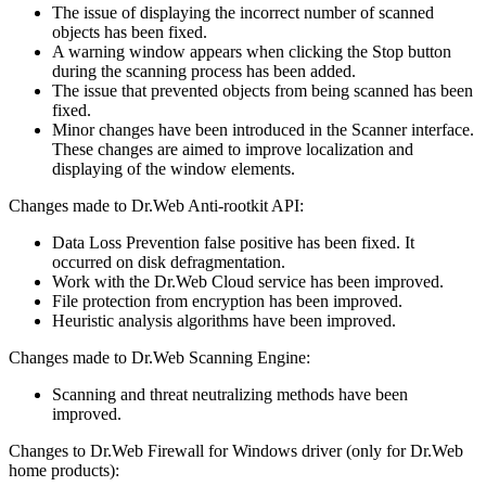
The issue of displaying the incorrect number of scanned
objects has been fixed.
A warning window appears when clicking the Stop button
during the scanning process has been added.
The issue that prevented objects from being scanned has been
fixed.
Minor changes have been introduced in the Scanner interface.
These changes are aimed to improve localization and
displaying of the window elements.
Changes made to Dr.Web Anti-rootkit API:
Data Loss Prevention false positive has been fixed. It
occurred on disk defragmentation.
Work with the Dr.Web Cloud service has been improved.
File protection from encryption has been improved.
Heuristic analysis algorithms have been improved.
Changes made to Dr.Web Scanning Engine:
Scanning and threat neutralizing methods have been
improved.
Changes to Dr.Web Firewall for Windows driver (only for Dr.Web
home products):