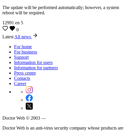
The update will be performed automatically; however, a system
reboot will be required.
12991
en
5
0
Latest
All news
For home
For business
Support
Information for users
Information for partners
Press centre
Contacts
Career
Doctor Web © 2003 —
Doctor Web is an anti-virus security company whose products are