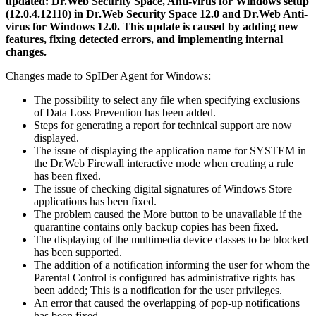
updated: Dr.Web Security Space, Anti-virus for Windows setup
(12.0.4.12110) in Dr.Web Security Space 12.0 and Dr.Web Anti-
virus for Windows 12.0.
This update is caused by adding new
features, fixing detected errors, and implementing internal
changes.
Changes made to SpIDer Agent for Windows:
The possibility to select any file when specifying exclusions
of Data Loss Prevention has been added.
Steps for generating a report for technical support are now
displayed.
The issue of displaying the application name for SYSTEM in
the Dr.Web Firewall interactive mode when creating a rule
has been fixed.
The issue of checking digital signatures of Windows Store
applications has been fixed.
The problem caused the More button to be unavailable if the
quarantine contains only backup copies has been fixed.
The displaying of the multimedia device classes to be blocked
has been supported.
The addition of a notification informing the user for whom the
Parental Control is configured has administrative rights has
been added; This is a notification for the user privileges.
An error that caused the overlapping of pop-up notifications
has been fixed.