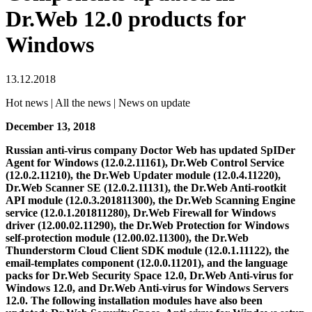
Dr.Web 12.0 products for
Windows
13.12.2018
Hot news | All the news | News on update
December 13, 2018
Russian anti-virus company Doctor Web has updated SpIDer
Agent for Windows (12.0.2.11161), Dr.Web Control Service
(12.0.2.11210), the Dr.Web Updater module (12.0.4.11220),
Dr.Web Scanner SE (12.0.2.11131), the Dr.Web Anti-rootkit
API module (12.0.3.201811300), the Dr.Web Scanning Engine
service (12.0.1.201811280), Dr.Web Firewall for Windows
driver (12.00.02.11290), the Dr.Web Protection for Windows
self-protection module (12.00.02.11300), the Dr.Web
Thunderstorm Cloud Client SDK module (12.0.1.11122), the
email-templates component (12.0.0.11201), and the language
packs for Dr.Web Security Space 12.0, Dr.Web Anti-virus for
Windows 12.0, and Dr.Web Anti-virus for Windows Servers
12.0. The following installation modules have also been