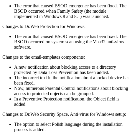
The error that caused BSOD emergence has been fixed. The
BSOD occurred when Family Safety (the module
implemented in Windows 8 and 8.1) was launched.
Changes to Dr.Web Protection for Windows:
The error that caused BSOD emergence has been fixed. The
BSOD occurred on system scan using the Vba32 anti-virus
software.
Changes to the email-templates components:
A new notification about blocking access to a directory
protected by Data Loss Prevention has been added.
The incorrect text in the notification about a locked device has
been fixed.
Now, numerous Parental Control notifications about blocking
access to protected objects can be grouped.
In a Preventive Protection notification, the Object field is
added.
Changes to Dr.Web Security Space, Anti-virus for Windows setup:
The option to select Polish language during the installation
process is added.