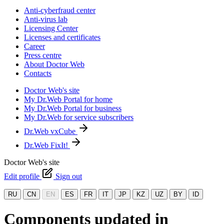
Anti-cyberfraud center
Anti-virus lab
Licensing Center
Licenses and certificates
Career
Press centre
About Doctor Web
Contacts
Doctor Web's site
My Dr.Web Portal for home
My Dr.Web Portal for business
My Dr.Web for service subscribers
Dr.Web vxCube
Dr.Web FixIt!
Doctor Web's site
Edit profile
Sign out
RU
CN
EN
ES
FR
IT
JP
KZ
UZ
BY
ID
Components updated in