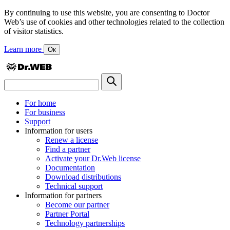
By continuing to use this website, you are consenting to Doctor
Web’s use of cookies and other technologies related to the collection
of visitor statistics.
Learn more
Ок
For home
For business
Support
Information for users
Renew a license
Find a partner
Activate your Dr.Web license
Documentation
Download distributions
Technical support
Information for partners
Become our partner
Partner Portal
Technology partnerships