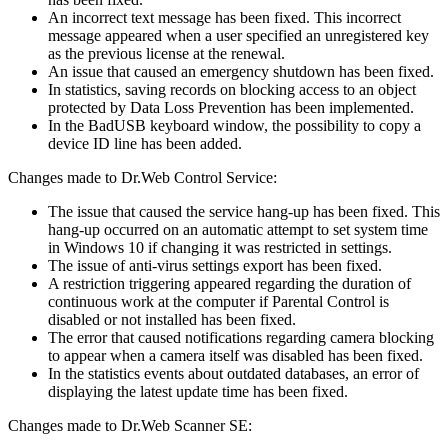
An incorrect text message has been fixed. This incorrect
message appeared when a user specified an unregistered key
as the previous license at the renewal.
An issue that caused an emergency shutdown has been fixed.
In statistics, saving records on blocking access to an object
protected by Data Loss Prevention has been implemented.
In the BadUSB keyboard window, the possibility to copy a
device ID line has been added.
Changes made to Dr.Web Control Service:
The issue that caused the service hang-up has been fixed. This
hang-up occurred on an automatic attempt to set system time
in Windows 10 if changing it was restricted in settings.
The issue of anti-virus settings export has been fixed.
A restriction triggering appeared regarding the duration of
continuous work at the computer if Parental Control is
disabled or not installed has been fixed.
The error that caused notifications regarding camera blocking
to appear when a camera itself was disabled has been fixed.
In the statistics events about outdated databases, an error of
displaying the latest update time has been fixed.
Changes made to Dr.Web Scanner SE: