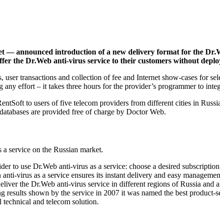
t — announced introduction of a new delivery format for the Dr.W
ffer the Dr.Web anti-virus service to their customers without dep
user transactions and collection of fee and Internet show-cases for se
 any effort – it takes three hours for the provider’s programmer to inte
entSoft to users of five telecom providers from different cities in Russ
s databases are provided free of charge by Doctor Web.
s a service on the Russian market.
 to use Dr.Web anti-virus as a service: choose a desired subscription 
 anti-virus as a service ensures its instant delivery and easy manageme
iver the Dr.Web anti-virus service in different regions of Russia and 
ng results shown by the service in 2007 it was named the best produ
 technical and telecom solution.