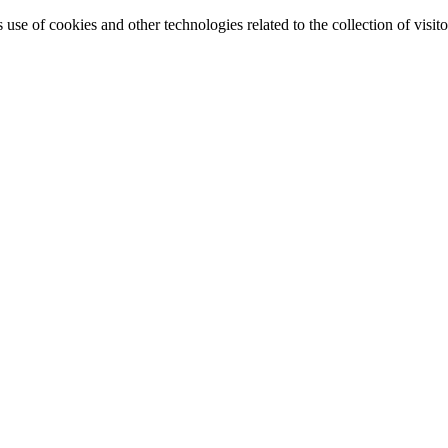
e of cookies and other technologies related to the collection of visitor 