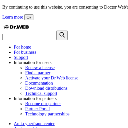
By continuing to use this website, you are consenting to Doctor Web’s us
Learn more
Ок
For home
For business
Support
Information for users
Renew a license
Find a partner
Activate your Dr.Web license
Documentation
Download distributions
Technical support
Information for partners
Become our partner
Partner Portal
Technology partnerships
Anti-cyberfraud center