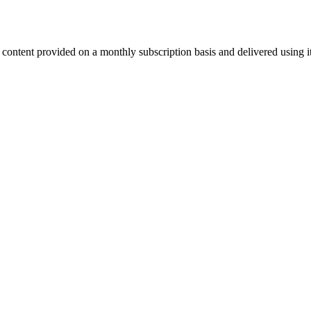
l content provided on a monthly subscription basis and delivered using 