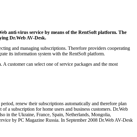
eb anti-virus service by means of the RentSoft platform. The
loying Dr.Web AV-Desk.
lecting and managing subscriptions. Therefore providers cooperating
grate its information system with the RentSoft platform.
ia. A customer can select one of service packages and the most
period, renew their subscriptions automatically and therefore plan
nt of a subscription for home users and business customers. Dr.Web
also in the Ukraine, France, Spain, Netherlands, Mongolia,
ct-service by PC Magazine Russia. In September 2008 Dr.Web AV-Desk