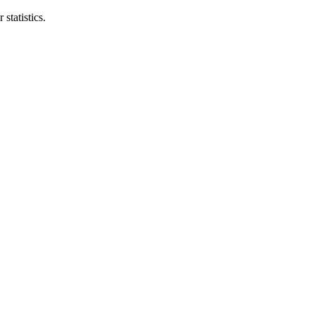
statistics.