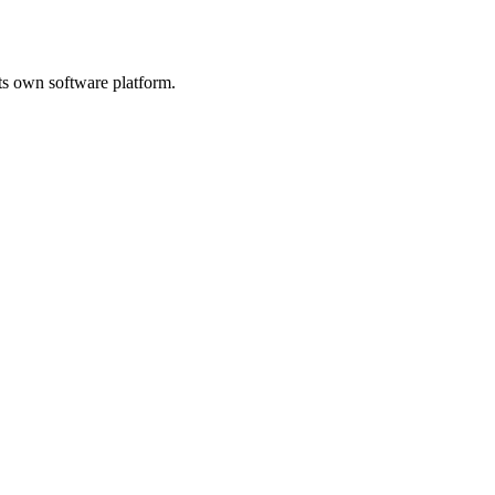
its own software platform.