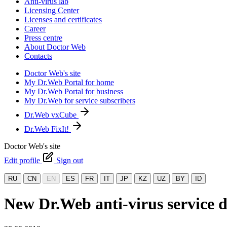
Anti-virus lab
Licensing Center
Licenses and certificates
Career
Press centre
About Doctor Web
Contacts
Doctor Web's site
My Dr.Web Portal for home
My Dr.Web Portal for business
My Dr.Web for service subscribers
Dr.Web vxCube
Dr.Web FixIt!
Doctor Web's site
Edit profile
Sign out
RU
CN
EN
ES
FR
IT
JP
KZ
UZ
BY
ID
New Dr.Web anti-virus service d