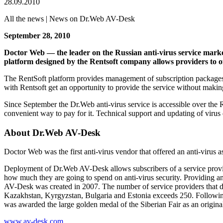
28.09.2010
All the news | News on Dr.Web AV-Desk
September 28, 2010
Doctor Web — the leader on the Russian anti-virus service marke
platform designed by the Rentsoft company allows providers to o
The RentSoft platform provides management of subscription packages, 
with Rentsoft get an opportunity to provide the service without making
Since September the Dr.Web anti-virus service is accessible over the R
convenient way to pay for it. Technical support and updating of viru
About Dr.Web AV-Desk
Doctor Web was the first anti-virus vendor that offered an anti-virus a
Deployment of Dr.Web AV-Desk allows subscribers of a service provider
how much they are going to spend on anti-virus security. Providing an
AV-Desk was created in 2007. The number of service providers that del
Kazakhstan, Kyrgyzstan, Bulgaria and Estonia exceeds 250. Followi
was awarded the large golden medal of the Siberian Fair as an original
www.av-desk.com