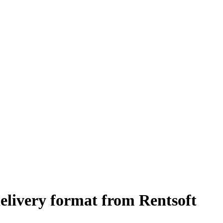
elivery format from Rentsoft