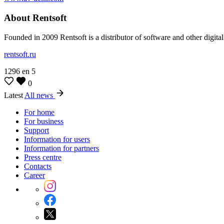
About Rentsoft
Founded in 2009 Rentsoft is a distributor of software and other digita
rentsoft.ru
1296
en
5
0
Latest
All news
For home
For business
Support
Information for users
Information for partners
Press centre
Contacts
Career