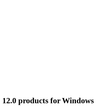
12.0 products for Windows