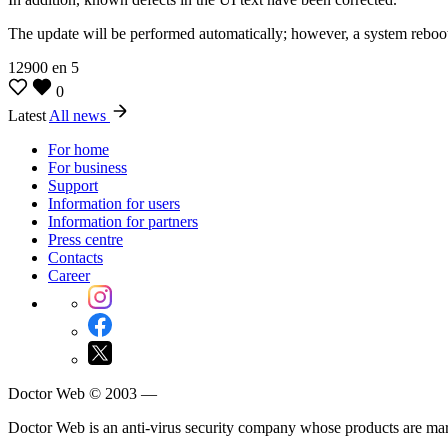
The update will be performed automatically; however, a system reboot
12900
en
5
0
Latest
All news
For home
For business
Support
Information for users
Information for partners
Press centre
Contacts
Career
Doctor Web © 2003 —
Doctor Web is an anti-virus security company whose products are m