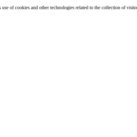
e of cookies and other technologies related to the collection of visitor 