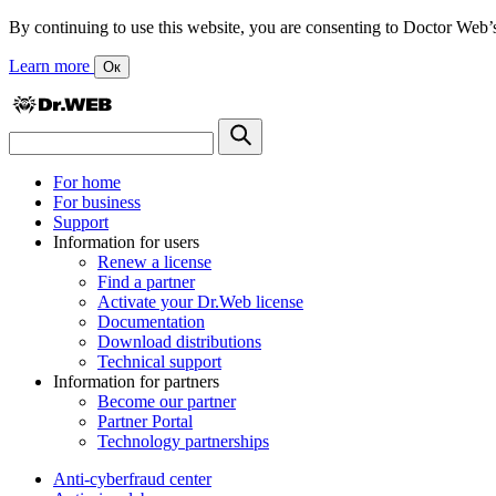
By continuing to use this website, you are consenting to Doctor Web’s us
Learn more
Ок
For home
For business
Support
Information for users
Renew a license
Find a partner
Activate your Dr.Web license
Documentation
Download distributions
Technical support
Information for partners
Become our partner
Partner Portal
Technology partnerships
Anti-cyberfraud center