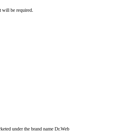
 will be required.
arketed under the brand name Dr.Web