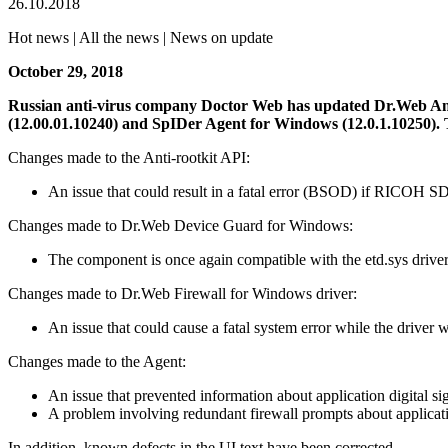
26.10.2018
Hot news | All the news | News on update
October 29, 2018
Russian anti-virus company Doctor Web has updated Dr.Web Ant
(12.00.01.10240) and SpIDer Agent for Windows (12.0.1.10250).
Changes made to the Anti-rootkit API:
An issue that could result in a fatal error (BSOD) if RICOH S
Changes made to Dr.Web Device Guard for Windows:
The component is once again compatible with the etd.sys driver
Changes made to Dr.Web Firewall for Windows driver:
An issue that could cause a fatal system error while the driver 
Changes made to the Agent:
An issue that prevented information about application digital s
A problem involving redundant firewall prompts about applicatio
In addition, known defects in the UI text have been corrected.