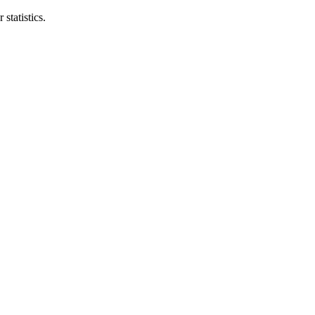
statistics.