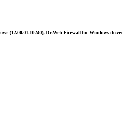
ows (12.00.01.10240), Dr.Web Firewall for Windows driver