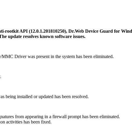
i-rootkit API (12.0.1.201810250), Dr.Web Device Guard for Wind
The update resolves known software issues.
D/MMC Driver was present in the system has been eliminated.
.
was being installed or updated has been resolved.
ignatures from appearing in a firewall prompt has been eliminated.
n activities has been fixed.