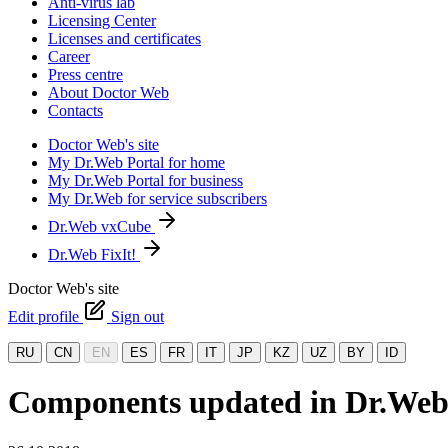
Anti-virus lab
Licensing Center
Licenses and certificates
Career
Press centre
About Doctor Web
Contacts
Doctor Web's site
My Dr.Web Portal for home
My Dr.Web Portal for business
My Dr.Web for service subscribers
Dr.Web vxCube
Dr.Web FixIt!
Doctor Web's site
Edit profile
Sign out
RU
CN
EN
ES
FR
IT
JP
KZ
UZ
BY
ID
Components updated in Dr.Web 