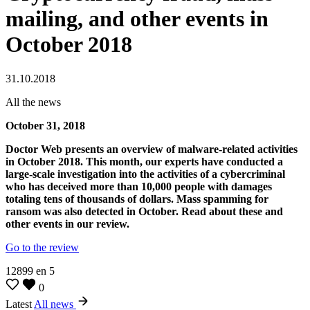
mailing, and other events in
October 2018
31.10.2018
All the news
October 31, 2018
Doctor Web presents an overview of malware-related activities
in October 2018. This month, our experts have conducted a
large-scale investigation into the activities of a cybercriminal
who has deceived more than 10,000 people with damages
totaling tens of thousands of dollars. Mass spamming for
ransom was also detected in October. Read about these and
other events in our review.
Go to the review
12899
en
5
0
Latest
All news