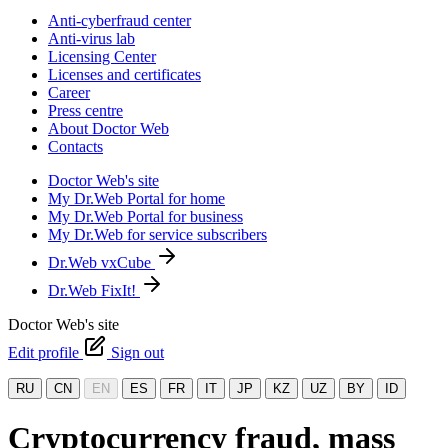
Anti-cyberfraud center
Anti-virus lab
Licensing Center
Licenses and certificates
Career
Press centre
About Doctor Web
Contacts
Doctor Web's site
My Dr.Web Portal for home
My Dr.Web Portal for business
My Dr.Web for service subscribers
Dr.Web vxCube
Dr.Web FixIt!
Doctor Web's site
Edit profile
Sign out
RU
CN
EN
ES
FR
IT
JP
KZ
UZ
BY
ID
Cryptocurrency fraud, mass