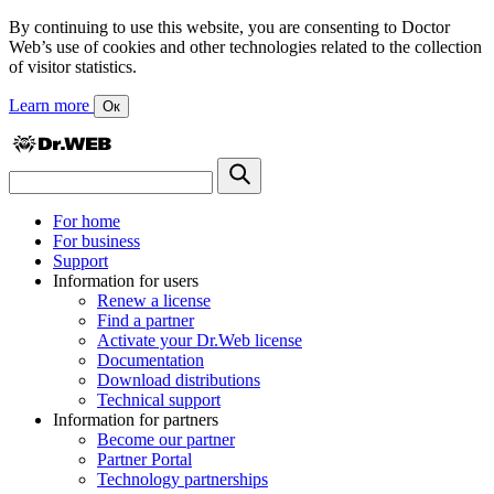
By continuing to use this website, you are consenting to Doctor
Web’s use of cookies and other technologies related to the collection
of visitor statistics.
Learn more
Ок
For home
For business
Support
Information for users
Renew a license
Find a partner
Activate your Dr.Web license
Documentation
Download distributions
Technical support
Information for partners
Become our partner
Partner Portal
Technology partnerships