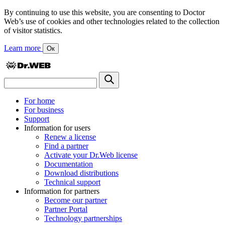
By continuing to use this website, you are consenting to Doctor
Web’s use of cookies and other technologies related to the collection
of visitor statistics.
Learn more
Ок
For home
For business
Support
Information for users
Renew a license
Find a partner
Activate your Dr.Web license
Documentation
Download distributions
Technical support
Information for partners
Become our partner
Partner Portal
Technology partnerships