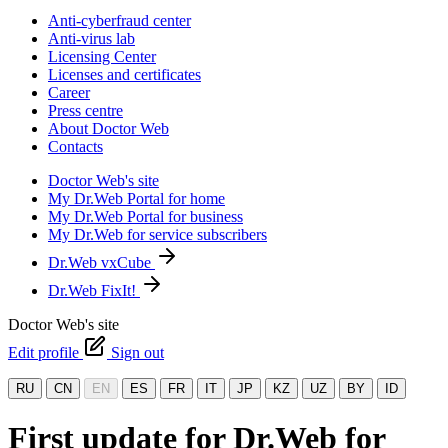
Anti-cyberfraud center
Anti-virus lab
Licensing Center
Licenses and certificates
Career
Press centre
About Doctor Web
Contacts
Doctor Web's site
My Dr.Web Portal for home
My Dr.Web Portal for business
My Dr.Web for service subscribers
Dr.Web vxCube
Dr.Web FixIt!
Doctor Web's site
Edit profile
Sign out
RU
CN
EN
ES
FR
IT
JP
KZ
UZ
BY
ID
First update for Dr.Web for