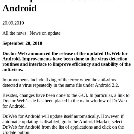
Android
20.09.2010
All the news | News on update
September 20, 2010
Doctor Web announced the release of the updated Dr.Web for
Android. Improvements have been done to the virus detection
routines and interface to iimprove efficiency and usability of the
anti-virus.
Improvements include fixing of the error when the anti-virus
detected a virus repeatedly in the same file under Android 2.2.
Besides, changes have been done to the GUI. In particular, a link to
Doctor Web’s site has been placed in the main window of Dr.Web
for Android.
Dr.Web for Android will update itself automatically. However, if
automatic updating is disabled, go to the Android Market, select
Dr.Web for Android from the list of applications and click on the
Update button.