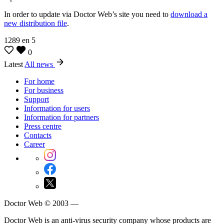
In order to update via Doctor Web’s site you need to
download a
new distribution file
.
1289
en
5
0
Latest
All news
For home
For business
Support
Information for users
Information for partners
Press centre
Contacts
Career
Doctor Web © 2003 —
Doctor Web is an anti-virus security company whose products are