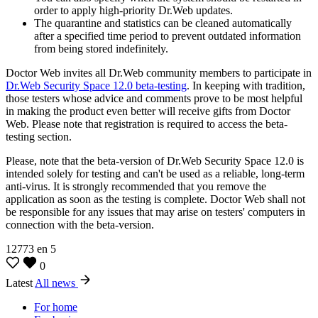
order to apply high-priority Dr.Web updates.
The quarantine and statistics can be cleaned automatically
after a specified time period to prevent outdated information
from being stored indefinitely.
Doctor Web invites all Dr.Web community members to participate in
Dr.Web Security Space 12.0 beta-testing
. In keeping with tradition,
those testers whose advice and comments prove to be most helpful
in making the product even better will receive gifts from Doctor
Web. Please note that registration is required to access the beta-
testing section.
Please, note that the beta-version of Dr.Web Security Space 12.0 is
intended solely for testing and can't be used as a reliable, long-term
anti-virus. It is strongly recommended that you remove the
application as soon as the testing is complete. Doctor Web shall not
be responsible for any issues that may arise on testers' computers in
connection with the beta-version.
12773
en
5
0
Latest
All news
For home