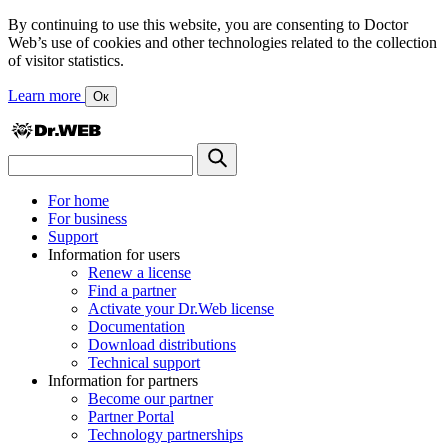
By continuing to use this website, you are consenting to Doctor
Web’s use of cookies and other technologies related to the collection
of visitor statistics.
Learn more
Ок
For home
For business
Support
Information for users
Renew a license
Find a partner
Activate your Dr.Web license
Documentation
Download distributions
Technical support
Information for partners
Become our partner
Partner Portal
Technology partnerships