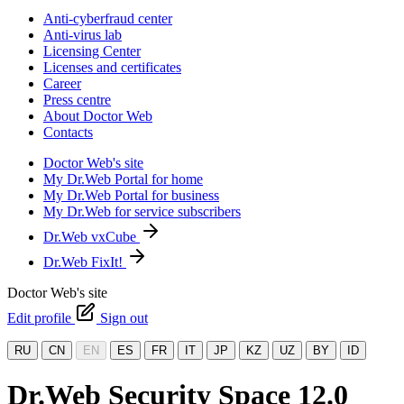
Anti-cyberfraud center
Anti-virus lab
Licensing Center
Licenses and certificates
Career
Press centre
About Doctor Web
Contacts
Doctor Web's site
My Dr.Web Portal for home
My Dr.Web Portal for business
My Dr.Web for service subscribers
Dr.Web vxCube
Dr.Web FixIt!
Doctor Web's site
Edit profile
Sign out
RU
CN
EN
ES
FR
IT
JP
KZ
UZ
BY
ID
Dr.Web Security Space 12.0