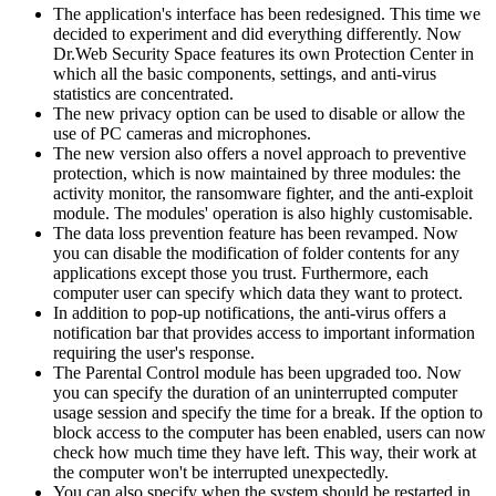
The application's interface has been redesigned. This time we
decided to experiment and did everything differently. Now
Dr.Web Security Space features its own Protection Center in
which all the basic components, settings, and anti-virus
statistics are concentrated.
The new privacy option can be used to disable or allow the
use of PC cameras and microphones.
The new version also offers a novel approach to preventive
protection, which is now maintained by three modules: the
activity monitor, the ransomware fighter, and the anti-exploit
module. The modules' operation is also highly customisable.
The data loss prevention feature has been revamped. Now
you can disable the modification of folder contents for any
applications except those you trust. Furthermore, each
computer user can specify which data they want to protect.
In addition to pop-up notifications, the anti-virus offers a
notification bar that provides access to important information
requiring the user's response.
The Parental Control module has been upgraded too. Now
you can specify the duration of an uninterrupted computer
usage session and specify the time for a break. If the option to
block access to the computer has been enabled, users can now
check how much time they have left. This way, their work at
the computer won't be interrupted unexpectedly.
You can also specify when the system should be restarted in