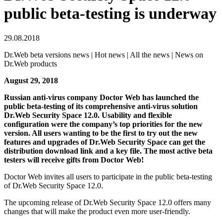
public beta-testing is underway
29.08.2018
Dr.Web beta versions news | Hot news | All the news | News on
Dr.Web products
August 29, 2018
Russian anti-virus company Doctor Web has launched the
public beta-testing of its comprehensive anti-virus solution
Dr.Web Security Space 12.0. Usability and flexible
configuration were the company’s top priorities for the new
version. All users wanting to be the first to try out the new
features and upgrades of Dr.Web Security Space can get the
distribution download link and a key file. The most active beta
testers will receive gifts from Doctor Web!
Doctor Web invites all users to participate in the public beta-testing
of Dr.Web Security Space 12.0.
The upcoming release of Dr.Web Security Space 12.0 offers many
changes that will make the product even more user-friendly.