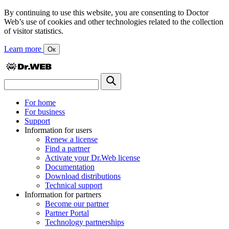
By continuing to use this website, you are consenting to Doctor
Web’s use of cookies and other technologies related to the collection
of visitor statistics.
Learn more
Ок
For home
For business
Support
Information for users
Renew a license
Find a partner
Activate your Dr.Web license
Documentation
Download distributions
Technical support
Information for partners
Become our partner
Partner Portal
Technology partnerships