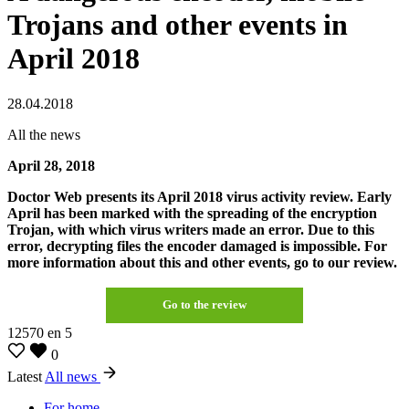
Trojans and other events in
April 2018
28.04.2018
All the news
April 28, 2018
Doctor Web presents its April 2018 virus activity review. Early
April has been marked with the spreading of the encryption
Trojan, with which virus writers made an error. Due to this
error, decrypting files the encoder damaged is impossible. For
more information about this and other events, go to our review.
Go to the review
12570
en
5
0
Latest
All news
For home