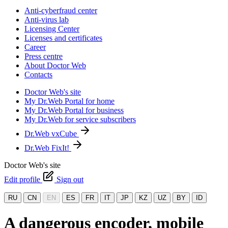
Anti-cyberfraud center
Anti-virus lab
Licensing Center
Licenses and certificates
Career
Press centre
About Doctor Web
Contacts
Doctor Web's site
My Dr.Web Portal for home
My Dr.Web Portal for business
My Dr.Web for service subscribers
Dr.Web vxCube
Dr.Web FixIt!
Doctor Web's site
Edit profile
Sign out
RU
CN
EN
ES
FR
IT
JP
KZ
UZ
BY
ID
A dangerous encoder, mobile