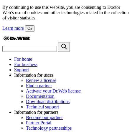
By continuing to use this website, you are consenting to Doctor
Web’s use of cookies and other technologies related to the collection
of visitor statistics.
Learn more
Ок
For home
For business
Support
Information for users
Renew a license
Find a partner
Activate your Dr.Web license
Documentation
Download distributions
Technical support
Information for partners
Become our partner
Partner Portal
Technology partnerships