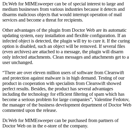
Dr.Web for MIMEsweeper can be of special interest to large and
medium businesses from various industries because it detects and
disarms malicious objects that would interrupt operation of mail
services and become a threat for recipients.
Other advantages of the plugin from Doctor Web are its automatic
updating system, easy installation and flexible configuration. If an
infected object is detected, the plugin will try to cure it. If the curing
option is disabled, such an object will be removed. If several files
(even archives) are attached to a message, the plugin will disarm
only infected attachments. Clean messages and attachments get to a
user unchanged.
“There are over eleven million users of software from Clearswift
and protection against malware is in high demand. Testing of our
product in cooperation with specialists from Clearswift showed
perfect results. Besides, the product has several advantages
including the technology for efficient filtering of spam which has
become a serious problem for large companies”, Valentine Fedotov,
the manager of the business development department of Doctor Web
commented upon the release.
Dr.Web for MIMEsweeper can be purchased from partners of
Doctor Web on in the e-store of the company.