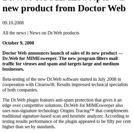
new product from Doctor Web
09.10.2008
All the news | News on Dr.Web products
October 9, 2008
Doctor Web announces launch of sales of its new product —
Dr.Web for MIMEsweeper. The new program filters mail
traffic for viruses and spam and targets large and medium
businesses.
Beta-testing of the new Dr.Web software started in July 2008 in
cooperation with Clearswift. Results impressed technical specialists
of both companies.
The Dr.Web plugin features anti-spam protection that gives it an
edge over competitive solutions. Dr.Web for MIMEsweeper also
uses non-signature technology Origins Tracing™ that complements
traditional signature-based scan and heuristic analyzer. According to
testing results performance of the plugin appeared to be fifty per cent
higher than set by standards.