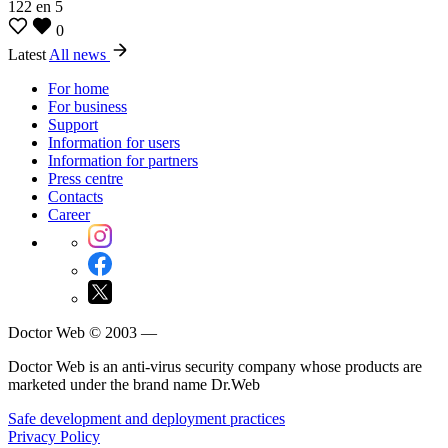
122
en
5
0
Latest
All news
For home
For business
Support
Information for users
Information for partners
Press centre
Contacts
Career
Doctor Web © 2003 —
Doctor Web is an anti-virus security company whose products are
marketed under the brand name Dr.Web
Safe development and deployment practices
Privacy Policy