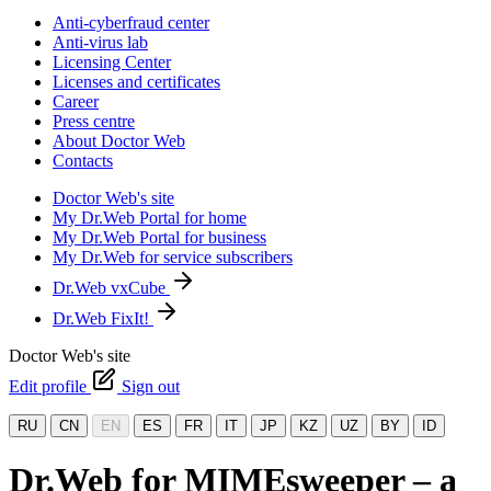
Anti-cyberfraud center
Anti-virus lab
Licensing Center
Licenses and certificates
Career
Press centre
About Doctor Web
Contacts
Doctor Web's site
My Dr.Web Portal for home
My Dr.Web Portal for business
My Dr.Web for service subscribers
Dr.Web vxCube
Dr.Web FixIt!
Doctor Web's site
Edit profile
Sign out
RU
CN
EN
ES
FR
IT
JP
KZ
UZ
BY
ID
Dr.Web for MIMEsweeper – a