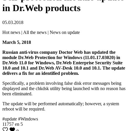
in Dr.Web products
05.03.2018
Hot news | All the news | News on update
March 5, 2018
Russian anti-virus company Doctor Web has updated the
module Dr.Web Protection for Windows (11.01.17.03020) in
Dr.Web 11.0 for Windows, Dr.Web Enterprise Security Suite
10.0 and 10.1 and Dr.Web AV-Desk 10.0 and 10.1. The update
delivers a fix for an identified problem.
Specifically, a problem involving false disk error messages being
displayed and the chkdsk utility being launched with no reason has
been eliminated.
The update will be performed automatically; however, a system
reboot will be required.
#update #Windows
11757
en
5