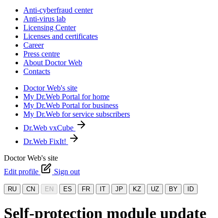
Anti-cyberfraud center
Anti-virus lab
Licensing Center
Licenses and certificates
Career
Press centre
About Doctor Web
Contacts
Doctor Web's site
My Dr.Web Portal for home
My Dr.Web Portal for business
My Dr.Web for service subscribers
Dr.Web vxCube
Dr.Web FixIt!
Doctor Web's site
Edit profile
Sign out
RU
CN
EN
ES
FR
IT
JP
KZ
UZ
BY
ID
Self-protection module update