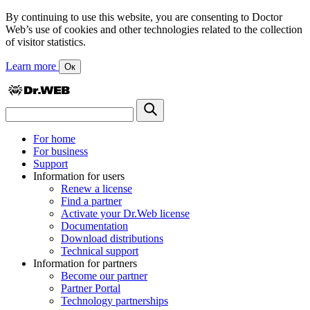
By continuing to use this website, you are consenting to Doctor
Web’s use of cookies and other technologies related to the collection
of visitor statistics.
Learn more
Ок
For home
For business
Support
Information for users
Renew a license
Find a partner
Activate your Dr.Web license
Documentation
Download distributions
Technical support
Information for partners
Become our partner
Partner Portal
Technology partnerships