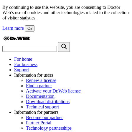
By continuing to use this website, you are consenting to Doctor
Web’s use of cookies and other technologies related to the collection
of visitor statistics.
Learn more
Ок
For home
For business
Support
Information for users
Renew a license
Find a partner
Activate your Dr.Web license
Documentation
Download distributions
Technical support
Information for partners
Become our partner
Partner Portal
Technology partnerships