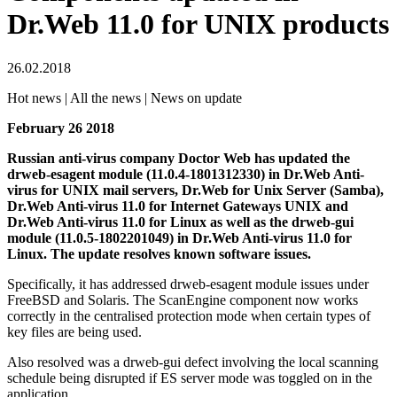
Dr.Web 11.0 for UNIX products
26.02.2018
Hot news | All the news | News on update
February 26 2018
Russian anti-virus company Doctor Web has updated the
drweb-esagent module (11.0.4-1801312330) in Dr.Web Anti-
virus for UNIX mail servers, Dr.Web for Unix Server (Samba),
Dr.Web Anti-virus 11.0 for Internet Gateways UNIX and
Dr.Web Anti-virus 11.0 for Linux as well as the drweb-gui
module (11.0.5-1802201049) in Dr.Web Anti-virus 11.0 for
Linux.
The update resolves known software issues.
Specifically, it has addressed drweb-esagent module issues under
FreeBSD and Solaris. The ScanEngine component now works
correctly in the centralised protection mode when certain types of
key files are being used.
Also resolved was a drweb-gui defect involving the local scanning
schedule being disrupted if ES server mode was toggled on in the
application.