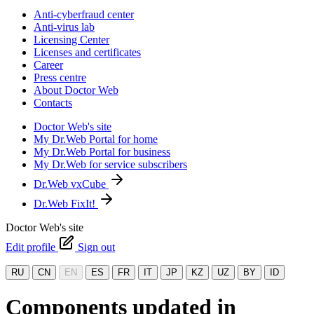
Anti-cyberfraud center
Anti-virus lab
Licensing Center
Licenses and certificates
Career
Press centre
About Doctor Web
Contacts
Doctor Web's site
My Dr.Web Portal for home
My Dr.Web Portal for business
My Dr.Web for service subscribers
Dr.Web vxCube
Dr.Web FixIt!
Doctor Web's site
Edit profile
Sign out
RU
CN
EN
ES
FR
IT
JP
KZ
UZ
BY
ID
Components updated in