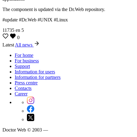
The component is updated via the Dr.Web repository.
#update #Dr.Web #UNIX #Linux
11735
en
5
0
Latest
All news
For home
For business
Support
Information for users
Information for partners
Press centre
Contacts
Career
Doctor Web © 2003 —