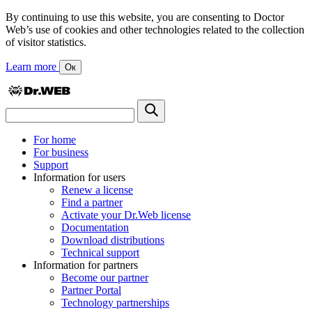
By continuing to use this website, you are consenting to Doctor
Web’s use of cookies and other technologies related to the collection
of visitor statistics.
Learn more
Ок
For home
For business
Support
Information for users
Renew a license
Find a partner
Activate your Dr.Web license
Documentation
Download distributions
Technical support
Information for partners
Become our partner
Partner Portal
Technology partnerships