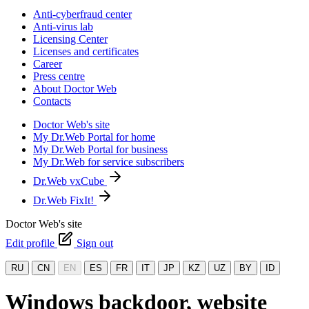
Anti-cyberfraud center
Anti-virus lab
Licensing Center
Licenses and certificates
Career
Press centre
About Doctor Web
Contacts
Doctor Web's site
My Dr.Web Portal for home
My Dr.Web Portal for business
My Dr.Web for service subscribers
Dr.Web vxCube
Dr.Web FixIt!
Doctor Web's site
Edit profile
Sign out
RU
CN
EN
ES
FR
IT
JP
KZ
UZ
BY
ID
Windows backdoor, website