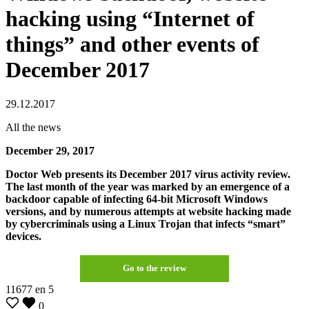
hacking using “Internet of
things” and other events of
December 2017
29.12.2017
All the news
December 29, 2017
Doctor Web presents its December 2017 virus activity review.
The last month of the year was marked by an emergence of a
backdoor capable of infecting 64-bit Microsoft Windows
versions, and by numerous attempts at website hacking made
by cybercriminals using a Linux Trojan that infects “smart”
devices.
Go to the review
11677
en
5
0