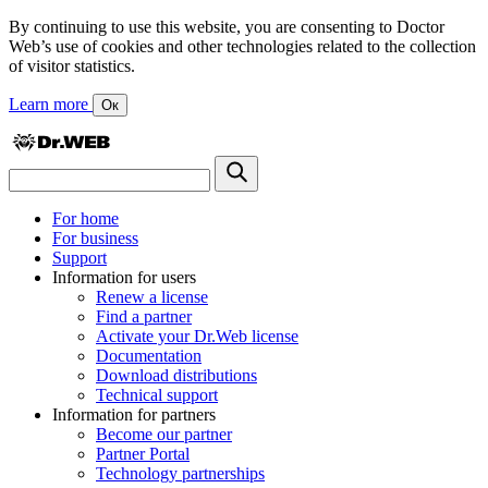
By continuing to use this website, you are consenting to Doctor
Web’s use of cookies and other technologies related to the collection
of visitor statistics.
Learn more
Ок
For home
For business
Support
Information for users
Renew a license
Find a partner
Activate your Dr.Web license
Documentation
Download distributions
Technical support
Information for partners
Become our partner
Partner Portal
Technology partnerships