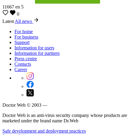
11667
en
5
0
Latest
All news
For home
For business
Support
Information for users
Information for partners
Press centre
Contacts
Career
Doctor Web © 2003 —
Doctor Web is an anti-virus security company whose products are
marketed under the brand name Dr.Web
Safe development and deployment practices