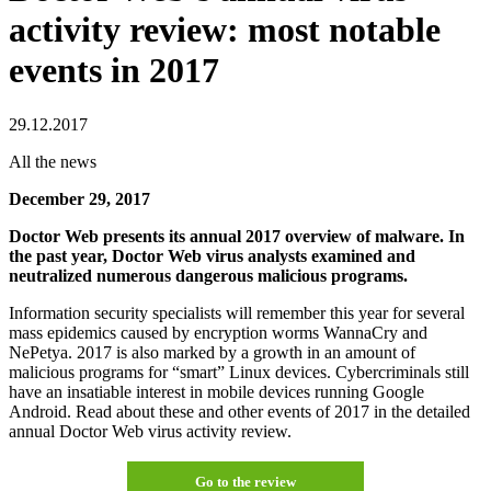
activity review: most notable
events in 2017
29.12.2017
All the news
December 29, 2017
Doctor Web presents its annual 2017 overview of malware. In
the past year, Doctor Web virus analysts examined and
neutralized numerous dangerous malicious programs.
Information security specialists will remember this year for several
mass epidemics caused by encryption worms WannaCry and
NePetya. 2017 is also marked by a growth in an amount of
malicious programs for “smart” Linux devices. Cybercriminals still
have an insatiable interest in mobile devices running Google
Android. Read about these and other events of 2017 in the detailed
annual Doctor Web virus activity review.
Go to the review