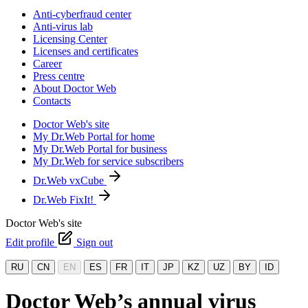
Anti-cyberfraud center
Anti-virus lab
Licensing Center
Licenses and certificates
Career
Press centre
About Doctor Web
Contacts
Doctor Web's site
My Dr.Web Portal for home
My Dr.Web Portal for business
My Dr.Web for service subscribers
Dr.Web vxCube
Dr.Web FixIt!
Doctor Web's site
Edit profile
Sign out
RU
CN
EN
ES
FR
IT
JP
KZ
UZ
BY
ID
Doctor Web’s annual virus